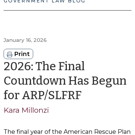
GOVERNMENT LAW BLOG
January 16, 2026
Print
2026: The Final
Countdown Has Begun
by
for ARP/SLFRF
Kara
Kara Millonzi
Millonzi
The final year of the American Rescue Plan