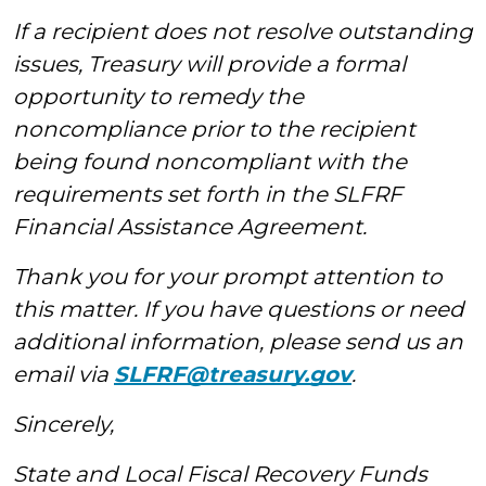
If a recipient does not resolve outstanding
issues, Treasury will provide a formal
opportunity to remedy the
noncompliance prior to the recipient
being found noncompliant with the
requirements set forth in the SLFRF
Financial Assistance Agreement.
Thank you for your prompt attention to
this matter.
If you have questions or need
additional information, please send us an
email via
SLFRF@treasury.gov
.
Sincerely,
State and Local Fiscal Recovery Funds