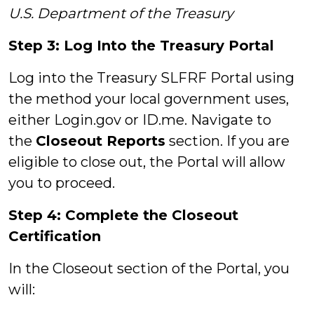
U.S. Department of the Treasury
Step 3: Log Into the Treasury Portal
Log into the Treasury SLFRF Portal using
the method your local government uses,
either Login.gov or ID.me. Navigate to
the
Closeout Reports
section. If you are
eligible to close out, the Portal will allow
you to proceed.
Step 4: Complete the Closeout
Certification
In the Closeout section of the Portal, you
will: