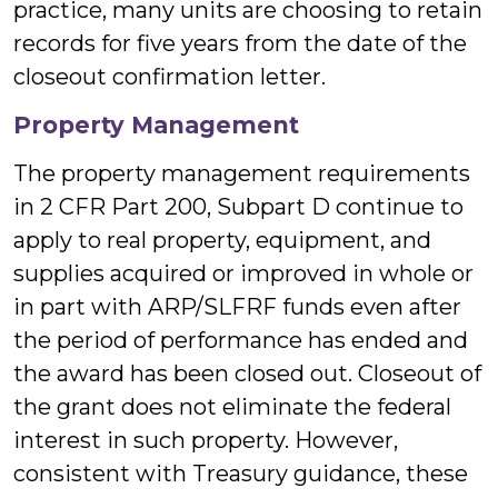
practice, many units are choosing to retain
records for five years from the date of the
closeout confirmation letter.
Property Management
The property management requirements
in 2 CFR Part 200, Subpart D continue to
apply to real property, equipment, and
supplies acquired or improved in whole or
in part with ARP/SLFRF funds even after
the period of performance has ended and
the award has been closed out. Closeout of
the grant does not eliminate the federal
interest in such property. However,
consistent with Treasury guidance, these