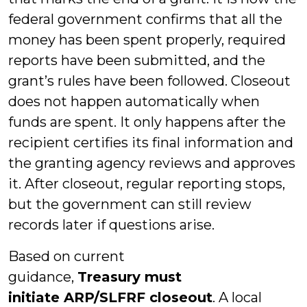
federal government confirms that all the
money has been spent properly, required
reports have been submitted, and the
grant’s rules have been followed. Closeout
does not happen automatically when
funds are spent. It only happens after the
recipient certifies its final information and
the granting agency reviews and approves
it. After closeout, regular reporting stops,
but the government can still review
records later if questions arise.
Based on current
guidance,
Treasury
must
initiate
ARP/SLFRF
closeout
. A local