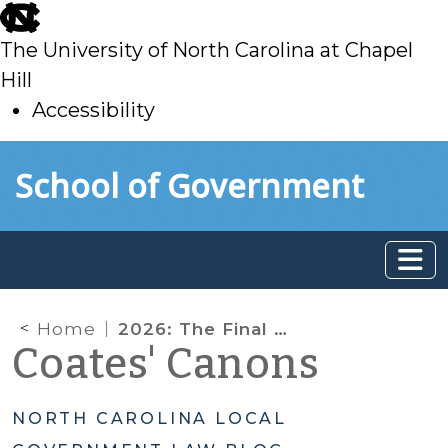
skip
to
The University of North Carolina at Chapel
main
Hill
Accessibility
skip
Skip to main content
School of Government
to
main
Home
2026: The Final Countdown Has Begun for ARP/SLFRF
Coates' Canons
NORTH CAROLINA LOCAL