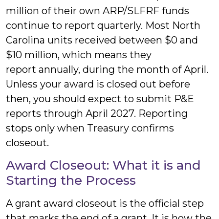
million of their own ARP/SLFRF funds
continue to report quarterly. Most North
Carolina units received between $0 and
$10 million, which means they
report annually, during the month of April.
Unless your award is closed out before
then, you should expect to submit P&E
reports through April 2027. Reporting
stops only when Treasury confirms
closeout.
Award Closeout: What it is and
Starting the Process
A grant award closeout is the official step
that marks the end of a grant. It is how the