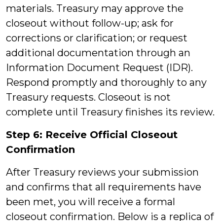
materials. Treasury may approve the
closeout without follow-up; ask for
corrections or clarification; or request
additional documentation through an
Information Document Request (IDR).
Respond promptly and thoroughly to any
Treasury requests. Closeout is not
complete until Treasury finishes its review.
Step 6: Receive Official Closeout
Confirmation
After Treasury reviews your submission
and confirms that all requirements have
been met, you will receive a formal
closeout confirmation. Below is a
replica of