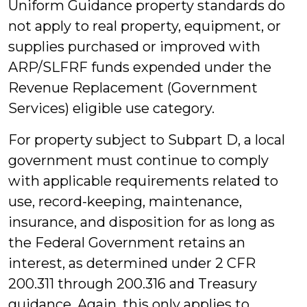
Uniform Guidance property standards do
not apply to real property, equipment, or
supplies purchased or improved with
ARP/SLFRF funds expended under the
Revenue Replacement (Government
Services) eligible use category.
For property subject to Subpart D, a local
government must continue to comply
with applicable requirements related to
use, record-keeping, maintenance,
insurance, and disposition for as long as
the Federal Government retains an
interest, as determined under 2 CFR
200.311 through 200.316 and Treasury
guidance. Again, this only applies to