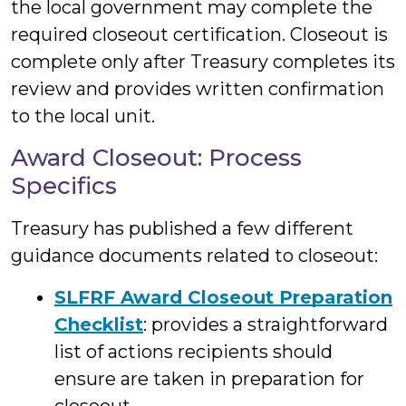
the local government may complete the
required closeout certification. Closeout is
complete only after Treasury completes its
review and provides written confirmation
to the local unit.
Award Closeout: Process
Specifics
Treasury has published a few different
guidance documents related to closeout:
SLFRF Award Closeout Preparation
Checklist
: provides a straightforward
list of actions recipients should
ensure are taken in preparation for