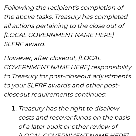
Following the recipient’s completion of
the above tasks, Treasury has completed
all actions pertaining to the close out of
[LOCAL GOVERNMENT NAME HERE]
SLFRF award.
However, after closeout, [LOCAL
GOVERNMENT NAME HERE] responsibility
to Treasury for post-closeout adjustments
to your SLFRF awards and other post-
closeout requirements continues:
Treasury has the right to disallow
costs and recover funds on the basis
of a later audit or other review of
[LOCAL GOVERNMENT NAME HERE]