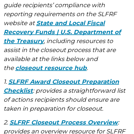
guide recipients’ compliance with
reporting requirements on the SLFRF
website at
State and Local Fiscal
Recovery Funds | U.S. Department of
the Treasury
, including resources to
assist in the closeout process that are
available at the links below and
the
closeout resource hub
.
1.
SLFRF Award Closeout Preparation
Checklist
: provides a straightforward list
of actions recipients should ensure are
taken in preparation for closeout.
2.
SLFRF Closeout Process Overview
:
provides an overview resource for SLFRF