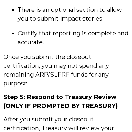
There is an optional section to allow
you to submit impact stories.
Certify that reporting is complete and
accurate.
Once you submit the closeout
certification, you may not spend any
remaining ARP/SLFRF funds for any
purpose.
Step 5: Respond to Treasury Review
(ONLY IF PROMPTED BY TREASURY)
After you submit your closeout
certification, Treasury will review your