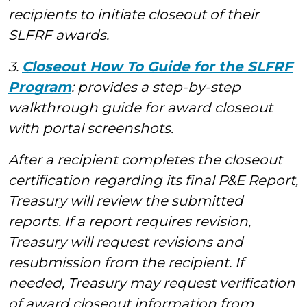
recipients to initiate closeout of their
SLFRF awards.
3.
Closeout How To Guide for the SLFRF
Program
: provides a step-by-step
walkthrough guide for award closeout
with portal screenshots.
After a recipient completes the closeout
certification regarding its final P&E Report,
Treasury will review the submitted
reports. If a report requires revision,
Treasury will request revisions and
resubmission from the recipient. If
needed, Treasury may request verification
of award closeout information from