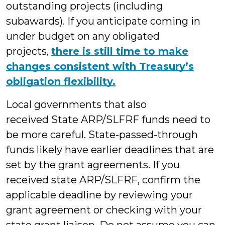
outstanding projects (including
subawards). If you anticipate coming in
under budget on any obligated
projects,
there is still time to make
changes consistent with Treasury’s
obligation flexibility.
Local governments that also
received State ARP/SLFRF funds need to
be more careful. State-passed-through
funds likely have earlier deadlines that are
set by the grant agreements. If you
received state ARP/SLFRF, confirm the
applicable deadline by reviewing your
grant agreement or checking with your