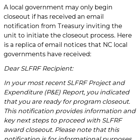
A local government may only begin
closeout if has received an email
notification from Treasury inviting the
unit to initiate the closeout process. Here
is a replica of email notices that NC local
governments have received:
Dear SLFRF Recipient:
In your most recent SLFRF Project and
Expenditure (P&E) Report, you indicated
that you are ready for program closeout.
This notification provides information and
key next steps to proceed with SLFRF
award closeout. Please note that this
notification is for informational purposes