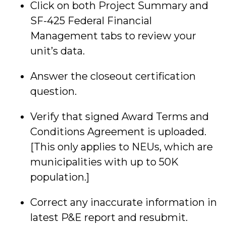
Click on both Project Summary and
SF-425 Federal Financial
Management tabs to review your
unit’s data.
Answer the closeout certification
question.
Verify that signed Award Terms and
Conditions Agreement is uploaded.
[This only applies to NEUs, which are
municipalities with up to 50K
population.]
Correct any inaccurate information in
latest P&E report and resubmit.