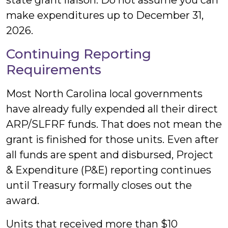
state grant liaison. Do not assume you can
make expenditures up to December 31,
2026.
Continuing Reporting
Requirements
Most North Carolina local governments
have already fully expended all their direct
ARP/SLFRF funds. That does not mean the
grant is finished for those units. Even after
all funds are spent and disbursed, Project
& Expenditure (P&E) reporting continues
until Treasury formally closes out the
award.
Units that received more than $10