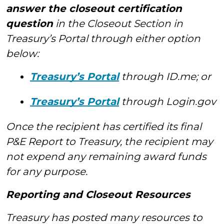
answer the closeout certification
question
in the Closeout Section in
Treasury’s Portal through either option
below:
Treasury’s Portal
through ID.me; or
Treasury’s Portal
through Login.gov
Once the recipient has certified its final
P&E Report to Treasury, the recipient may
not expend any remaining award funds
for any purpose.
Reporting and Closeout Resources
Treasury has posted many resources to