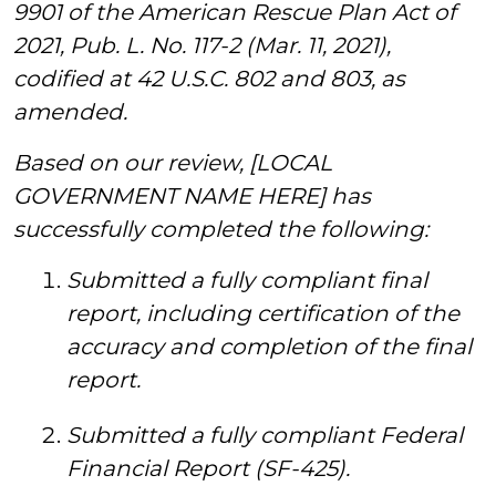
9901 of the American Rescue Plan Act of
2021, Pub. L. No. 117-2 (Mar. 11, 2021),
codified at 42 U.S.C. 802 and 803, as
amended.
Based on our review, [LOCAL
GOVERNMENT NAME HERE] has
successfully completed the following:
Submitted a fully compliant final
report, including certification of the
accuracy and completion of the final
report.
Submitted a fully compliant Federal
Financial Report (SF-425).