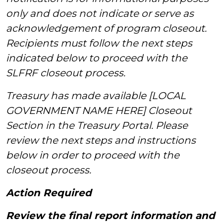
only and does not indicate or serve as
acknowledgement of program closeout.
Recipients must follow the next steps
indicated below to proceed with the
SLFRF closeout process.
Treasury has made available [LOCAL
GOVERNMENT NAME HERE] Closeout
Section in the Treasury Portal. Please
review the next steps and instructions
below in order to proceed with the
closeout process.
Action Required
Review the final report information and