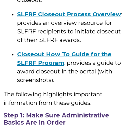
closeout.
SLFRF Closeout Process Overview
:
provides an overview resource for
SLFRF recipients to initiate closeout
of their SLFRF awards.
Closeout How To Guide for the
SLFRF Program
: provides a guide to
award closeout in the portal (with
screenshots).
The following highlights important
information from these guides.
Step 1: Make Sure Administrative
Basics Are in Order