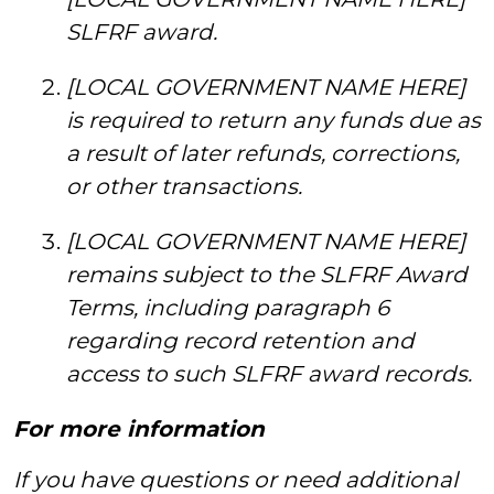
SLFRF award.
[LOCAL GOVERNMENT NAME HERE]
is required to return any funds due as
a result of later refunds, corrections,
or other transactions.
[LOCAL GOVERNMENT NAME HERE]
remains subject to the SLFRF Award
Terms, including paragraph 6
regarding record retention and
access to such SLFRF award records.
For more information
If you have questions or need additional