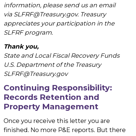
information, please send us an email
via SLFRF@Treasury.gov. Treasury
appreciates your participation in the
SLFRF program.
Thank you,
State and Local Fiscal Recovery Funds
U.S. Department of the Treasury
SLFRF@Treasury.gov
Continuing Responsibility:
Records Retention and
Property Management
Once you receive this letter you are
finished. No more P&E reports. But there