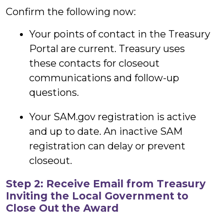
Confirm the following now:
Your points of contact in the Treasury
Portal are current. Treasury uses
these contacts for closeout
communications and follow-up
questions.
Your SAM.gov registration is active
and up to date. An inactive SAM
registration can delay or prevent
closeout.
Step 2: Receive Email from Treasury
Inviting the Local Government to
Close Out the Award