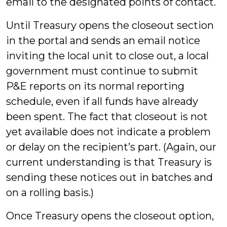
email to the designated points of contact.
Until Treasury opens the closeout section
in the portal and sends an email notice
inviting the local unit to close out, a local
government must continue to submit
P&E reports on its normal reporting
schedule, even if all funds have already
been spent. The fact that closeout is not
yet available does not indicate a problem
or delay on the recipient’s part. (Again, our
current understanding is that Treasury is
sending these notices out in batches and
on a rolling basis.)
Once Treasury opens the closeout option,