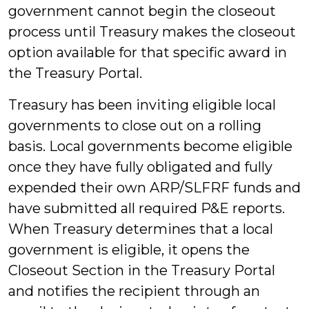
government cannot begin the closeout
process until Treasury makes the closeout
option available for that specific award in
the Treasury Portal.
Treasury has been inviting eligible local
governments to close out on a rolling
basis. Local governments become eligible
once they have fully obligated and fully
expended their own ARP/SLFRF funds and
have submitted all required P&E reports.
When Treasury determines that a local
government is eligible, it opens the
Closeout Section in the Treasury Portal
and notifies the recipient through an