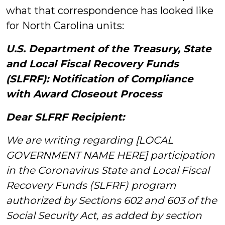
what that correspondence has looked like
for North Carolina units:
U.S. Department of the Treasury, State
and Local Fiscal Recovery Funds
(SLFRF): Notification of Compliance
with Award Closeout Process
Dear SLFRF Recipient:
We are writing regarding [LOCAL
GOVERNMENT NAME HERE] participation
in the Coronavirus State and Local Fiscal
Recovery Funds (SLFRF) program
authorized by Sections 602 and 603 of the
Social Security Act, as added by section