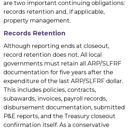
are two important continuing obligations:
records retention and, if applicable,
property management.
Records Retention
Although reporting ends at closeout,
record retention does not. All local
governments must retain all ARP/SLFRF
documentation for five years after the
expenditure of the last ARP/SLFRF dollar.
This includes policies, contracts,
subawards, invoices, payroll records,
disbursement documentation, submitted
P&E reports, and the Treasury closeout
confirmation itself. As a conservative