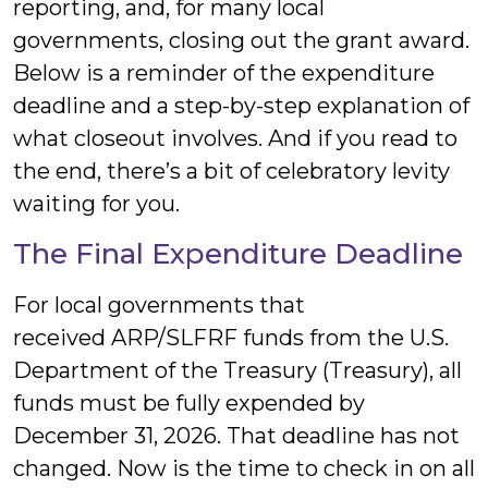
reporting, and, for many local
governments, closing out the grant award.
Below is a reminder of the expenditure
deadline and a step-by-step explanation of
what closeout involves. And if you read to
the end, there’s a bit of celebratory levity
waiting for you.
The Final Expenditure Deadline
For local governments that
received ARP/SLFRF funds from the U.S.
Department of the Treasury (Treasury), all
funds must be fully expended by
December 31, 2026. That deadline has not
changed. Now is the time to check in on all