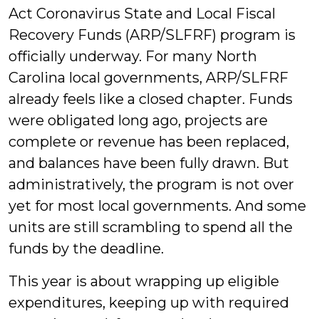
Act Coronavirus State and Local Fiscal
Recovery Funds (ARP/SLFRF) program is
officially underway. For many North
Carolina local governments, ARP/SLFRF
already feels like a closed chapter. Funds
were obligated long ago, projects are
complete or revenue has been replaced,
and balances have been fully drawn. But
administratively, the program is not over
yet for most local governments. And some
units are still scrambling to spend all the
funds by the deadline.
This year is about wrapping up eligible
expenditures, keeping up with required