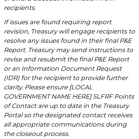
recipients.
If issues are found requiring report
revision, Treasury will engage recipients to
resolve any issues found in their final P&E
Report. Treasury may send instructions to
revise and resubmit the final P&E Report
or an Information Document Request
(IDR) for the recipient to provide further
clarity. Please ensure [LOCAL
GOVERNMENT NAME HERE] SLFRF Points
of Contact are up to date in the Treasury
Portal so the designated contact receives
all appropriate communications during
the closeout process.