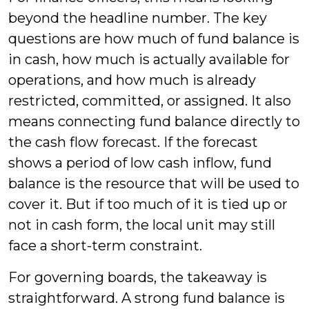
beyond the headline number. The key
questions are how much of fund balance is
in cash, how much is actually available for
operations, and how much is already
restricted, committed, or assigned. It also
means connecting fund balance directly to
the cash flow forecast. If the forecast
shows a period of low cash inflow, fund
balance is the resource that will be used to
cover it. But if too much of it is tied up or
not in cash form, the local unit may still
face a short-term constraint.
For governing boards, the takeaway is
straightforward. A strong fund balance is