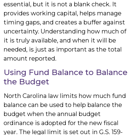
essential, but it is not a blank check. It
provides working capital, helps manage
timing gaps, and creates a buffer against
uncertainty. Understanding how much of
it is truly available, and when it will be
needed, is just as important as the total
amount reported.
Using Fund Balance to Balance
the Budget
North Carolina law limits how much fund
balance can be used to help balance the
budget when the annual budget
ordinance is adopted for the new fiscal
year. The legal limit is set out in G.S. 159-