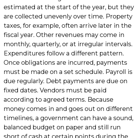
estimated at the start of the year, but they
are collected unevenly over time. Property
taxes, for example, often arrive later in the
fiscal year. Other revenues may come in
monthly, quarterly, or at irregular intervals.
Expenditures follow a different pattern.
Once obligations are incurred, payments
must be made on a set schedule. Payroll is
due regularly. Debt payments are due on
fixed dates. Vendors must be paid
according to agreed terms. Because
money comes in and goes out on different
timelines, a government can have a sound,
balanced budget on paper and still run
short of cash at certain points during the