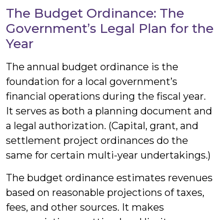
The Budget Ordinance: The
Government’s Legal Plan for the
Year
The annual budget ordinance is the
foundation for a local government’s
financial operations during the fiscal year.
It serves as both a planning document and
a legal authorization. (Capital, grant, and
settlement project ordinances do the
same for certain multi-year undertakings.)
The budget ordinance estimates revenues
based on reasonable projections of taxes,
fees, and other sources. It makes