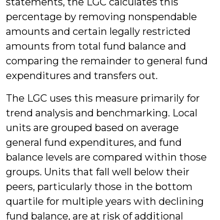
statements, the LGC calculates this
percentage by removing nonspendable
amounts and certain legally restricted
amounts from total fund balance and
comparing the remainder to general fund
expenditures and transfers out.
The LGC uses this measure primarily for
trend analysis and benchmarking. Local
units are grouped based on average
general fund expenditures, and fund
balance levels are compared within those
groups. Units that fall well below their
peers, particularly those in the bottom
quartile for multiple years with declining
fund balance, are at risk of additional