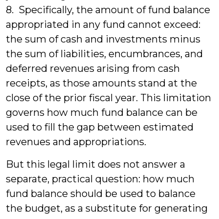
8. Specifically, the amount of fund balance
appropriated in any fund cannot exceed:
the sum of cash and investments minus
the sum of liabilities, encumbrances, and
deferred revenues arising from cash
receipts, as those amounts stand at the
close of the prior fiscal year. This limitation
governs how much fund balance can be
used to fill the gap between estimated
revenues and appropriations.
But this legal limit does not answer a
separate, practical question: how much
fund balance should be used to balance
the budget, as a substitute for generating