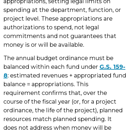
appropriations, setting legal limits on
spending at the department, function, or
project level. These appropriations are
authorizations to spend, not legal
commitments and not guarantees that
money is or will be available.
The annual budget ordinance must be
balanced within each fund under
G.S. 159-
8
: estimated revenues + appropriated fund
balance = appropriations. This
requirement confirms that, over the
course of the fiscal year (or, for a project
ordinance, the life of the project), planned
resources match planned spending. It
does not address when money will be