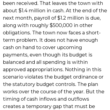
been received. That leaves the town with
about $1.4 million in cash. At the end of the
next month, payroll of $1.2 million is due,
along with roughly $500,000 in other
obligations. The town now faces a short-
term problem. It does not have enough
cash on hand to cover upcoming
payments, even though its budget is
balanced and all spending is within
approved appropriations. Nothing in this
scenario violates the budget ordinance or
the statutory budget controls. The plan
works over the course of the year. But the
timing of cash inflows and outflows
creates a temporary gap that must be