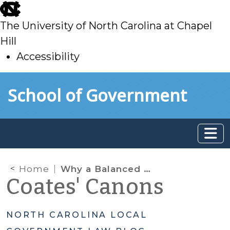
skip
to
The University of North Carolina at Chapel
main
Hill
Accessibility
skip
Skip to main content
School of Government
to
main
Home
Why a Balanced Budget Is Not Enough: A Practical Guide to Cash Flow, Fund Balance, and What Local Governments Can Actually Spend
Coates' Canons
NORTH CAROLINA LOCAL