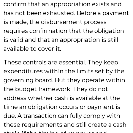
confirm that an appropriation exists and
has not been exhausted. Before a payment
is made, the disbursement process
requires confirmation that the obligation
is valid and that an appropriation is still
available to cover it.
These controls are essential. They keep
expenditures within the limits set by the
governing board. But they operate within
the budget framework. They do not
address whether cash is available at the
time an obligation occurs or payment is
due. A transaction can fully comply with
these requirements and still create a cash