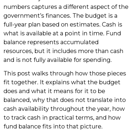
numbers captures a different aspect of the
government’s finances. The budget is a
full-year plan based on estimates. Cash is
what is available at a point in time. Fund
balance represents accumulated
resources, but it includes more than cash
and is not fully available for spending.
This post walks through how those pieces
fit together. It explains what the budget
does and what it means for it to be
balanced, why that does not translate into
cash availability throughout the year, how
to track cash in practical terms, and how
fund balance fits into that picture.