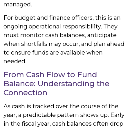
managed.
For budget and finance officers, this is an
ongoing operational responsibility. They
must monitor cash balances, anticipate
when shortfalls may occur, and plan ahead
to ensure funds are available when
needed.
From Cash Flow to Fund
Balance: Understanding the
Connection
As cash is tracked over the course of the
year, a predictable pattern shows up. Early
in the fiscal year, cash balances often drop