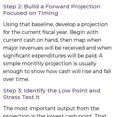
Step 2: Build a Forward Projection
Focused on Timing
Using that baseline, develop a projection
for the current fiscal year. Begin with
current cash on hand, then map when
major revenues will be received and when
significant expenditures will be paid. A
simple monthly projection is usually
enough to show how cash will rise and fall
over time.
Step 3: Identify the Low Point and
Stress Test It
The most important output from the
projection is the lowest cash point. That