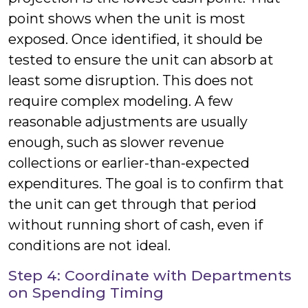
point shows when the unit is most
exposed. Once identified, it should be
tested to ensure the unit can absorb at
least some disruption. This does not
require complex modeling. A few
reasonable adjustments are usually
enough, such as slower revenue
collections or earlier-than-expected
expenditures. The goal is to confirm that
the unit can get through that period
without running short of cash, even if
conditions are not ideal.
Step 4: Coordinate with Departments
on Spending Timing