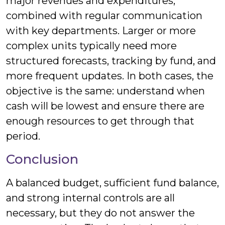
major revenues and expenditures,
combined with regular communication
with key departments. Larger or more
complex units typically need more
structured forecasts, tracking by fund, and
more frequent updates. In both cases, the
objective is the same: understand when
cash will be lowest and ensure there are
enough resources to get through that
period.
Conclusion
A balanced budget, sufficient fund balance,
and strong internal controls are all
necessary, but they do not answer the