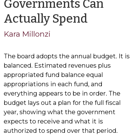
Governments Can
by
Actually Spend
Kara
Kara Millonzi
Millonzi
The board adopts the annual budget. It is
balanced. Estimated revenues plus
appropriated fund balance equal
appropriations in each fund, and
everything appears to be in order. The
budget lays out a plan for the full fiscal
year, showing what the government
expects to receive and what it is
authorized to spend over that period.