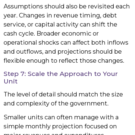
Assumptions should also be revisited each
year. Changes in revenue timing, debt
service, or capital activity can shift the
cash cycle. Broader economic or
operational shocks can affect both inflows
and outflows, and projections should be
flexible enough to reflect those changes.
Step 7: Scale the Approach to Your
Unit
The level of detail should match the size
and complexity of the government.
Smaller units can often manage with a
simple monthly projection focused on