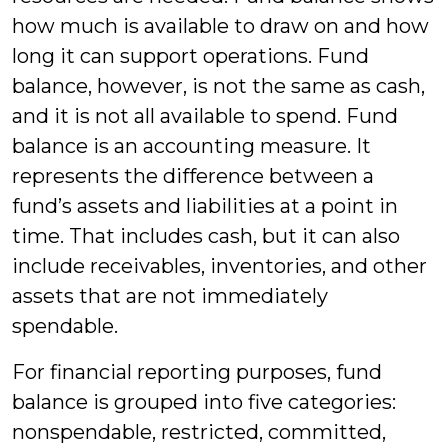
how much is available to draw on and how
long it can support operations. Fund
balance, however, is not the same as cash,
and it is not all available to spend. Fund
balance is an accounting measure. It
represents the difference between a
fund’s assets and liabilities at a point in
time. That includes cash, but it can also
include receivables, inventories, and other
assets that are not immediately
spendable.
For financial reporting purposes, fund
balance is grouped into five categories:
nonspendable, restricted, committed,