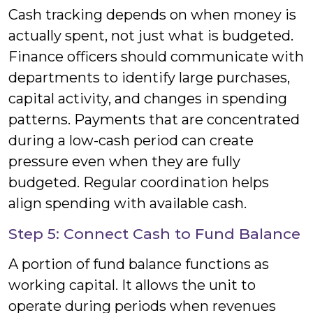
Cash tracking depends on when money is
actually spent, not just what is budgeted.
Finance officers should communicate with
departments to identify large purchases,
capital activity, and changes in spending
patterns. Payments that are concentrated
during a low-cash period can create
pressure even when they are fully
budgeted. Regular coordination helps
align spending with available cash.
Step 5: Connect Cash to Fund Balance
A portion of fund balance functions as
working capital. It allows the unit to
operate during periods when revenues