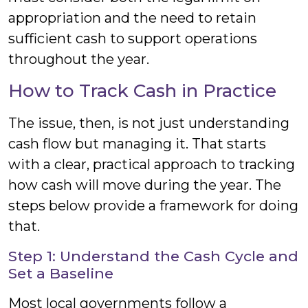
appropriation and the need to retain
sufficient cash to support operations
throughout the year.
How to Track Cash in Practice
The issue, then, is not just understanding
cash flow but managing it. That starts
with a clear, practical approach to tracking
how cash will move during the year. The
steps below provide a framework for doing
that.
Step 1: Understand the Cash Cycle and
Set a Baseline
Most local governments follow a