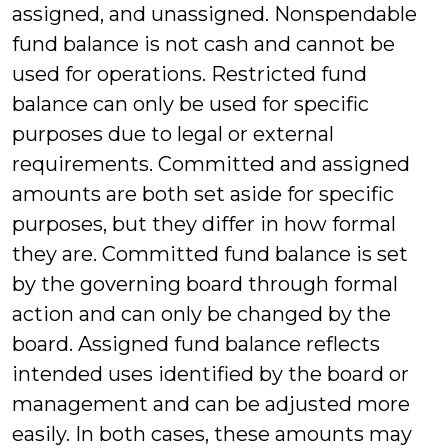
assigned, and unassigned. Nonspendable
fund balance is not cash and cannot be
used for operations. Restricted fund
balance can only be used for specific
purposes due to legal or external
requirements. Committed and assigned
amounts are both set aside for specific
purposes, but they differ in how formal
they are. Committed fund balance is set
by the governing board through formal
action and can only be changed by the
board. Assigned fund balance reflects
intended uses identified by the board or
management and can be adjusted more
easily. In both cases, these amounts may