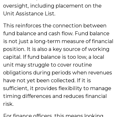
oversight, including placement on the
Unit Assistance List.
This reinforces the connection between
fund balance and cash flow. Fund balance
is not just a long-term measure of financial
position. It is also a key source of working
capital. If fund balance is too low, a local
unit may struggle to cover routine
obligations during periods when revenues
have not yet been collected. If it is
sufficient, it provides flexibility to manage
timing differences and reduces financial
risk.
For finance officers, this means looking