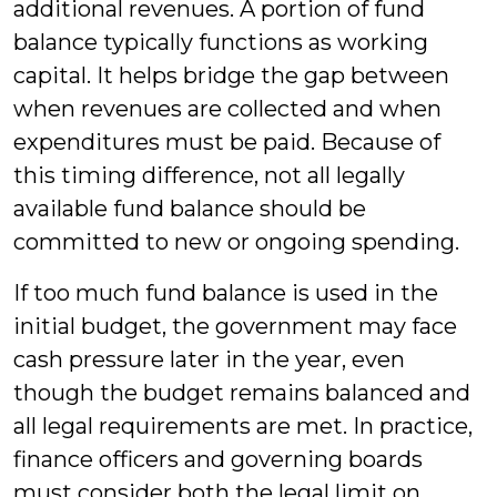
additional revenues. A portion of fund
balance typically functions as working
capital. It helps bridge the gap between
when revenues are collected and when
expenditures must be paid. Because of
this timing difference, not all legally
available fund balance should be
committed to new or ongoing spending.
If too much fund balance is used in the
initial budget, the government may face
cash pressure later in the year, even
though the budget remains balanced and
all legal requirements are met. In practice,
finance officers and governing boards
must consider both the legal limit on