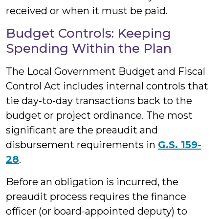
received or when it must be paid.
Budget Controls: Keeping
Spending Within the Plan
The Local Government Budget and Fiscal
Control Act includes internal controls that
tie day-to-day transactions back to the
budget or project ordinance. The most
significant are the preaudit and
disbursement requirements in
G.S. 159-
28
.
Before an obligation is incurred, the
preaudit process requires the finance
officer (or board-appointed deputy) to