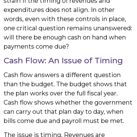
strain if the timing of revenues and
expenditures does not align. In other
words, even with these controls in place,
one critical question remains unanswered:
will there be enough cash on hand when
payments come due?
Cash Flow: An Issue of Timing
Cash flow answers a different question
than the budget. The budget shows that
the plan works over the full fiscal year.
Cash flow shows whether the government
can carry out that plan day to day, when
bills come due and payroll must be met.
The issue is timing. Revenues are