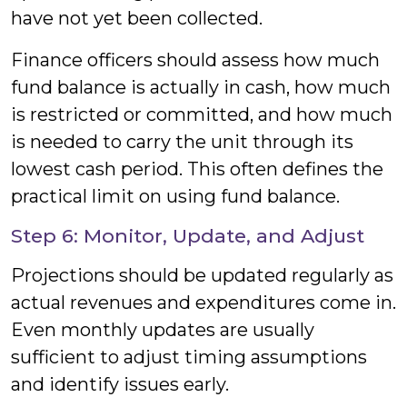
have not yet been collected.
Finance officers should assess how much
fund balance is actually in cash, how much
is restricted or committed, and how much
is needed to carry the unit through its
lowest cash period. This often defines the
practical limit on using fund balance.
Step 6: Monitor, Update, and Adjust
Projections should be updated regularly as
actual revenues and expenditures come in.
Even monthly updates are usually
sufficient to adjust timing assumptions
and identify issues early.