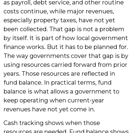
as payroll, debt service, and other routine
costs continue, while major revenues,
especially property taxes, have not yet
been collected. That gap is not a problem
by itself. It is part of how local government
finance works. But it has to be planned for.
The way governments cover that gap is by
using resources carried forward from prior
years. Those resources are reflected in
fund balance. In practical terms, fund
balance is what allows a government to
keep operating when current-year
revenues have not yet come in.
Cash tracking shows when those
resources are needed. Fund balance shows