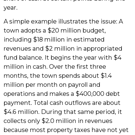
year.
A simple example illustrates the issue: A
town adopts a $20 million budget,
including $18 million in estimated
revenues and $2 million in appropriated
fund balance. It begins the year with $4
million in cash. Over the first three
months, the town spends about $1.4
million per month on payroll and
operations and makes a $400,000 debt
payment. Total cash outflows are about
$4.6 million. During that same period, it
collects only $2.0 million in revenues
because most property taxes have not yet