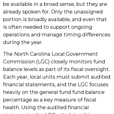
be available in a broad sense, but they are
already spoken for. Only the unassigned
portion is broadly available, and even that
is often needed to support ongoing
operations and manage timing differences
during the year.
The North Carolina Local Government
Commission (LGC) closely monitors fund
balance levels as part of its fiscal oversight.
Each year, local units must submit audited
financial statements, and the LGC focuses
heavily on the general fund fund balance
percentage as a key measure of fiscal
health. Using the audited financial