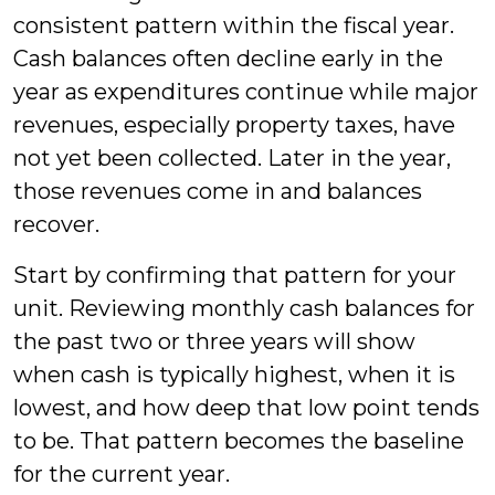
consistent pattern within the fiscal year.
Cash balances often decline early in the
year as expenditures continue while major
revenues, especially property taxes, have
not yet been collected. Later in the year,
those revenues come in and balances
recover.
Start by confirming that pattern for your
unit. Reviewing monthly cash balances for
the past two or three years will show
when cash is typically highest, when it is
lowest, and how deep that low point tends
to be. That pattern becomes the baseline
for the current year.