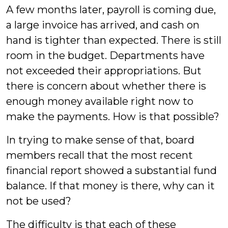
A few months later, payroll is coming due,
a large invoice has arrived, and cash on
hand is tighter than expected. There is still
room in the budget. Departments have
not exceeded their appropriations. But
there is concern about whether there is
enough money available right now to
make the payments. How is that possible?
In trying to make sense of that, board
members recall that the most recent
financial report showed a substantial fund
balance. If that money is there, why can it
not be used?
The difficulty is that each of these