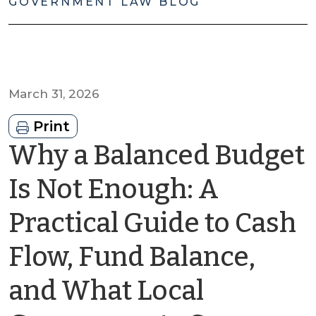
GOVERNMENT LAW BLOG
March 31, 2026
Print
Why a Balanced Budget
Is Not Enough: A
Practical Guide to Cash
Flow, Fund Balance,
and What Local