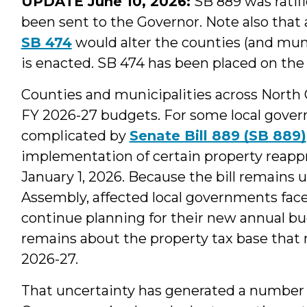
UPDATE June 10, 2026:
SB 889 was ratif
been sent to the Governor. Note also that
SB 474
would alter the counties (and munic
is enacted. SB 474 has been placed on the 
Counties and municipalities across North Ca
FY 2026-27 budgets. For some local gover
complicated by
Senate Bill 889 (SB 889)
implementation of certain property reappr
January 1, 2026. Because the bill remains 
Assembly, affected local governments fac
continue planning for their new annual b
remains about the property tax base that m
2026-27.
That uncertainty has generated a number of 