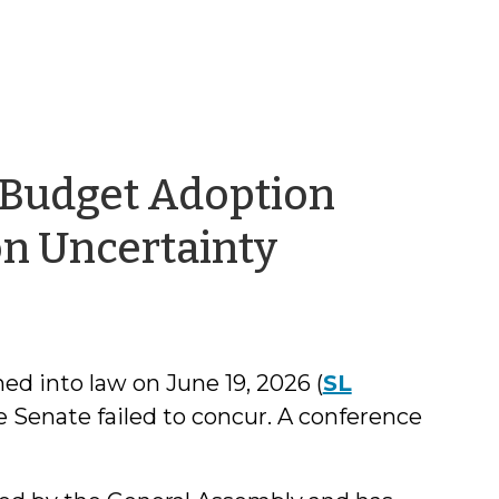
 Budget Adoption
by
on Uncertainty
Kara
Millonzi
d into law on June 19, 2026 (
SL
 Senate failed to concur. A conference