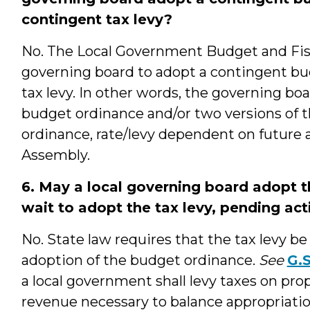
contingent tax levy?
No. The Local Government Budget and Fisc
governing board to adopt a contingent b
tax levy. In other words, the governing bo
budget ordinance and/or two versions of the
ordinance, rate/levy dependent on future a
Assembly.
6. May a local governing board adopt 
wait to adopt the tax levy, pending ac
No. State law requires that the tax levy b
adoption of the budget ordinance.
See
G.S
a local government shall levy taxes on prop
revenue necessary to balance appropriatio