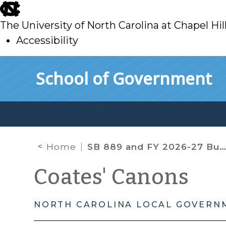
skip
to
The University of North Carolina at Chapel Hil
main
Accessibility
skip
Skip to main content
School of Government
to
main
Home
SB 889 and FY 2026-27 Budget Adoption Amid Property Valuation Uncertainty
Coates' Canons
NORTH CAROLINA LOCAL GOVERN