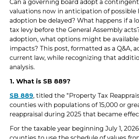
Can a governing board adopt a contingent 
valuations now in anticipation of possible
adoption be delayed? What happens if a l
tax levy before the General Assembly acts? 
adoption, what options might be available
impacts? This post, formatted as a Q&A, 
current law, while recognizing that additi
analysis.
1. What is SB 889?
SB 889
, titled the "Property Tax Reappra
counties with populations of 15,000 or gr
reappraisal during 2025 that became effect
For the taxable year beginning July 1, 2026
counties to use the schedule of values fro