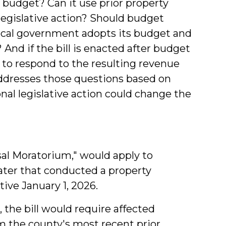
budget? Can it use prior property
 legislative action? Should budget
ocal government adopts its budget and
And if the bill is enacted after budget
 to respond to the resulting revenue
addresses those questions based on
onal legislative action could change the
isal Moratorium," would apply to
eater that conducted a property
ive January 1, 2026.
, the bill would require affected
m the county's most recent prior