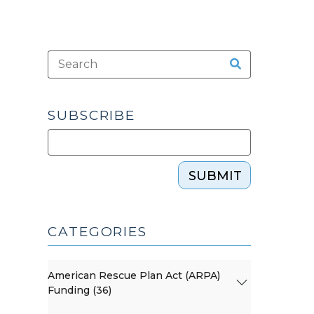
SUBSCRIBE
SUBMIT
CATEGORIES
American Rescue Plan Act (ARPA)
Funding (36)