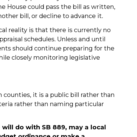
he House could pass the bill as written,
other bill, or decline to advance it.
l reality is that there is currently no
praisal schedules. Unless and until
nts should continue preparing for the
ile closely monitoring legislative
 counties, it is a public bill rather than
riteria rather than naming particular
 will do with SB 889, may a local
udget ordinance or make a