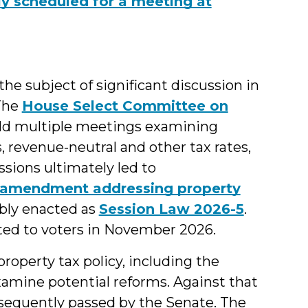
tly scheduled for a meeting at
the subject of significant discussion in
 The
House Select Committee on
ld multiple meetings examining
s, revenue-neutral and other tax rates,
ssions ultimately led to
l amendment addressing property
bly enacted as
Session Law 2026-5
.
ed to voters in November 2026.
roperty tax policy, including the
amine potential reforms. Against that
sequently passed by the Senate. The