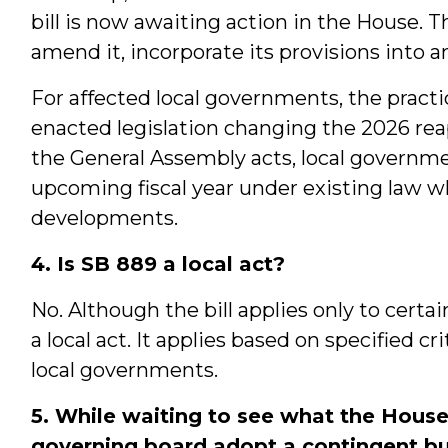
bill is now awaiting action in the House. T
amend it, incorporate its provisions into an
For affected local governments, the practica
enacted legislation changing the 2026 reap
the General Assembly acts, local governme
upcoming fiscal year under existing law wh
developments.
4. Is SB 889 a local act?
No. Although the bill applies only to certain
a local act. It applies based on specified c
local governments.
5. While waiting to see what the House
governing board adopt a contingent b