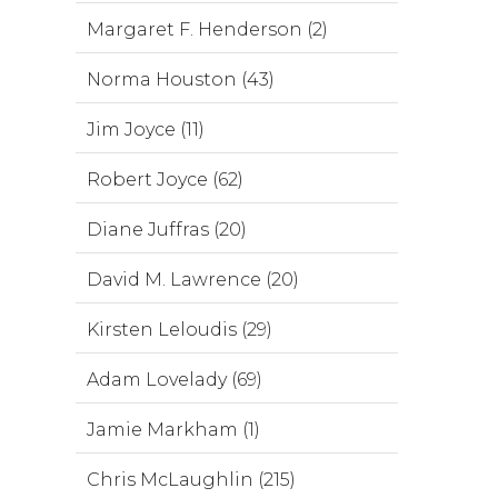
Margaret F. Henderson (2)
Norma Houston (43)
Jim Joyce (11)
Robert Joyce (62)
Diane Juffras (20)
David M. Lawrence (20)
Kirsten Leloudis (29)
Adam Lovelady (69)
Jamie Markham (1)
Chris McLaughlin (215)