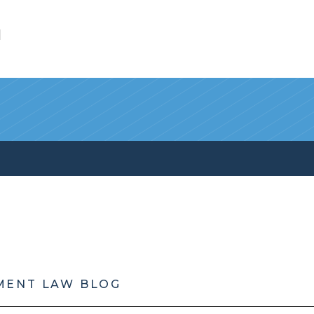
l
MENT LAW BLOG