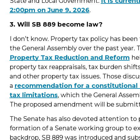
State and Local Government.
It is curren
2:00pm on June 9, 2026
.
3. Will SB 889 become law?
I don’t know. Property tax policy has been 
the General Assembly over the past year.
Property Tax Reduction and Reform
he
property tax reappraisals, tax burden shift
and other property tax issues. Those discu
a
recommendation for a constitutiona
tax limitations
, which the General Assem
The proposed amendment will be submitt
The Senate has also devoted attention to p
formation of a Senate working group to ex
backdrop, SB 889 was introduced and sub