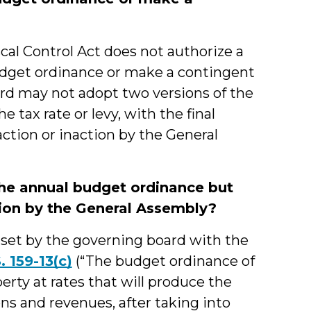
al Control Act does not authorize a
udget ordinance or make a contingent
ard may not adopt two versions of the
 tax rate or levy, with the final
ction or inaction by the General
the annual budget ordinance but
tion by the General Assembly?
e set by the governing board with the
. 159-13(c)
(“The budget ordinance of
erty at rates that will produce the
ns and revenues, after taking into