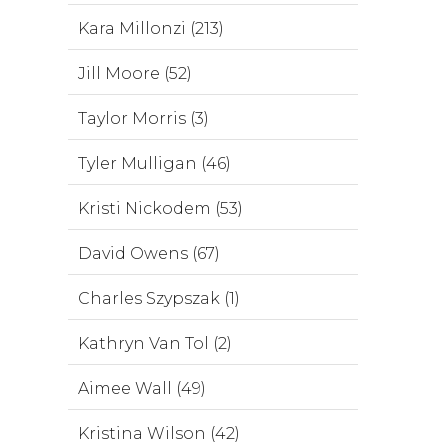
Kara Millonzi (213)
Jill Moore (52)
Taylor Morris (3)
Tyler Mulligan (46)
Kristi Nickodem (53)
David Owens (67)
Charles Szypszak (1)
Kathryn Van Tol (2)
Aimee Wall (49)
Kristina Wilson (42)