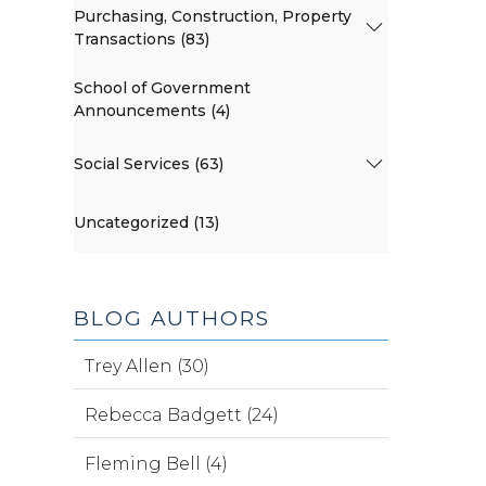
Purchasing, Construction, Property
Transactions (83)
School of Government
Announcements (4)
Social Services (63)
Uncategorized (13)
BLOG AUTHORS
Trey Allen (30)
Rebecca Badgett (24)
Fleming Bell (4)