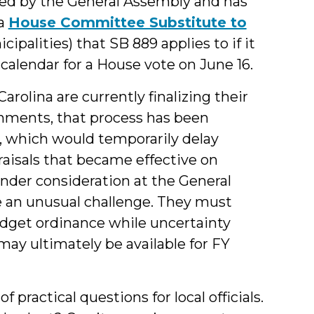
ied by the General Assembly and has
 a
House Committee Substitute to
ipalities) that SB 889 applies to if it
calendar for a House vote on June 16.
rolina are currently finalizing their
nments, that process has been
, which would temporarily delay
aisals that became effective on
under consideration at the General
e an unusual challenge. They must
udget ordinance while uncertainty
ay ultimately be available for FY
practical questions for local officials.