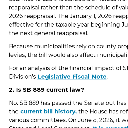
reappraisal rather than the schedule of val
2026 reappraisal. The January 1, 2026 rea
effective for the taxable year beginning Ju
the next general reappraisal.
Because municipalities rely on county prop
levies, the bill would also affect municipal
For an analysis of the financial impact of 
Division’s
Legislative Fiscal Note
.
2. Is SB 889 current law?
No. SB 889 has passed the Senate but has
the
current bill history,
the House has ref
various committees. On June 8, 2026, it w