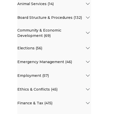
Animal Services (14)
Board Structure & Procedures (132)
Community & Economic
Development (69)
Elections (56)
Emergency Management (46)
Employment (57)
Ethics & Conflicts (45)
Finance & Tax (415)