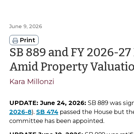
June 9, 2026
Print
SB 889 and FY 2026-27
Amid Property Valuati
Kara Millonzi
UPDATE: June 24, 2026:
SB 889 was signe
2026-8
).
SB 474
passed the House but the
committee has been appointed.