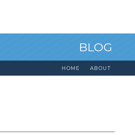
BLOG
HOME
ABOUT