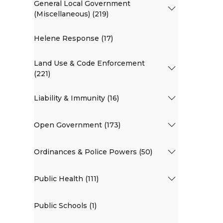
General Local Government
(Miscellaneous) (219)
Helene Response (17)
Land Use & Code Enforcement
(221)
Liability & Immunity (16)
Open Government (173)
Ordinances & Police Powers (50)
Public Health (111)
Public Schools (1)