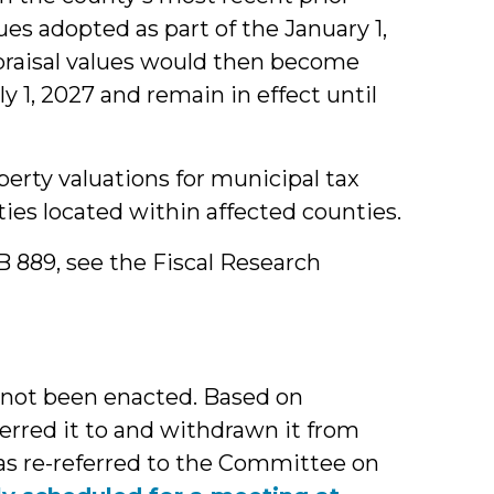
ues adopted as part of the January 1,
ppraisal values would then become
ly 1, 2027 and remain in effect until
erty valuations for municipal tax
ities located within affected counties.
SB 889, see the Fiscal Research
 not been enacted. Based on
erred it to and withdrawn it from
as re-referred to the Committee on