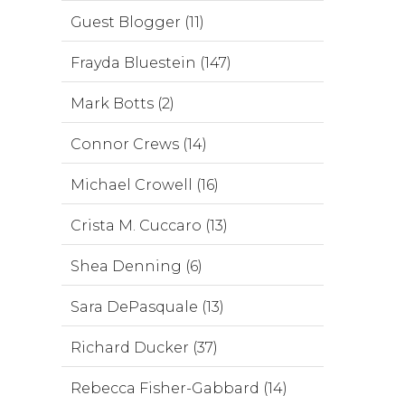
Guest Blogger (11)
Frayda Bluestein (147)
Mark Botts (2)
Connor Crews (14)
Michael Crowell (16)
Crista M. Cuccaro (13)
Shea Denning (6)
Sara DePasquale (13)
Richard Ducker (37)
Rebecca Fisher-Gabbard (14)