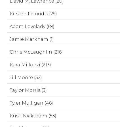
David M. Lawrence (20)
Kirsten Leloudis (29)
Adam Lovelady (69)
Jamie Markham (1)
Chris McLaughlin (216)
Kara Millonzi (213)
Jill Moore (52)
Taylor Morris (3)
Tyler Mulligan (46)
Kristi Nickodem (53)