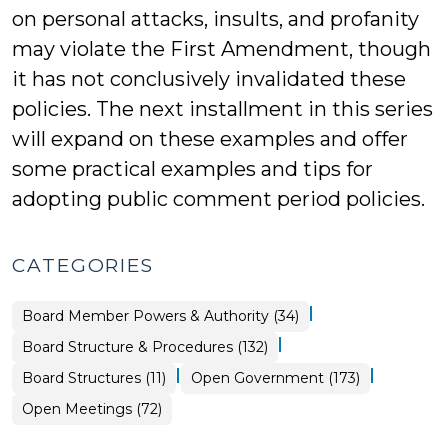
on personal attacks, insults, and profanity
may violate the First Amendment, though
it has not conclusively invalidated these
policies. The next installment in this series
will expand on these examples and offer
some practical examples and tips for
adopting public comment period policies.
CATEGORIES
|
Board
Board Member Powers & Authority (34)
Structure
&
|
Board Structure & Procedures (132)
Procedures
>
|
|
Board
Board Structures (11)
Open Government (173)
Structure
&
Open
Open Meetings (72)
Procedures
Government
>
>