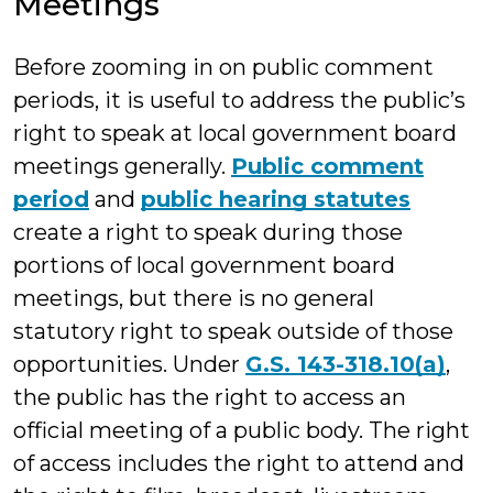
Meetings
Before zooming in on public comment
periods, it is useful to address the public’s
right to speak at local government board
meetings generally.
Public comment
period
and
public hearing statutes
create a right to speak during those
portions of local government board
meetings, but there is no general
statutory right to speak outside of those
opportunities. Under
G.S. 143-318.10(a)
,
the public has the right to access an
official meeting of a public body. The right
of access includes the right to attend and