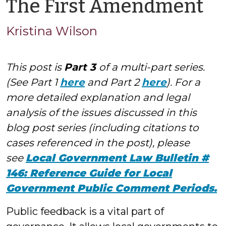
by
The First Amendment
Kr
Kristina Wilson
Wi
This post is
Part 3
of a multi-part series.
(See Part 1
here
and Part 2
here
). For a
more detailed explanation and legal
analysis of the issues discussed in this
blog post series (including citations to
cases referenced in the post), please
see
Local Government Law Bulletin #
146: Reference Guide for Local
Government Public Comment Periods.
Public feedback is a vital part of