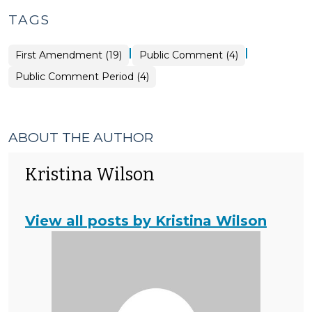
TAGS
|
|
First Amendment (19)
Public Comment (4)
Public Comment Period (4)
ABOUT THE AUTHOR
Kristina Wilson
View all posts by Kristina Wilson