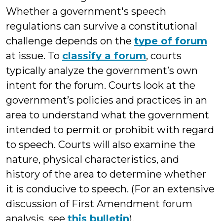
Whether a government's speech
regulations can survive a constitutional
challenge depends on the
type of forum
at issue. To
classify a forum
, courts
typically analyze the government’s own
intent for the forum. Courts look at the
government’s policies and practices in an
area to understand what the government
intended to permit or prohibit with regard
to speech. Courts will also examine the
nature, physical characteristics, and
history of the area to determine whether
it is conducive to speech. (For an extensive
discussion of First Amendment forum
analysis, see
this bulletin
).