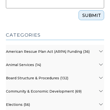
SUBMIT
CATEGORIES
American Rescue Plan Act (ARPA) Funding (36)
Animal Services (14)
Board Structure & Procedures (132)
Community & Economic Development (69)
Elections (56)