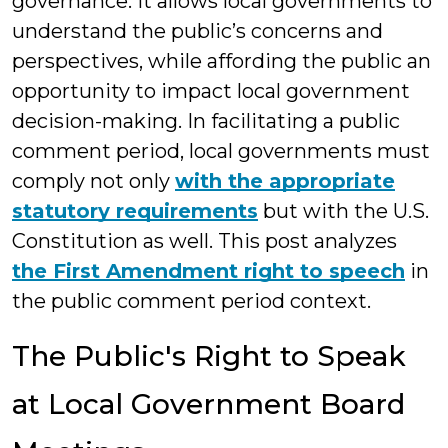
governance. It allows local governments to
understand the public’s concerns and
perspectives, while affording the public an
opportunity to impact local government
decision-making. In facilitating a public
comment period, local governments must
comply not only
with the appropriate
statutory requirements
but with the U.S.
Constitution as well. This post analyzes
the First Amendment right to speech
in
the public comment period context.
The Public's Right to Speak
at Local Government Board