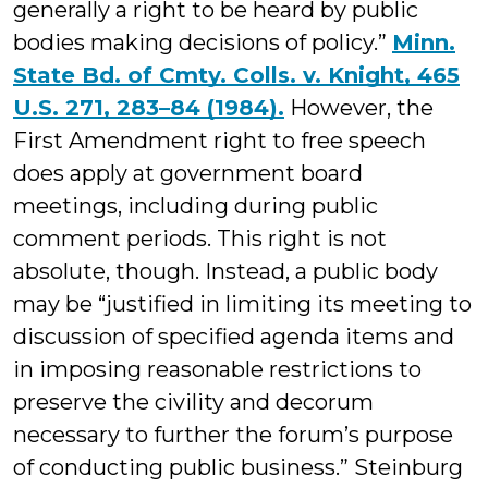
generally a right to be heard by public
bodies making decisions of policy.”
Minn.
State Bd. of Cmty. Colls. v. Knight, 465
U.S. 271, 283–84 (1984).
However, the
First Amendment right to free speech
does apply at government board
meetings, including during public
comment periods. This right is not
absolute, though. Instead, a public body
may be “justified in limiting its meeting to
discussion of specified agenda items and
in imposing reasonable restrictions to
preserve the civility and decorum
necessary to further the forum’s purpose
of conducting public business.” Steinburg