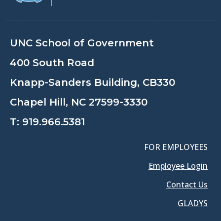
UNC School of Government
400 South Road
Knapp-Sanders Building, CB330
Chapel Hill, NC 27599-3330
T:
919.966.5381
FOR EMPLOYEES
Employee Login
Contact Us
GLADYS