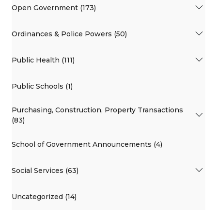
Open Government (173)
Ordinances & Police Powers (50)
Public Health (111)
Public Schools (1)
Purchasing, Construction, Property Transactions
(83)
School of Government Announcements (4)
Social Services (63)
Uncategorized (14)