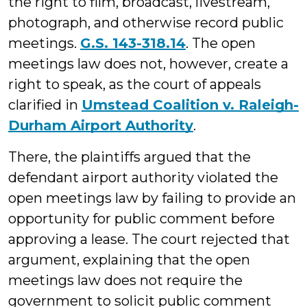
the right to film, broadcast, livestream,
photograph, and otherwise record public
meetings.
G.S. 143-318.14
. The open
meetings law does not, however, create a
right to speak, as the court of appeals
clarified in
Umstead Coalition v. Raleigh-
Durham Airport Authority
.
There, the plaintiffs argued that the
defendant airport authority violated the
open meetings law by failing to provide an
opportunity for public comment before
approving a lease. The court rejected that
argument, explaining that the open
meetings law does not require the
government to solicit public comment