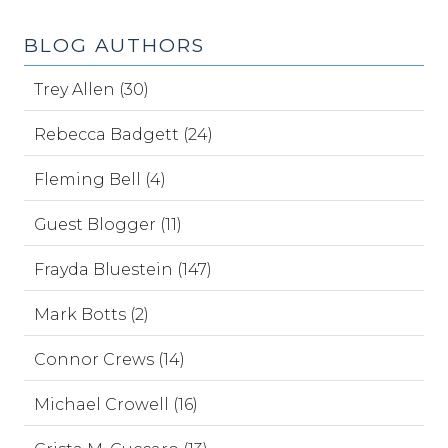
BLOG AUTHORS
Trey Allen (30)
Rebecca Badgett (24)
Fleming Bell (4)
Guest Blogger (11)
Frayda Bluestein (147)
Mark Botts (2)
Connor Crews (14)
Michael Crowell (16)