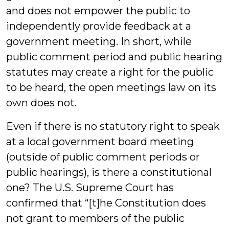
and does not empower the public to
independently provide feedback at a
government meeting. In short, while
public comment period and public hearing
statutes may create a right for the public
to be heard, the open meetings law on its
own does not.
Even if there is no statutory right to speak
at a local government board meeting
(outside of public comment periods or
public hearings), is there a constitutional
one? The U.S. Supreme Court has
confirmed that “[t]he Constitution does
not grant to members of the public