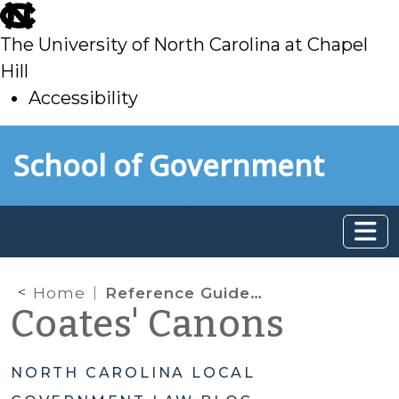
skip
to
The University of North Carolina at Chapel
main
Hill
Accessibility
skip
Skip to main content
School of Government
to
main
Home
Reference Guide for Local Government Public Comment Periods: Public Comment Periods and The First Amendment
Coates' Canons
NORTH CAROLINA LOCAL