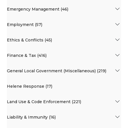
Emergency Management (46)
Employment (57)
Ethics & Conflicts (45)
Finance & Tax (416)
General Local Government (Miscellaneous) (219)
Helene Response (17)
Land Use & Code Enforcement (221)
Liability & Immunity (16)