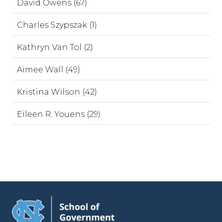
David Owens (67)
Charles Szypszak (1)
Kathryn Van Tol (2)
Aimee Wall (49)
Kristina Wilson (42)
Eileen R. Youens (29)