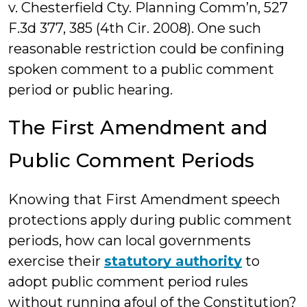
v. Chesterfield Cty. Planning Comm’n, 527
F.3d 377, 385 (4th Cir. 2008). One such
reasonable restriction could be confining
spoken comment to a public comment
period or public hearing.
The First Amendment and
Public Comment Periods
Knowing that First Amendment speech
protections apply during public comment
periods, how can local governments
exercise their
statutory authority
to
adopt public comment period rules
without running afoul of the Constitution?