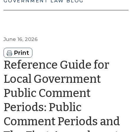
GOVERNMENT LAW BLOG
June 16, 2026
Print
Reference Guide for
Local Government
Public Comment
Periods: Public
Comment Periods and