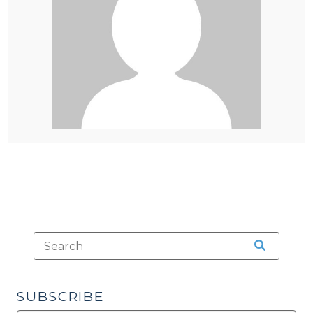
SUBSCRIBE