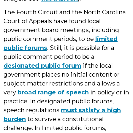
The Fourth Circuit and the North Carolina
Court of Appeals have found local
government board meetings, including
public comment periods, to be
limited
public forums
. Still, it is possible for a
public comment period to be a
designated public forum
if the local
government places no initial content or
subject matter restrictions and allows a
very
broad range of speech
in policy or in
practice. In designated public forums,
speech regulations
must satisfy a high
burden
to survive a constitutional
challenge. In limited public forums,