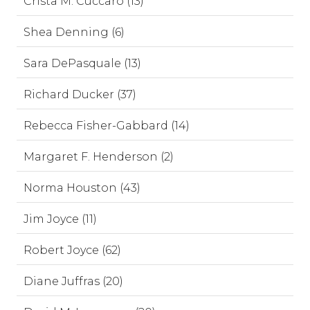
Crista M. Cuccaro (13)
Shea Denning (6)
Sara DePasquale (13)
Richard Ducker (37)
Rebecca Fisher-Gabbard (14)
Margaret F. Henderson (2)
Norma Houston (43)
Jim Joyce (11)
Robert Joyce (62)
Diane Juffras (20)