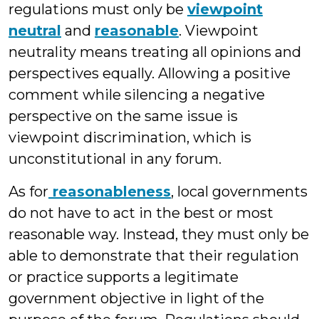
regulations must only be
viewpoint
neutral
and
reasonable
. Viewpoint
neutrality means treating all opinions and
perspectives equally. Allowing a positive
comment while silencing a negative
perspective on the same issue is
viewpoint discrimination, which is
unconstitutional in any forum.
As for
reasonableness
, local governments
do not have to act in the best or most
reasonable way. Instead, they must only be
able to demonstrate that their regulation
or practice supports a legitimate
government objective in light of the