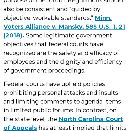
purpose of the forum. Regulations should
also be consistent and “guided by
objective, workable standards.”
Minn.
Voters Alliance v. Mansky, 585 U.S. 1, 21
(2018).
Some legitimate government
objectives that federal courts have
recognized are the safety and efficacy of
employees and the dignity and efficiency
of government proceedings.
Federal courts have upheld policies
prohibiting personal attacks and insults
and limiting comments to agenda items
in limited public forums. In contrast, on
the state level, the
North Carolina Court
of Appeals
has at least implied that limits