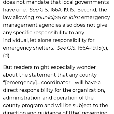
does not mandate that local governments
have one.
See
G.S. 166A-19.15. Second, the
law allowing
municipal
or
joint
emergency
management agencies also does not give
any specific responsibility to any
individual, let alone responsibility for
emergency shelters.
See
G.S. 166A-19.15(c),
(d).
But readers might especially wonder
about the statement that any county
“[emergency]… coordinator… will have a
direct responsibility for the organization,
administration, and operation of the
county program and will be subject to the
direction and guidance of [the] governing