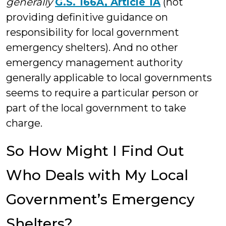
generally
G.S. 166A, Article 1A
(not
providing definitive guidance on
responsibility for local government
emergency shelters). And no other
emergency management authority
generally applicable to local governments
seems to require a particular person or
part of the local government to take
charge.
So How Might I Find Out
Who Deals with My Local
Government’s Emergency
Shelters?