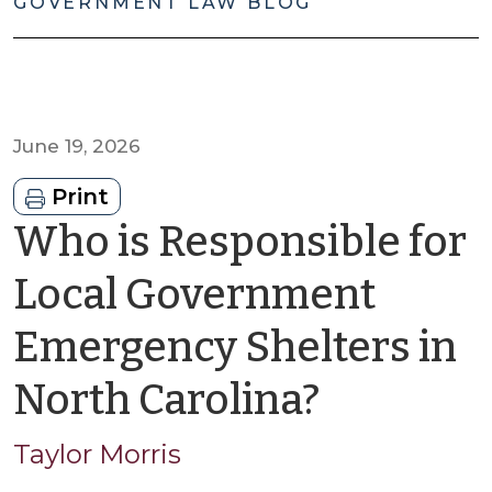
GOVERNMENT LAW BLOG
June 19, 2026
Print
Who is Responsible for
Local Government
Emergency Shelters in
by
North Carolina?
Taylor
Taylor Morris