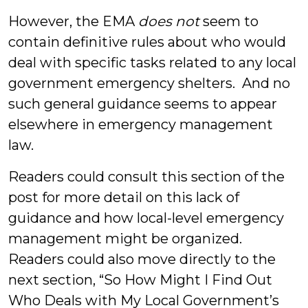
However, the EMA
does
not
seem to
contain definitive rules about who would
deal with specific tasks related to any local
government emergency shelters. And no
such general guidance seems to appear
elsewhere in emergency management
law.
Readers could consult this section of the
post for more detail on this lack of
guidance and how local-level emergency
management might be organized.
Readers could also move directly to the
next section, “So How Might I Find Out
Who Deals with My Local Government’s