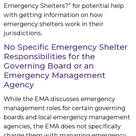
Emergency Shelters?” for potential help
with getting information on how
emergency shelters work in their
jurisdictions.
No Specific Emergency Shelter
Responsibilities for the
Governing Board or an
Emergency Management
Agency
While the EMA discusses emergency
management roles for certain governing
boards and local emergency management
agencies, the EMA does not specifically
charge them with managing emergency