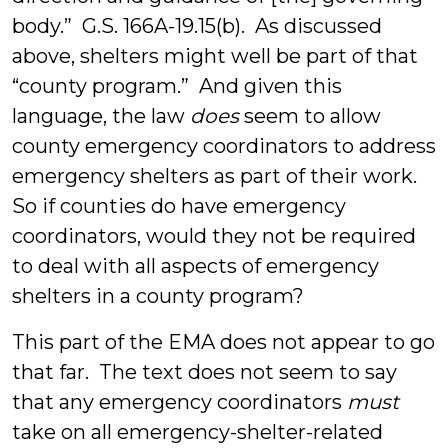
body.” G.S. 166A-19.15(b). As discussed
above, shelters might well be part of that
“county program.” And given this
language, the law
does
seem to allow
county emergency coordinators to address
emergency shelters as part of their work.
So if counties do have emergency
coordinators, would they not be required
to deal with all aspects of emergency
shelters in a county program?
This part of the EMA does not appear to go
that far. The text does not seem to say
that any emergency coordinators
must
take on all emergency-shelter-related