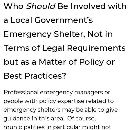
Who
Should
Be Involved with
a Local Government’s
Emergency Shelter, Not in
Terms of Legal Requirements
but as a Matter of Policy or
Best Practices?
Professional emergency managers or
people with policy expertise related to
emergency shelters may be able to give
guidance in this area. Of course,
municipalities in particular might not