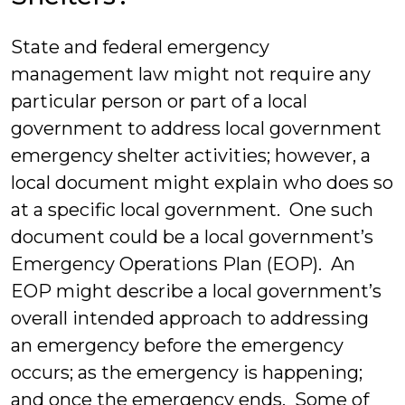
State and federal emergency
management law might not require any
particular person or part of a local
government to address local government
emergency shelter activities; however, a
local document might explain who does so
at a specific local government. One such
document could be a local government’s
Emergency Operations Plan (EOP). An
EOP might describe a local government’s
overall intended approach to addressing
an emergency before the emergency
occurs; as the emergency is happening;
and once the emergency ends. Some of