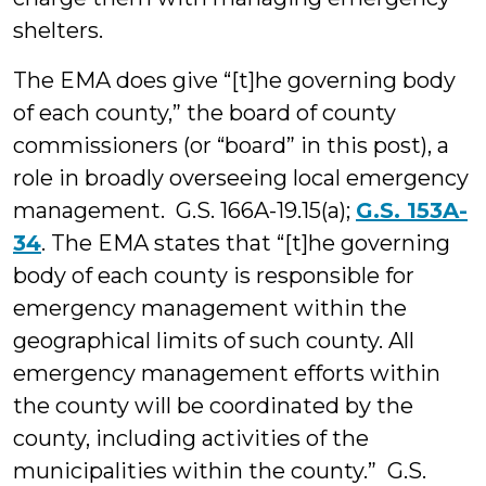
shelters.
The EMA does give “[t]he governing body
of each county,” the board of county
commissioners (or “board” in this post), a
role in broadly overseeing local emergency
management. G.S. 166A-19.15(a);
G.S. 153A-
34
. The EMA states that “[t]he governing
body of each county is responsible for
emergency management within the
geographical limits of such county. All
emergency management efforts within
the county will be coordinated by the
county, including activities of the
municipalities within the county.” G.S.