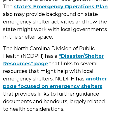
The
state's Emergency Operations Plan
also may provide background on state
emergency shelter activities and how the
state might work with local governments
in the shelter space.
The North Carolina Division of Public
Health (NCDPH) has a
"Disaster/Shelter
Resources" page
that links to several
resources that might help with local
emergency shelters. NCDPH has
another
page focused on emergency shelters
that provides links to further guidance
documents and handouts, largely related
to health considerations.