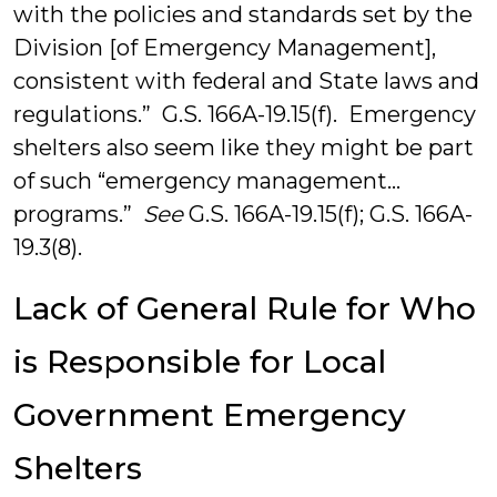
with the policies and standards set by the
Division [of Emergency Management],
consistent with federal and State laws and
regulations.” G.S. 166A-19.15(f). Emergency
shelters also seem like they might be part
of such “emergency management…
programs.”
See
G.S. 166A-19.15(f); G.S. 166A-
19.3(8).
Lack of General Rule for Who
is Responsible for Local
Government Emergency
Shelters