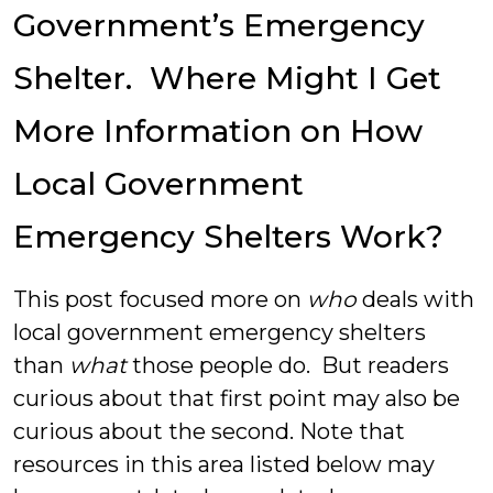
Government’s Emergency
Shelter. Where Might I Get
More Information on How
Local Government
Emergency Shelters Work?
This post focused more on
who
deals with
local government emergency shelters
than
what
those people do. But readers
curious about that first point may also be
curious about the second. Note that
resources in this area listed below may