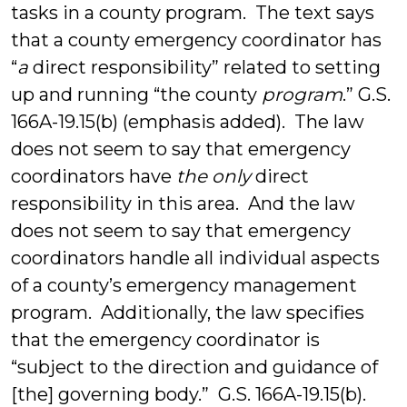
tasks in a county program. The text says
that a county emergency coordinator has
“
a
direct responsibility” related to setting
up and running “the county
program
.” G.S.
166A-19.15(b) (emphasis added). The law
does not seem to say that emergency
coordinators have
the only
direct
responsibility in this area. And the law
does not seem to say that emergency
coordinators handle all individual aspects
of a county’s emergency management
program. Additionally, the law specifies
that the emergency coordinator is
“subject to the direction and guidance of
[the] governing body.” G.S. 166A-19.15(b).