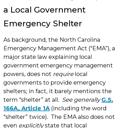
a Local Government
Emergency Shelter
As background, the North Carolina
Emergency Management Act (“EMA”), a
major state law explaining local
government emergency management
powers, does not
require
local
governments to provide emergency
shelters; in fact, it barely mentions the
term “shelter” at all.
See generally
G.S.
166A, Article 1A
(including the word
“shelter” twice). The EMA also does not
even
explicitly
state that local