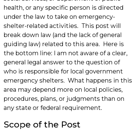
health, or any specific person is directed
under the law to take on emergency-
shelter-related activities. This post will
break down law (and the lack of general
guiding law) related to this area. Here is
the bottom line: I am not aware of a clear,
general legal answer to the question of
who is responsible for local government
emergency shelters. What happens in this
area may depend more on local policies,
procedures, plans, or judgments than on
any state or federal requirement.
Scope of the Post