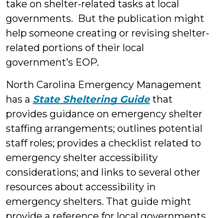
take on shelter-related tasks at local
governments. But the publication might
help someone creating or revising shelter-
related portions of their local
government’s EOP.
North Carolina Emergency Management
has a
State Sheltering Guide
that
provides guidance on emergency shelter
staffing arrangements; outlines potential
staff roles; provides a checklist related to
emergency shelter accessibility
considerations; and links to several other
resources about accessibility in
emergency shelters. That guide might
provide a reference for local governments.