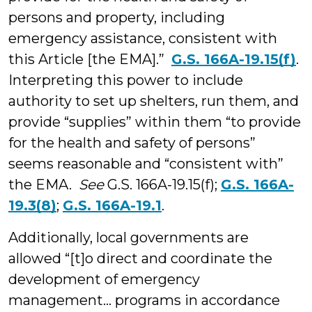
persons and property, including
emergency assistance, consistent with
this Article [the EMA].”
G.S. 166A-19.15(f)
.
Interpreting this power to include
authority to set up shelters, run them, and
provide “supplies” within them “to provide
for the health and safety of persons”
seems reasonable and “consistent with”
the EMA.
See
G.S. 166A-19.15(f);
G.S. 166A-
19.3(8)
;
G.S. 166A-19.1
.
Additionally, local governments are
allowed “[t]o direct and coordinate the
development of emergency
management... programs in accordance