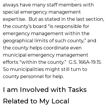
always have many staff members with
special emergency management
expertise. But as stated in the last section,
the county’s board “is responsible for
emergency management within the
geographical limits of such county,” and
the county helps coordinate even
municipal emergency management
efforts “within the county.” G.S. 166A-19.15.
So municipalities might still turn to
county personnel for help.
I am Involved with Tasks
Related to My Local