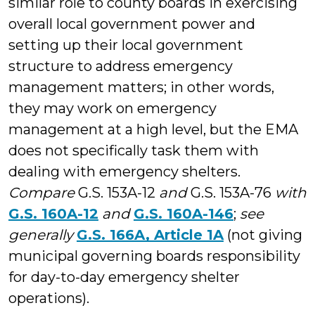
similar role to county boards in exercising
overall local government power and
setting up their local government
structure to address emergency
management matters; in other words,
they may work on emergency
management at a high level, but the EMA
does not specifically task them with
dealing with emergency shelters.
Compare
G.S. 153A-12
and
G.S. 153A-76
with
G.S. 160A-12
and
G.S. 160A-146
;
see
generally
G.S. 166A, Article 1A
(not giving
municipal governing boards responsibility
for day-to-day emergency shelter
operations).