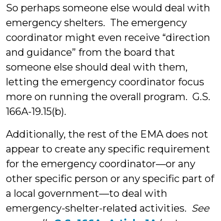
So perhaps someone else would deal with
emergency shelters. The emergency
coordinator might even receive “direction
and guidance” from the board that
someone else should deal with them,
letting the emergency coordinator focus
more on running the overall program. G.S.
166A-19.15(b).
Additionally, the rest of the EMA does not
appear to create any specific requirement
for the emergency coordinator—or any
other specific person or any specific part of
a local government—to deal with
emergency-shelter-related activities.
See