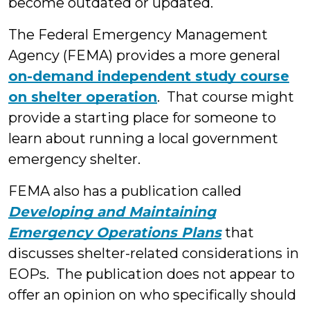
become outdated or updated.
The Federal Emergency Management
Agency (FEMA) provides a more general
on-demand independent study course
on shelter operation
. That course might
provide a starting place for someone to
learn about running a local government
emergency shelter.
FEMA also has a publication called
Developing and Maintaining
Emergency Operations Plans
that
discusses shelter-related considerations in
EOPs. The publication does not appear to
offer an opinion on who specifically should