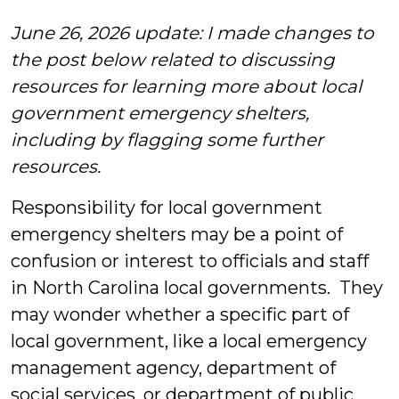
Morris
June 26, 2026 update: I made changes to
the post below related to discussing
resources for learning more about local
government emergency shelters,
including by flagging some further
resources.
Responsibility for local government
emergency shelters may be a point of
confusion or interest to officials and staff
in North Carolina local governments. They
may wonder whether a specific part of
local government, like a local emergency
management agency, department of
social services, or department of public