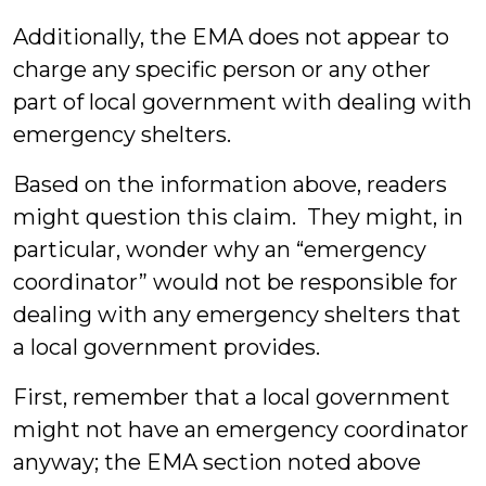
Additionally, the EMA does not appear to
charge any specific person or any other
part of local government with dealing with
emergency shelters.
Based on the information above, readers
might question this claim. They might, in
particular, wonder why an “emergency
coordinator” would not be responsible for
dealing with any emergency shelters that
a local government provides.
First, remember that a local government
might not have an emergency coordinator
anyway; the EMA section noted above