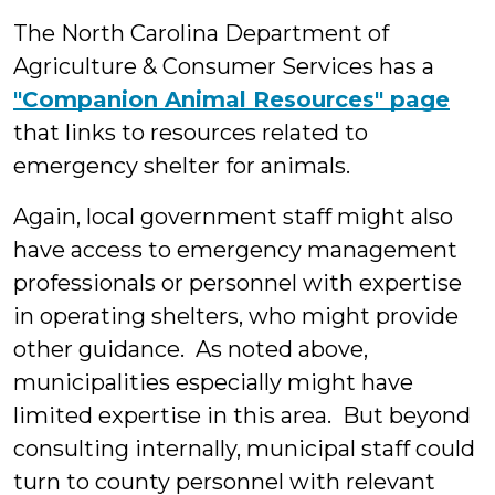
The North Carolina Department of
Agriculture & Consumer Services has a
"Companion Animal Resources" page
that links to resources related to
emergency shelter for animals.
Again, local government staff might also
have access to emergency management
professionals or personnel with expertise
in operating shelters, who might provide
other guidance. As noted above,
municipalities especially might have
limited expertise in this area. But beyond
consulting internally, municipal staff could
turn to county personnel with relevant