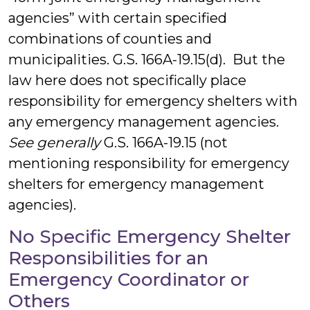
agencies” with certain specified
combinations of counties and
municipalities. G.S. 166A-19.15(d). But the
law here does not specifically place
responsibility for emergency shelters with
any emergency management agencies.
See generally
G.S. 166A-19.15 (not
mentioning responsibility for emergency
shelters for emergency management
agencies).
No Specific Emergency Shelter
Responsibilities for an
Emergency Coordinator or
Others