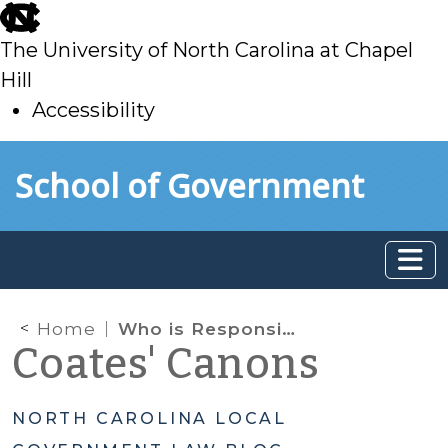
skip
to
The University of North Carolina at Chapel
main
Hill
Accessibility
skip
Skip to main content
School of Government
to
main
Home
Who is Responsible for Local Government Emergency Shelters in North Carolina?
Coates' Canons
NORTH CAROLINA LOCAL