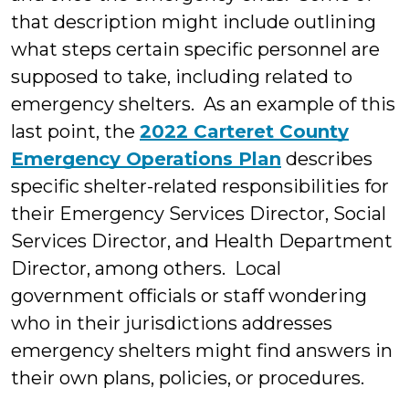
that description might include outlining
what steps certain specific personnel are
supposed to take, including related to
emergency shelters. As an example of this
last point, the
2022 Carteret County
Emergency Operations Plan
describes
specific shelter-related responsibilities for
their Emergency Services Director, Social
Services Director, and Health Department
Director, among others. Local
government officials or staff wondering
who in their jurisdictions addresses
emergency shelters might find answers in
their own plans, policies, or procedures.