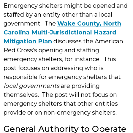
Emergency shelters might be opened and
staffed by an entity other than a local
government. The
Wake County, North
Carolina Multi-Jurisdictional Hazard
Mitigation Plan
discusses the American
Red Cross’s opening and staffing
emergency shelters, for instance. This
post focuses on addressing who is
responsible for emergency shelters that
local governments
are providing
themselves. The post will not focus on
emergency shelters that other entities
provide or on non-emergency shelters.
General Authority to Operate