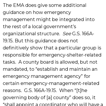
The EMA does give some additional
guidance on how emergency
management might be integrated into
the rest of a local government’s
organizational structure.
See
G.S. 166A-
19.15. But this guidance does not
definitively show that a particular group is
responsible for emergency-shelter-related
tasks. A county board is allowed, but not
mandated, to “establish and maintain an
emergency management agency” for
certain emergency-management-related
reasons. G.S. 166A-19.15. When “[t]he
governing body of [a] county” does so, it
“shall appoint a coordinator who will have a