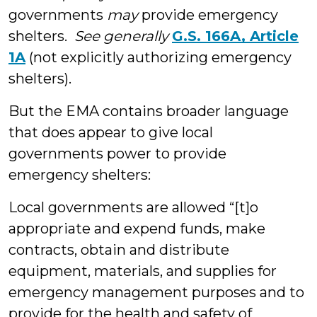
governments
may
provide emergency
shelters.
See generally
G.S. 166A, Article
1A
(not explicitly authorizing emergency
shelters).
But the EMA contains broader language
that does appear to give local
governments power to provide
emergency shelters:
Local governments are allowed “[t]o
appropriate and expend funds, make
contracts, obtain and distribute
equipment, materials, and supplies for
emergency management purposes and to
provide for the health and safety of