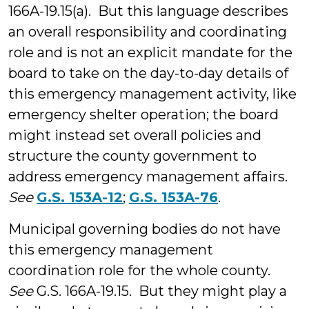
166A-19.15(a). But this language describes
an overall responsibility and coordinating
role and is not an explicit mandate for the
board to take on the day-to-day details of
this emergency management activity, like
emergency shelter operation; the board
might instead set overall policies and
structure the county government to
address emergency management affairs.
See
G.S. 153A-12
;
G.S. 153A-76
.
Municipal governing bodies do not have
this emergency management
coordination role for the whole county.
See
G.S. 166A-19.15. But they might play a