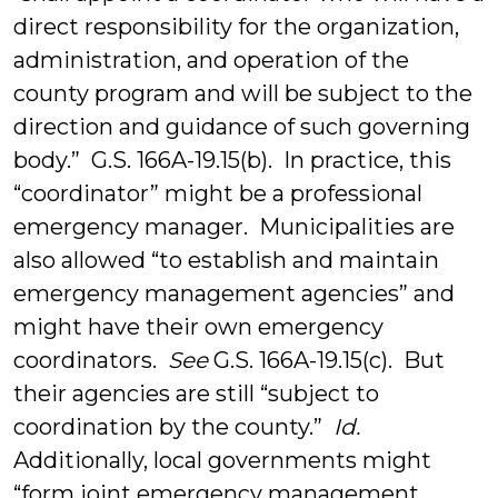
direct responsibility for the organization,
administration, and operation of the
county program and will be subject to the
direction and guidance of such governing
body.” G.S. 166A-19.15(b). In practice, this
“coordinator” might be a professional
emergency manager. Municipalities are
also allowed “to establish and maintain
emergency management agencies” and
might have their own emergency
coordinators.
See
G.S. 166A-19.15(c). But
their agencies are still “subject to
coordination by the county.”
Id.
Additionally, local governments might
“form joint emergency management