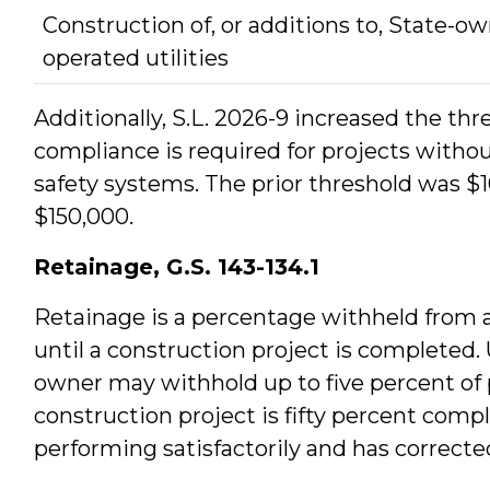
Construction of, or additions to, State-o
operated utilities
Additionally, S.L. 2026-9 increased the thre
compliance is required for projects without
safety systems. The prior threshold was $
$150,000.
Retainage, G.S. 143-134.1
Retainage is a percentage withheld from 
until a construction project is completed
owner may withhold up to five percent of 
construction project is fifty percent compl
performing satisfactorily and has correc