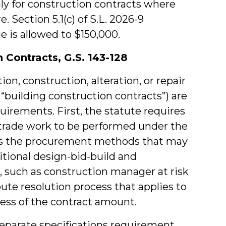
ly for construction contracts where
. Section 5.1(c) of S.L. 2026-9
e is allowed to $150,000.
 Contracts, G.S. 143-128
tion, construction, alteration, or repair
s “building construction contracts”) are
quirements. First, the statute requires
f trade work to be performed under the
es the procurement methods that may
itional design-bid-build and
, such as construction manager at risk
pute resolution process that applies to
less of the contract amount.
separate specifications requirement