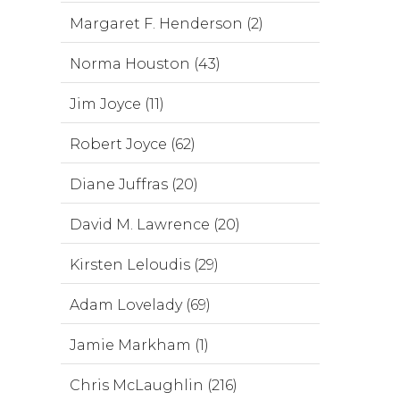
Margaret F. Henderson (2)
Norma Houston (43)
Jim Joyce (11)
Robert Joyce (62)
Diane Juffras (20)
David M. Lawrence (20)
Kirsten Leloudis (29)
Adam Lovelady (69)
Jamie Markham (1)
Chris McLaughlin (216)