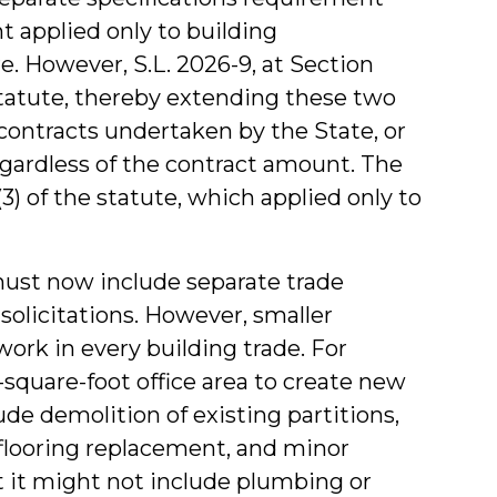
applied only to building
. However, S.L. 2026-9, at Section
 statute, thereby extending these two
contracts undertaken by the State, or
regardless of the contract amount. The
) of the statute, which applied only to
must now include separate trade
solicitations. However, smaller
ork in every building trade. For
square-foot office area to create new
ude demolition of existing partitions,
, flooring replacement, and minor
ut it might not include plumbing or