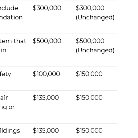
include
$300,000
$300,000
undation
(Unchanged)
stem that
$500,000
$500,000
 in
(Unchanged)
fety
$100,000
$150,000
air
$135,000
$150,000
ng or
ildings
$135,000
$150,000