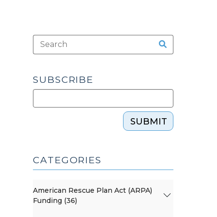
SUBSCRIBE
SUBMIT
CATEGORIES
American Rescue Plan Act (ARPA)
Funding (36)