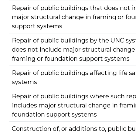
Repair of public buildings that does not 
major structural change in framing or fo
support systems
Repair of public buildings by the UNC sy
does not include major structural change
framing or foundation support systems
Repair of public buildings affecting life sa
systems
Repair of public buildings where such rep
includes major structural change in frami
foundation support systems
Construction of, or additions to, public bu