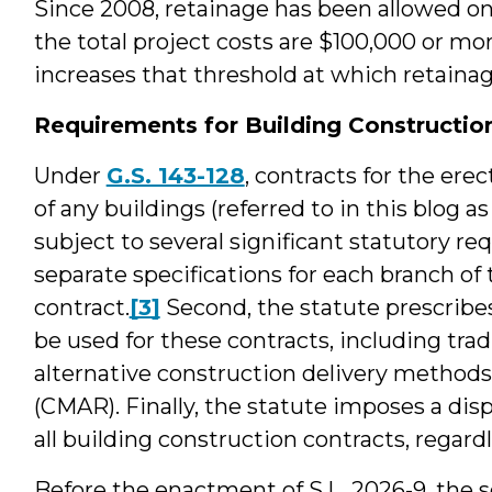
Since 2008, retainage has been allowed on
the total project costs are $100,000 or more
increases that threshold at which retainag
Requirements for Building Construction
Under
G.S. 143-128
, contracts for the erec
of any buildings (referred to in this blog a
subject to several significant statutory re
separate specifications for each branch o
contract.
[3]
Second, the statute prescrib
be used for these contracts, including trad
alternative construction delivery methods
(CMAR). Finally, the statute imposes a dis
all building construction contracts, regard
Before the enactment of S.L. 2026-9, the 