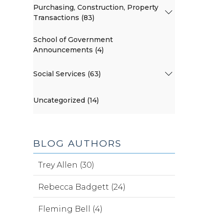
Purchasing, Construction, Property
Transactions (83)
School of Government
Announcements (4)
Social Services (63)
Uncategorized (14)
BLOG AUTHORS
Trey Allen (30)
Rebecca Badgett (24)
Fleming Bell (4)