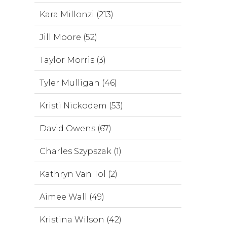
Kara Millonzi (213)
Jill Moore (52)
Taylor Morris (3)
Tyler Mulligan (46)
Kristi Nickodem (53)
David Owens (67)
Charles Szypszak (1)
Kathryn Van Tol (2)
Aimee Wall (49)
Kristina Wilson (42)