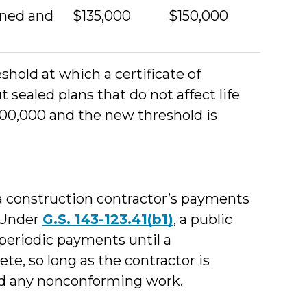
wned and
$135,000
$150,000
shold at which a certificate of
 sealed plans that do not affect life
100,000 and the new threshold is
a construction contractor’s payments
. Under
G.S. 143-123.41(b1)
, a public
periodic payments until a
ete, so long as the contractor is
ted any nonconforming work.