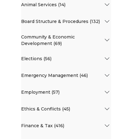
Animal Services (14)
Board Structure & Procedures (132)
Community & Economic
Development (69)
Elections (56)
Emergency Management (46)
Employment (57)
Ethics & Conflicts (45)
Finance & Tax (416)