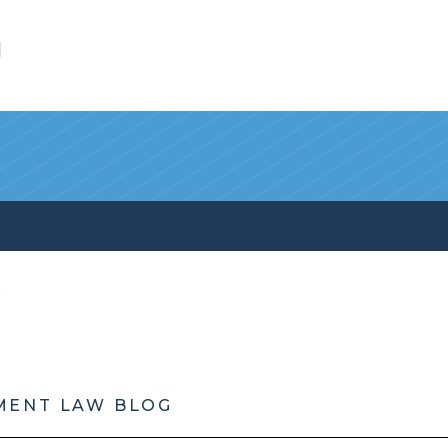
l
MENT LAW BLOG