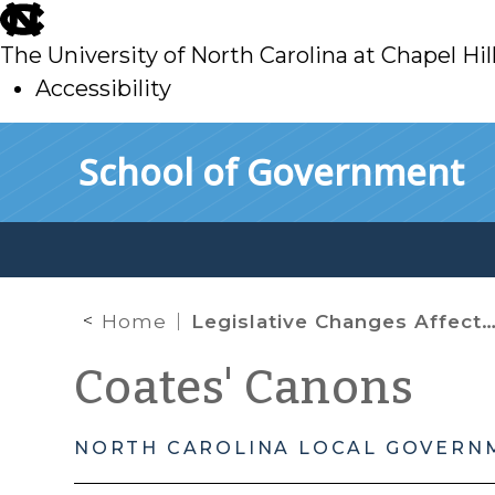
skip
to
The University of North Carolina at Chapel Hil
main
Accessibility
skip
Skip to main content
School of Government
to
main
Home
Legislative Changes Affecting Local Government Building Construction Contracts
Coates' Canons
NORTH CAROLINA LOCAL GOVERN