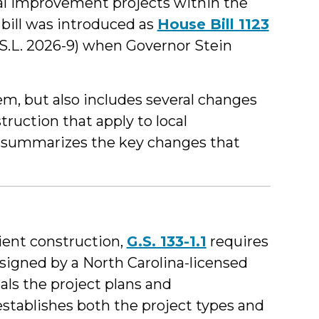
tal improvement projects within the
bill was introduced as
House Bill 1123
S.L. 2026-9) when Governor Stein
m, but also includes several changes
truction that apply to local
 summarizes the key changes that
ient construction,
G.S. 133-1.1
requires
esigned by a North Carolina-licensed
als the project plans and
 establishes both the project types and