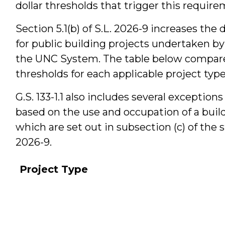
dollar thresholds that trigger this require
Section 5.1(b) of S.L. 2026-9 increases the 
for public building projects undertaken by
the UNC System. The table below compare
thresholds for each applicable project type
G.S. 133-1.1 also includes several exceptio
based on the use and occupation of a build
which are set out in subsection (c) of the 
2026-9.
Project Type