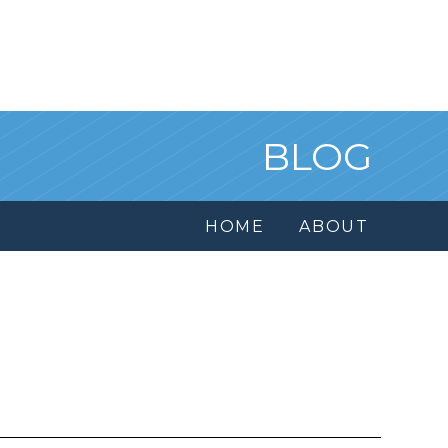
BLOG
HOME
ABOUT