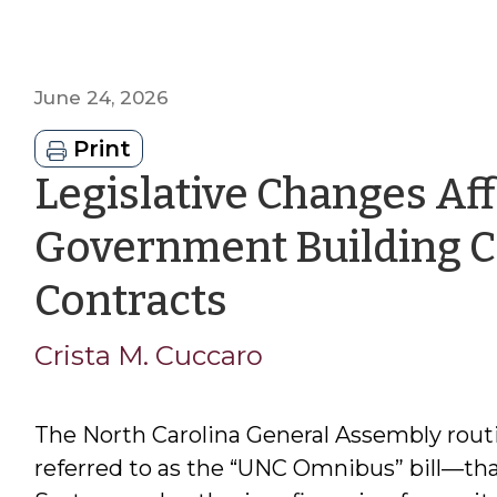
June 24, 2026
Print
Legislative Changes Aff
Government Building C
by
Contracts
Crista
Crista M. Cuccaro
M.
The North Carolina General Assembly rout
Cuccaro
referred to as the “UNC Omnibus” bill—th