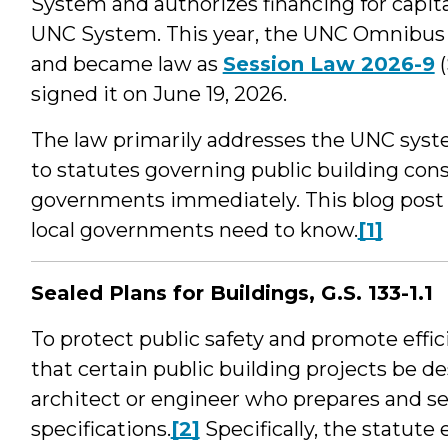
System and authorizes financing for capi
UNC System. This year, the UNC Omnibus 
and became law as
Session Law 2026-9
(
signed it on June 19, 2026.
The law primarily addresses the UNC syste
to statutes governing public building cons
governments immediately. This blog post
local governments need to know.
[1]
Sealed Plans for Buildings, G.S. 133-1.1
To protect public safety and promote effic
that certain public building projects be d
architect or engineer who prepares and se
specifications.
[2]
Specifically, the statute