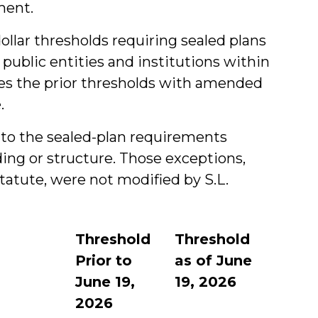
ment.
dollar thresholds requiring sealed plans
 public entities and institutions within
s the prior thresholds with amended
.
ns to the sealed-plan requirements
ing or structure. Those exceptions,
statute, were not modified by S.L.
Threshold
Threshold
Prior to
as of June
June 19,
19, 2026
2026