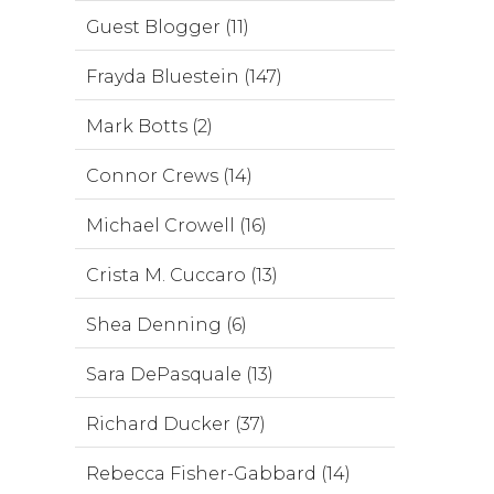
Guest Blogger (11)
Frayda Bluestein (147)
Mark Botts (2)
Connor Crews (14)
Michael Crowell (16)
Crista M. Cuccaro (13)
Shea Denning (6)
Sara DePasquale (13)
Richard Ducker (37)
Rebecca Fisher-Gabbard (14)