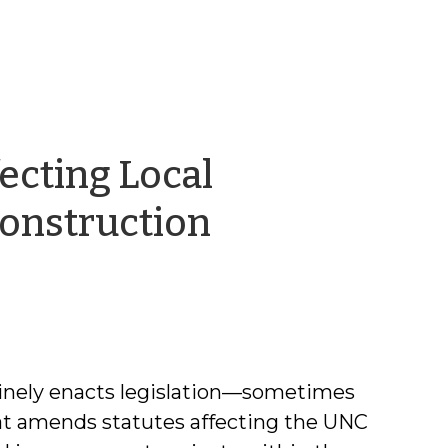
ecting Local
onstruction
inely enacts legislation—sometimes
at amends statutes affecting the UNC