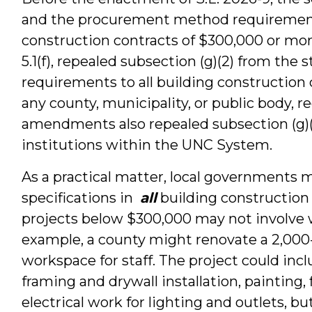
and the procurement method requirement 
construction contracts of $300,000 or more
5.1(f), repealed subsection (g)(2) from the
requirements to all building construction 
any county, municipality, or public body, 
amendments also repealed subsection (g)(3
institutions within the UNC System.
As a practical matter, local governments 
specifications in
all
building construction 
projects below $300,000 may not involve w
example, a county might renovate a 2,000-
workspace for staff. The project could incl
framing and drywall installation, painting
electrical work for lighting and outlets, b