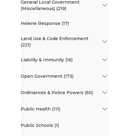
General Local Government
(Miscellaneous) (219)
Helene Response (17)
Land Use & Code Enforcement
(221)
Liability & Immunity (16)
Open Government (173)
Ordinances & Police Powers (50)
Public Health (111)
Public Schools (1)