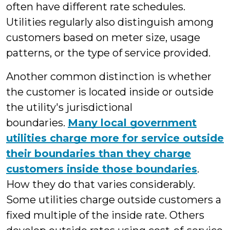
often have different rate schedules.
Utilities regularly also distinguish among
customers based on meter size, usage
patterns, or the type of service provided.
Another common distinction is whether
the customer is located inside or outside
the utility's jurisdictional
boundaries.
Many local government
utilities charge more for service outside
their boundaries than they charge
customers inside those boundaries
.
How they do that varies considerably.
Some utilities charge outside customers a
fixed multiple of the inside rate. Others