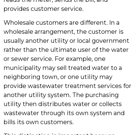
provides customer service.
Wholesale customers are different. In a
wholesale arrangement, the customer is
usually another utility or local government
rather than the ultimate user of the water
or sewer service. For example, one
municipality may sell treated water to a
neighboring town, or one utility may
provide wastewater treatment services for
another utility system. The purchasing
utility then distributes water or collects
wastewater through its own system and
bills its own customers.