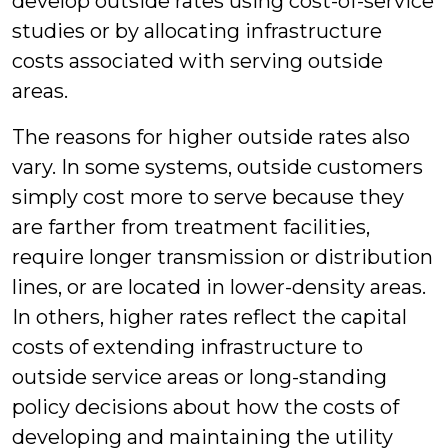
develop outside rates using cost-of-service
studies or by allocating infrastructure
costs associated with serving outside
areas.
The reasons for higher outside rates also
vary. In some systems, outside customers
simply cost more to serve because they
are farther from treatment facilities,
require longer transmission or distribution
lines, or are located in lower-density areas.
In others, higher rates reflect the capital
costs of extending infrastructure to
outside service areas or long-standing
policy decisions about how the costs of
developing and maintaining the utility