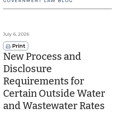
GOVERNMENT LAW BLOG
July 6, 2026
Print
New Process and
Disclosure
Requirements for
Certain Outside Water
b
and Wastewater Rates