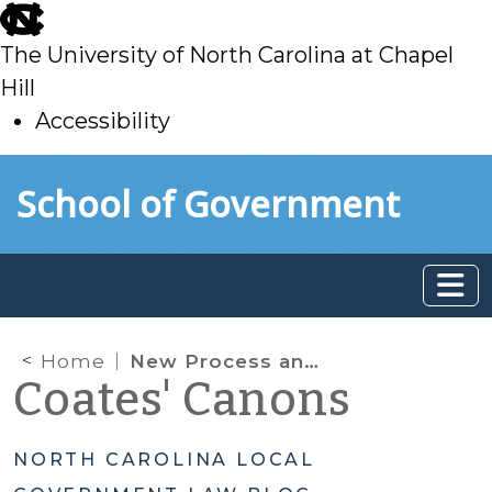
skip
to
The University of North Carolina at Chapel
main
Hill
Accessibility
skip
Skip to main content
School of Government
to
main
Home
New Process and Disclosure Requirements for Certain Outside Water and Wastewater Rates
Coates' Canons
NORTH CAROLINA LOCAL