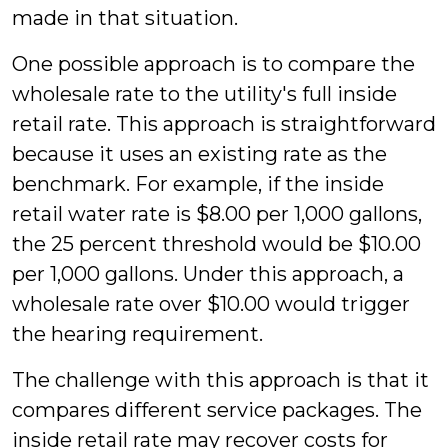
made in that situation.
One possible approach is to compare the
wholesale rate to the utility's full inside
retail rate. This approach is straightforward
because it uses an existing rate as the
benchmark. For example, if the inside
retail water rate is $8.00 per 1,000 gallons,
the 25 percent threshold would be $10.00
per 1,000 gallons. Under this approach, a
wholesale rate over $10.00 would trigger
the hearing requirement.
The challenge with this approach is that it
compares different service packages. The
inside retail rate may recover costs for