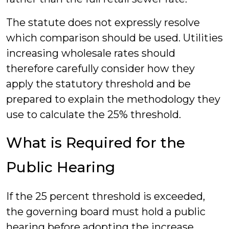
The statute does not expressly resolve
which comparison should be used. Utilities
increasing wholesale rates should
therefore carefully consider how they
apply the statutory threshold and be
prepared to explain the methodology they
use to calculate the 25% threshold.
What is Required for the
Public Hearing
If the 25 percent threshold is exceeded,
the governing board must hold a public
hearing before adopting the increase.