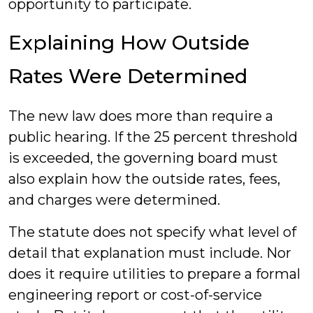
opportunity to participate.
Explaining How Outside
Rates Were Determined
The new law does more than require a
public hearing. If the 25 percent threshold
is exceeded, the governing board must
also explain how the outside rates, fees,
and charges were determined.
The statute does not specify what level of
detail that explanation must include. Nor
does it require utilities to prepare a formal
engineering report or cost-of-service