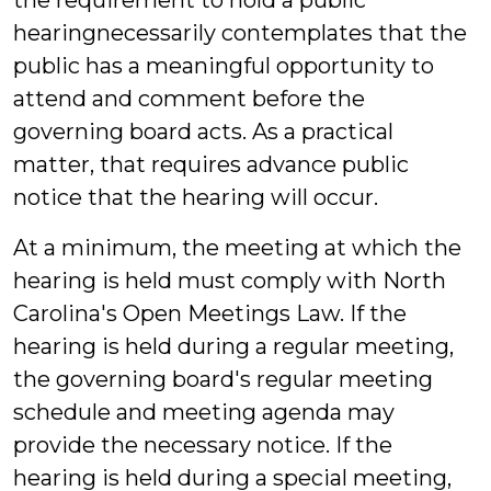
the requirement to hold a public
hearingnecessarily contemplates that the
public has a meaningful opportunity to
attend and comment before the
governing board acts. As a practical
matter, that requires advance public
notice that the hearing will occur.
At a minimum, the meeting at which the
hearing is held must comply with North
Carolina's Open Meetings Law. If the
hearing is held during a regular meeting,
the governing board's regular meeting
schedule and meeting agenda may
provide the necessary notice. If the
hearing is held during a special meeting,