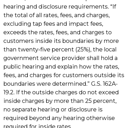
hearing and disclosure requirements. “If
the total of all rates, fees, and charges,
excluding tap fees and impact fees,
exceeds the rates, fees, and charges to
customers inside its boundaries by more
than twenty‑five percent (25%), the local
government service provider shall hold a
public hearing and explain how the rates,
fees, and charges for customers outside its
boundaries were determined.” G.S. 162A-
19.2. If the outside charges do not exceed
inside charges by more than 25 percent,
no separate hearing or disclosure is
required beyond any hearing otherwise
required for inside rates.