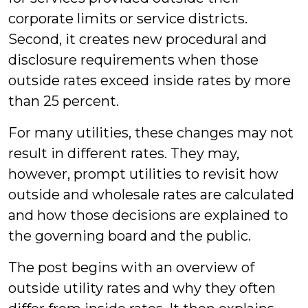
corporate limits or service districts.
Second, it creates new procedural and
disclosure requirements when those
outside rates exceed inside rates by more
than 25 percent.
For many utilities, these changes may not
result in different rates. They may,
however, prompt utilities to revisit how
outside and wholesale rates are calculated
and how those decisions are explained to
the governing board and the public.
The post begins with an overview of
outside utility rates and why they often