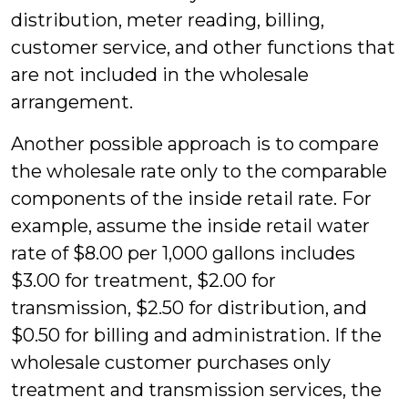
distribution, meter reading, billing,
customer service, and other functions that
are not included in the wholesale
arrangement.
Another possible approach is to compare
the wholesale rate only to the comparable
components of the inside retail rate. For
example, assume the inside retail water
rate of $8.00 per 1,000 gallons includes
$3.00 for treatment, $2.00 for
transmission, $2.50 for distribution, and
$0.50 for billing and administration. If the
wholesale customer purchases only
treatment and transmission services, the