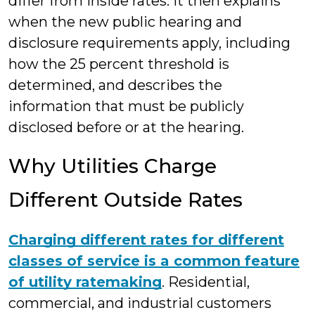
differ from inside rates. It then explains
when the new public hearing and
disclosure requirements apply, including
how the 25 percent threshold is
determined, and describes the
information that must be publicly
disclosed before or at the hearing.
Why Utilities Charge
Different Outside Rates
Charging different rates for different
classes of service is a common feature
of utility ratemaking
. Residential,
commercial, and industrial customers