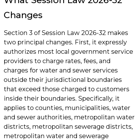
What Session Law 2026-32
Changes
Section 3 of Session Law 2026-32 makes
two principal changes. First, it expressly
authorizes most local government service
providers to charge rates, fees, and
charges for water and sewer services
outside their jurisdictional boundaries
that exceed those charged to customers
inside their boundaries. Specifically, it
applies to counties, municipalities, water
and sewer authorities, metropolitan water
districts, metropolitan sewerage districts,
metropolitan water and sewerage