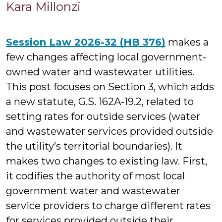
K
Kara Millonzi
Mi
Session Law 2026-32 (HB 376)
makes a
few changes affecting local government-
owned water and wastewater utilities.
This post focuses on Section 3, which adds
a new statute, G.S. 162A-19.2, related to
setting rates for outside services (water
and wastewater services provided outside
the utility’s territorial boundaries). It
makes two changes to existing law. First,
it codifies the authority of most local
government water and wastewater
service providers to charge different rates
for services provided outside their