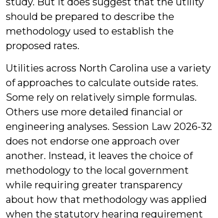
study. But it does suggest that the utility
should be prepared to describe the
methodology used to establish the
proposed rates.
Utilities across North Carolina use a variety
of approaches to calculate outside rates.
Some rely on relatively simple formulas.
Others use more detailed financial or
engineering analyses. Session Law 2026-32
does not endorse one approach over
another. Instead, it leaves the choice of
methodology to the local government
while requiring greater transparency
about how that methodology was applied
when the statutory hearing requirement