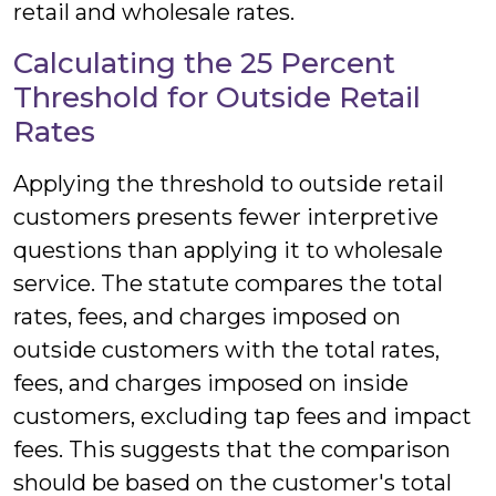
retail and wholesale rates.
Calculating the 25 Percent
Threshold for Outside Retail
Rates
Applying the threshold to outside retail
customers presents fewer interpretive
questions than applying it to wholesale
service. The statute compares the total
rates, fees, and charges imposed on
outside customers with the total rates,
fees, and charges imposed on inside
customers, excluding tap fees and impact
fees. This suggests that the comparison
should be based on the customer's total