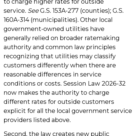
to charge higher rates for outside
service.
See
G.S. 153A-277 (counties); G.S.
160A-314 (municipalities). Other local
government-owned utilities have
generally relied on broader ratemaking
authority and common law principles
recognizing that utilities may classify
customers differently when there are
reasonable differences in service
conditions or costs. Session Law 2026-32
now makes the authority to charge
different rates for outside customers
explicit for all the local government service
providers listed above.
Second, the law creates new public