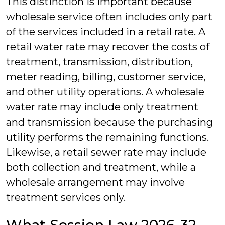
This distinction is important because
wholesale service often includes only part
of the services included in a retail rate. A
retail water rate may recover the costs of
treatment, transmission, distribution,
meter reading, billing, customer service,
and other utility operations. A wholesale
water rate may include only treatment
and transmission because the purchasing
utility performs the remaining functions.
Likewise, a retail sewer rate may include
both collection and treatment, while a
wholesale arrangement may involve
treatment services only.