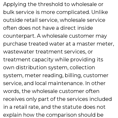
Applying the threshold to wholesale or
bulk service is more complicated. Unlike
outside retail service, wholesale service
often does not have a direct inside
counterpart. A wholesale customer may
purchase treated water at a master meter,
wastewater treatment services, or
treatment capacity while providing its
own distribution system, collection
system, meter reading, billing, customer
service, and local maintenance. In other
words, the wholesale customer often
receives only part of the services included
in a retail rate, and the statute does not
explain how the comparison should be