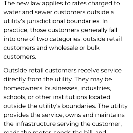
The new law applies to rates charged to
water and sewer customers outside a
utility's jurisdictional boundaries. In
practice, those customers generally fall
into one of two categories: outside retail
customers and wholesale or bulk
customers.
Outside retail customers receive service
directly from the utility. They may be
homeowners, businesses, industries,
schools, or other institutions located
outside the utility's boundaries. The utility
provides the service, owns and maintains
the infrastructure serving the customer,
reads the meter, sends the bill, and