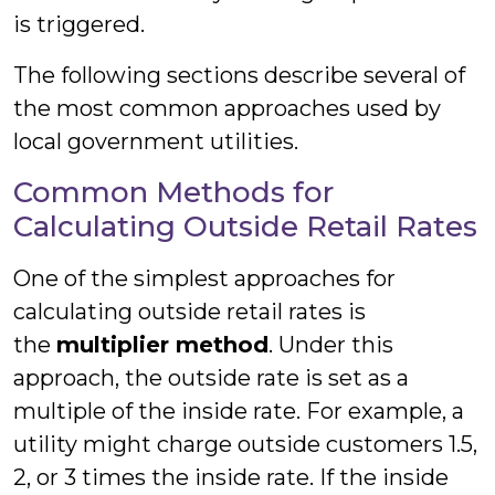
is triggered.
The following sections describe several of
the most common approaches used by
local government utilities.
Common Methods for
Calculating Outside Retail Rates
One of the simplest approaches for
calculating outside retail rates is
the
multiplier method
. Under this
approach, the outside rate is set as a
multiple of the inside rate. For example, a
utility might charge outside customers 1.5,
2, or 3 times the inside rate. If the inside