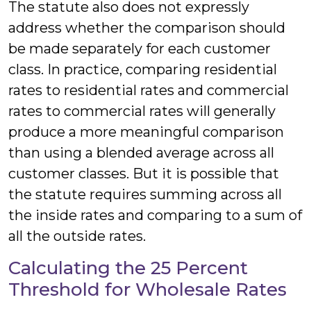
The statute also does not expressly
address whether the comparison should
be made separately for each customer
class. In practice, comparing residential
rates to residential rates and commercial
rates to commercial rates will generally
produce a more meaningful comparison
than using a blended average across all
customer classes. But it is possible that
the statute requires summing across all
the inside rates and comparing to a sum of
all the outside rates.
Calculating the 25 Percent
Threshold for Wholesale Rates