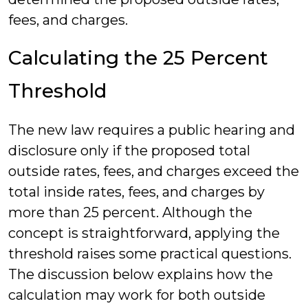
fees, and charges.
Calculating the 25 Percent
Threshold
The new law requires a public hearing and
disclosure only if the proposed total
outside rates, fees, and charges exceed the
total inside rates, fees, and charges by
more than 25 percent. Although the
concept is straightforward, applying the
threshold raises some practical questions.
The discussion below explains how the
calculation may work for both outside