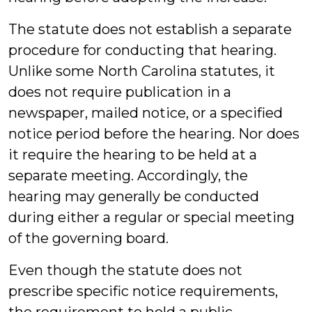
The statute does not establish a separate
procedure for conducting that hearing.
Unlike some North Carolina statutes, it
does not require publication in a
newspaper, mailed notice, or a specified
notice period before the hearing. Nor does
it require the hearing to be held at a
separate meeting. Accordingly, the
hearing may generally be conducted
during either a regular or special meeting
of the governing board.
Even though the statute does not
prescribe specific notice requirements,