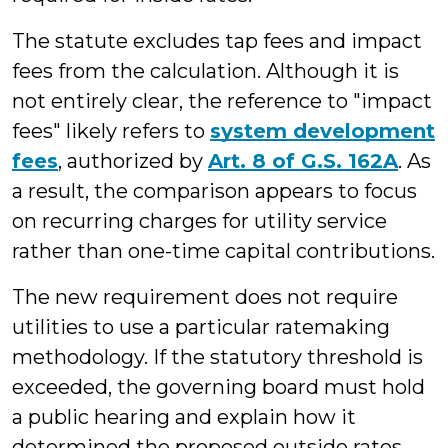
The statute excludes tap fees and impact
fees from the calculation. Although it is
not entirely clear, the reference to "impact
fees" likely refers to
system development
fees
, authorized by
Art. 8 of G.S. 162A
. As
a result, the comparison appears to focus
on recurring charges for utility service
rather than one-time capital contributions.
The new requirement does not require
utilities to use a particular ratemaking
methodology. If the statutory threshold is
exceeded, the governing board must hold
a public hearing and explain how it
determined the proposed outside rates,