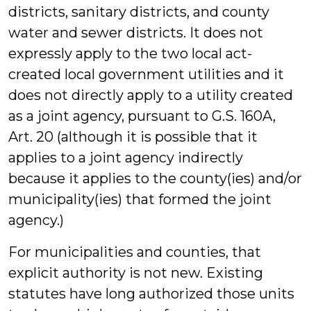
districts, sanitary districts, and county
water and sewer districts. It does not
expressly apply to the two local act-
created local government utilities and it
does not directly apply to a utility created
as a joint agency, pursuant to G.S. 160A,
Art. 20 (although it is possible that it
applies to a joint agency indirectly
because it applies to the county(ies) and/or
municipality(ies) that formed the joint
agency.)
For municipalities and counties, that
explicit authority is not new. Existing
statutes have long authorized those units