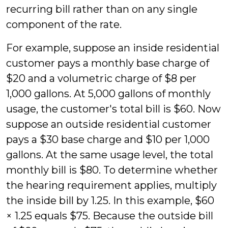
recurring bill rather than on any single
component of the rate.
For example, suppose an inside residential
customer pays a monthly base charge of
$20 and a volumetric charge of $8 per
1,000 gallons. At 5,000 gallons of monthly
usage, the customer's total bill is $60. Now
suppose an outside residential customer
pays a $30 base charge and $10 per 1,000
gallons. At the same usage level, the total
monthly bill is $80. To determine whether
the hearing requirement applies, multiply
the inside bill by 1.25. In this example, $60
× 1.25 equals $75. Because the outside bill