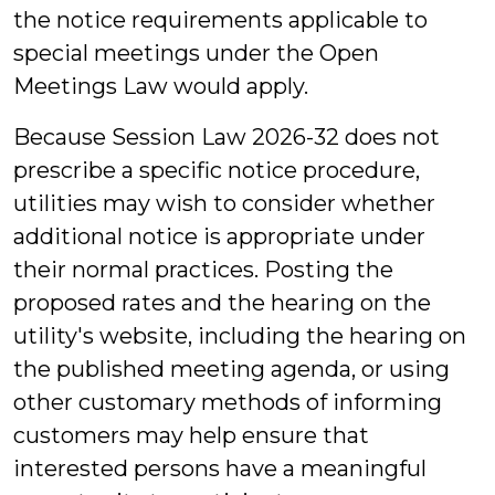
the notice requirements applicable to
special meetings under the Open
Meetings Law would apply.
Because Session Law 2026-32 does not
prescribe a specific notice procedure,
utilities may wish to consider whether
additional notice is appropriate under
their normal practices. Posting the
proposed rates and the hearing on the
utility's website, including the hearing on
the published meeting agenda, or using
other customary methods of informing
customers may help ensure that
interested persons have a meaningful