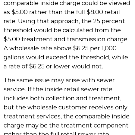
comparable inside charge could be viewed
as $5.00 rather than the full $8.00 retail
rate. Using that approach, the 25 percent
threshold would be calculated from the
$5.00 treatment and transmission charge.
A wholesale rate above $6.25 per 1,000
gallons would exceed the threshold, while
a rate of $6.25 or lower would not.
The same issue may arise with sewer
service. If the inside retail sewer rate
includes both collection and treatment,
but the wholesale customer receives only
treatment services, the comparable inside
charge may be the treatment component
rather than the full retail sewer rate.