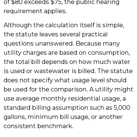
of $80 exceeds $75, the public hearing
requirement applies.
Although the calculation itself is simple,
the statute leaves several practical
questions unanswered. Because many
utility charges are based on consumption,
the total bill depends on how much water
is used or wastewater is billed. The statute
does not specify what usage level should
be used for the comparison. A utility might
use average monthly residential usage, a
standard billing assumption such as 5,000
gallons, minimum bill usage, or another
consistent benchmark.