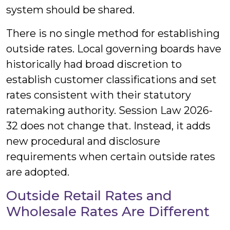
system should be shared.
There is no single method for establishing
outside rates. Local governing boards have
historically had broad discretion to
establish customer classifications and set
rates consistent with their statutory
ratemaking authority. Session Law 2026-
32 does not change that. Instead, it adds
new procedural and disclosure
requirements when certain outside rates
are adopted.
Outside Retail Rates and
Wholesale Rates Are Different