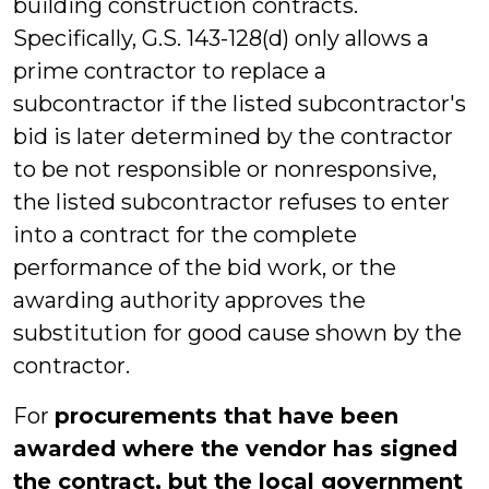
building construction contracts.
Specifically, G.S. 143-128(d) only allows a
prime contractor to replace a
subcontractor if the listed subcontractor's
bid is later determined by the contractor
to be not responsible or nonresponsive,
the listed subcontractor refuses to enter
into a contract for the complete
performance of the bid work, or the
awarding authority approves the
substitution for good cause shown by the
contractor.
For
procurements that have been
awarded where the vendor has signed
the contract, but the local government