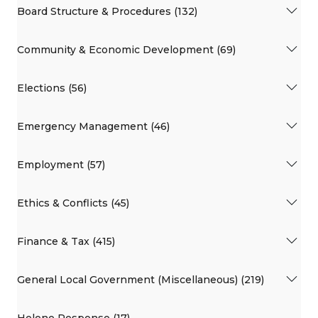
Board Structure & Procedures (132)
Community & Economic Development (69)
Elections (56)
Emergency Management (46)
Employment (57)
Ethics & Conflicts (45)
Finance & Tax (415)
General Local Government (Miscellaneous) (219)
Helene Response (17)