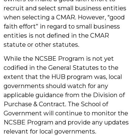
recruit and select small business entities
when selecting a CMAR. However, “good
faith effort” in regard to small business
entities is not defined in the CMAR
statute or other statutes.
While the NCSBE Program is not yet
codified in the General Statutes to the
extent that the HUB program was, local
governments should watch for any
applicable guidance from the Division of
Purchase & Contract. The School of
Government will continue to monitor the
NCSBE Program and provide any updates
relevant for local governments.