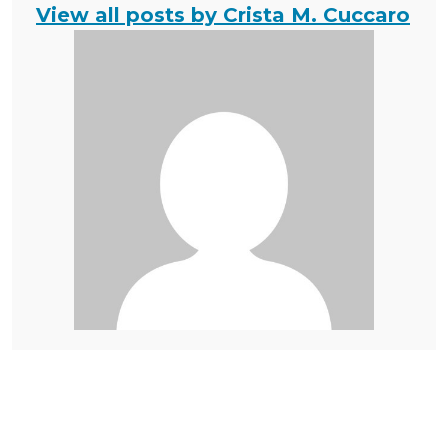
View all posts by Crista M. Cuccaro