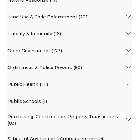
Land Use & Code Enforcement (221)
Liability & Immunity (16)
Open Government (173)
Ordinances & Police Powers (50)
Public Health (111)
Public Schools (1)
Purchasing, Construction, Property Transactions
(83)
School of Government Announcements (4)