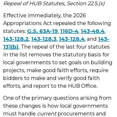
Repeal of HUB Statutes, Section 22.5.(x)
Effective immediately, the 2026
Appropriations Act repealed the following
statutes:
G.S. 63A-19
,
116D-4
,
143-48.4
,
143-128.2
,
143-128.3
,
143-128.4
, and
143-
131(b)
. The repeal of the last four statutes
in the list removes the statutory basis for
local governments to set goals on building
projects, make good faith efforts, require
bidders to make and verify good faith
efforts, and report to the HUB Office.
One of the primary questions arising from
these changes is how local governments
must handle
current
procurements and