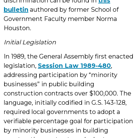
discrimination can be found in
this
bulletin
authored by former School of
Government Faculty member Norma
Houston.
Initial Legislation
In 1989, the General Assembly first enacted
legislation,
Session Law 1989-480
,
addressing participation by “minority
businesses” in public building
construction contracts over $100,000. The
language, initially codified in G.S. 143-128,
required local governments to adopt a
verifiable percentage goal for participation
by minority businesses in building