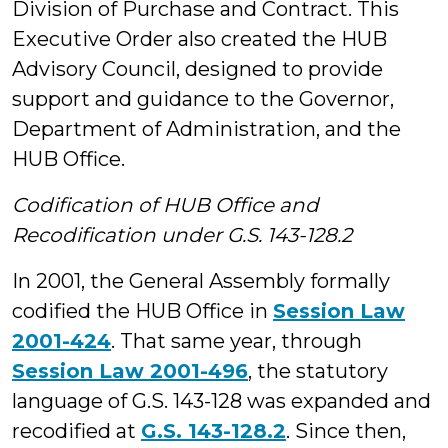
Division of Purchase and Contract. This
Executive Order also created the HUB
Advisory Council, designed to provide
support and guidance to the Governor,
Department of Administration, and the
HUB Office.
Codification of HUB Office and
Recodification under G.S. 143-128.2
In 2001, the General Assembly formally
codified the HUB Office in
Session Law
2001-424
. That same year, through
Session Law 2001-496
, the statutory
language of G.S. 143-128 was expanded and
recodified at
G.S. 143-128.2
. Since then,