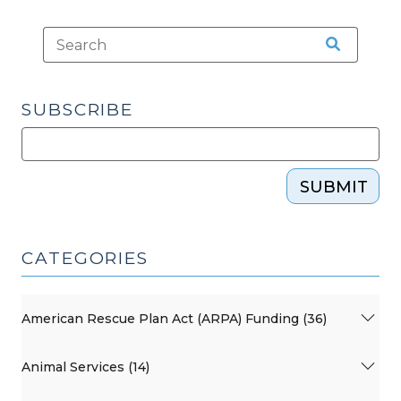
SUBSCRIBE
SUBMIT
CATEGORIES
American Rescue Plan Act (ARPA) Funding (36)
Animal Services (14)