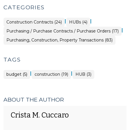
CATEGORIES
|
|
Purchasing,
Purchasing,
Construction Contracts (24)
HUBs (4)
Construction,
Construction,
Property
Property
|
Purchasing,
Purchasing / Purchase Contracts / Purchase Orders (17)
Transactions
Transactions
Construction,
>
>
Property
Purchasing, Construction, Property Transactions (83)
Transactions
>
TAGS
|
|
budget (5)
construction (19)
HUB (3)
ABOUT THE AUTHOR
Crista M. Cuccaro