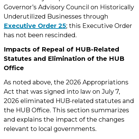
Governor’s Advisory Council on Historically
Underutilized Businesses through
Executive Order 25
; this Executive Order
has not been rescinded.
Impacts of Repeal of HUB-Related
Statutes and Elimination of the HUB
Office
As noted above, the 2026 Appropriations
Act that was signed into law on July 7,
2026 eliminated HUB-related statutes and
the HUB Office. This section summarizes
and explains the impact of the changes
relevant to local governments.