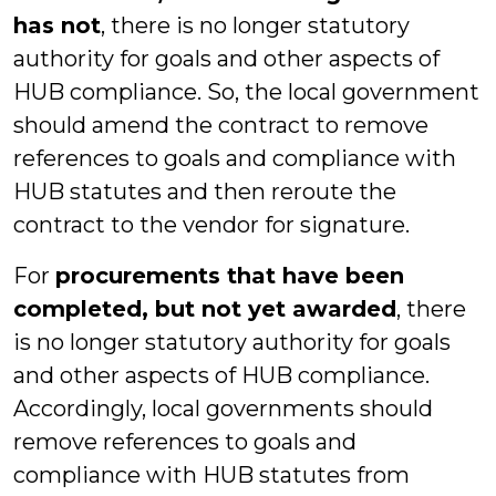
has not
, there is no longer statutory
authority for goals and other aspects of
HUB compliance. So, the local government
should amend the contract to remove
references to goals and compliance with
HUB statutes and then reroute the
contract to the vendor for signature.
For
procurements that have been
completed, but not yet awarded
, there
is no longer statutory authority for goals
and other aspects of HUB compliance.
Accordingly, local governments should
remove references to goals and
compliance with HUB statutes from