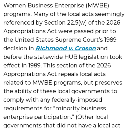
Women Business Enterprise (MWBE)
programs. Many of the local acts seemingly
referenced by Section 22.5(w) of the 2026
Appropriations Act were passed prior to
the United States Supreme Court’s 1989
decision in
Richmond v. Croson
and
before the statewide HUB legislation took
effect in 1989. This section of the 2026
Appropriations Act repeals local acts
related to MWBE programs, but preserves
the ability of these local governments to
comply with any federally-imposed
requirements for “minority business
enterprise participation.” (Other local
governments that did not have a local act