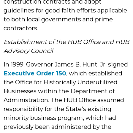
construction contracts and adopt
guidelines for good faith efforts applicable
to both local governments and prime
contractors.
Establishment of the HUB Office and HUB
Advisory Council
In 1999, Governor James B. Hunt, Jr. signed
Executive Order 150
, which established
the Office for Historically Underutilized
Businesses within the Department of
Administration. The HUB Office assumed
responsibility for the State's existing
minority business program, which had
previously been administered by the