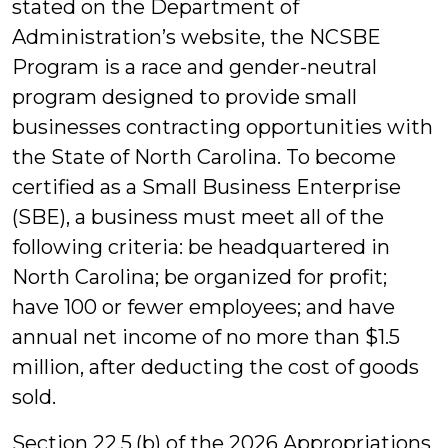
stated on the Department of
Administration’s website, the NCSBE
Program is a race and gender-neutral
program designed to provide small
businesses contracting opportunities with
the State of North Carolina. To become
certified as a Small Business Enterprise
(SBE), a business must meet all of the
following criteria: be headquartered in
North Carolina; be organized for profit;
have 100 or fewer employees; and have
annual net income of no more than $1.5
million, after deducting the cost of goods
sold.
Section 22.5.(b) of the 2026 Appropriations