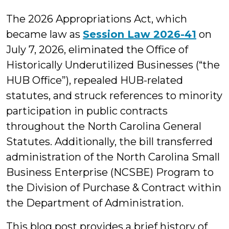
M.
The 2026 Appropriations Act, which
Cuccaro
became law as
Session Law 2026-41
on
July 7, 2026, eliminated the Office of
Historically Underutilized Businesses (“the
HUB Office”), repealed HUB-related
statutes, and struck references to minority
participation in public contracts
throughout the North Carolina General
Statutes. Additionally, the bill transferred
administration of the North Carolina Small
Business Enterprise (NCSBE) Program to
the Division of Purchase & Contract within
the Department of Administration.
This blog post provides a brief history of