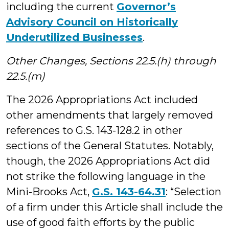
including the current
Governor’s
Advisory Council on Historically
Underutilized Businesses
.
Other Changes, Sections 22.5.(h) through
22.5.(m)
The 2026 Appropriations Act included
other amendments that largely removed
references to G.S. 143-128.2 in other
sections of the General Statutes. Notably,
though, the 2026 Appropriations Act did
not strike the following language in the
Mini-Brooks Act,
G.S. 143-64.31
: “Selection
of a firm under this Article shall include the
use of good faith efforts by the public