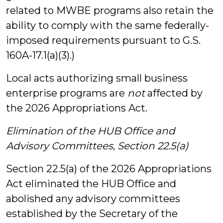
related to MWBE programs also retain the
ability to comply with the same federally-
imposed requirements pursuant to G.S.
160A-17.1(a)(3).)
Local acts authorizing small business
enterprise programs are
not
affected by
the 2026 Appropriations Act.
Elimination of the HUB Office and
Advisory Committees, Section 22.5(a)
Section 22.5(a) of the 2026 Appropriations
Act eliminated the HUB Office and
abolished any advisory committees
established by the Secretary of the