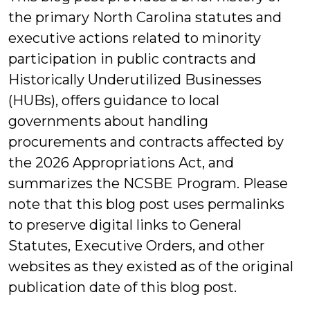
the primary North Carolina statutes and
executive actions related to minority
participation in public contracts and
Historically Underutilized Businesses
(HUBs), offers guidance to local
governments about handling
procurements and contracts affected by
the 2026 Appropriations Act, and
summarizes the NCSBE Program. Please
note that this blog post uses permalinks
to preserve digital links to General
Statutes, Executive Orders, and other
websites as they existed as of the original
publication date of this blog post.