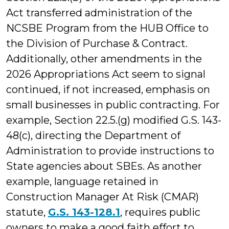
Act transferred administration of the
NCSBE Program from the HUB Office to
the Division of Purchase & Contract.
Additionally, other amendments in the
2026 Appropriations Act seem to signal
continued, if not increased, emphasis on
small businesses in public contracting. For
example, Section 22.5.(g) modified G.S. 143-
48(c), directing the Department of
Administration to provide instructions to
State agencies about SBEs. As another
example, language retained in
Construction Manager At Risk (CMAR)
statute,
G.S. 143-128.1
, requires public
owners to make a good faith effort to