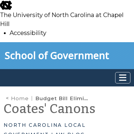
skip
to
The University of North Carolina at Chapel
main
Hill
Accessibility
skip
Skip to main content
School of Government
to
main
Home
Budget Bill Eliminates HUB Office and Repeals Statutory HUB Language
Coates' Canons
NORTH CAROLINA LOCAL