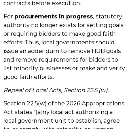
contracts before execution.
For
procurements in progress
, statutory
authority no longer exists for setting goals
or requiring bidders to make good faith
efforts. Thus, local governments should
issue an addendum to remove HUB goals
and remove requirements for bidders to
list minority businesses or make and verify
good faith efforts.
Repeal of Local Acts, Section 22.5.(w)
Section 22.5(w) of the 2026 Appropriations
Act states “[a]ny local act authorizing a
local government unit to establish, agree