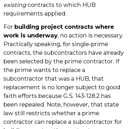
existing
contracts to which HUB
requirements applied.
For
building project contracts where
work is underway
, no action is necessary.
Practically speaking, for single-prime
contracts, the subcontractors have already
been selected by the prime contractor. If
the prime wants to replace a
subcontractor that was a HUB, that
replacement is no longer subject to good
faith efforts because G.S. 143-128.2 has
been repealed. Note, however, that state
law still restricts whether a prime
contractor can replace a subcontractor for