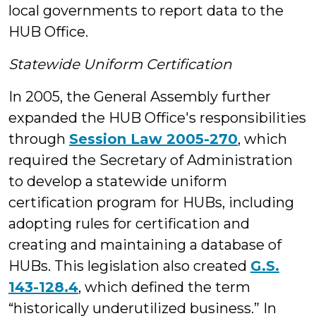
local governments to report data to the
HUB Office.
Statewide Uniform Certification
In 2005, the General Assembly further
expanded the HUB Office's responsibilities
through
Session Law 2005-270
, which
required the Secretary of Administration
to develop a statewide uniform
certification program for HUBs, including
adopting rules for certification and
creating and maintaining a database of
HUBs. This legislation also created
G.S.
143-128.4
, which defined the term
“historically underutilized business.” In