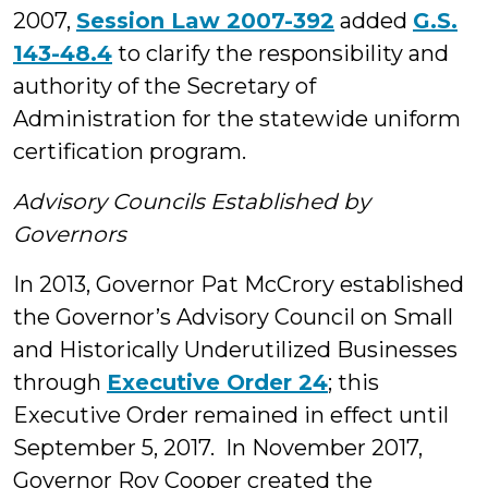
2007,
Session Law 2007-392
added
G.S.
143-48.4
to clarify the responsibility and
authority of the Secretary of
Administration for the statewide uniform
certification program.
Advisory Councils Established by
Governors
In 2013, Governor Pat McCrory established
the Governor’s Advisory Council on Small
and Historically Underutilized Businesses
through
Executive Order 24
; this
Executive Order remained in effect until
September 5, 2017. In November 2017,
Governor Roy Cooper created the