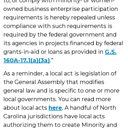
to, or comply with minority- or women-
owned business enterprise participation
requirements is hereby repealed unless
compliance with such requirements is
required by the federal government and
its agencies in projects financed by federal
grants-in-aid or loans as provided in
G.S.
160A-17.1(a)(3a)
.”
As a reminder, a local act is legislation of
the General Assembly that modifies
general law and is specific to one or more
local governments. You can read more
about local acts
here
. A handful of North
Carolina jurisdictions have local acts
authorizing them to create Minority and