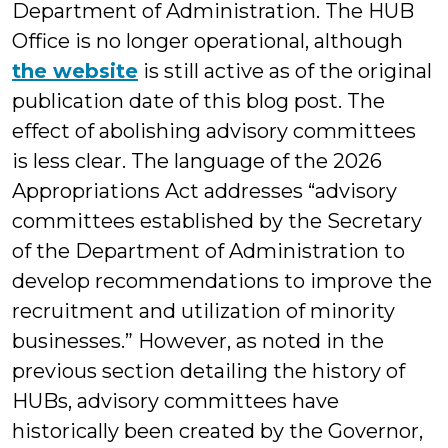
Department of Administration. The HUB
Office is no longer operational, although
the website
is still active as of the original
publication date of this blog post. The
effect of abolishing advisory committees
is less clear. The language of the 2026
Appropriations Act addresses “advisory
committees established by the Secretary
of the Department of Administration to
develop recommendations to improve the
recruitment and utilization of minority
businesses.” However, as noted in the
previous section detailing the history of
HUBs, advisory committees have
historically been created by the Governor,