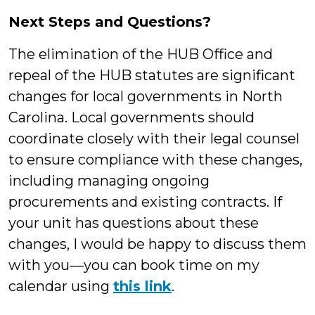
Next Steps and Questions?
The elimination of the HUB Office and
repeal of the HUB statutes are significant
changes for local governments in North
Carolina. Local governments should
coordinate closely with their legal counsel
to ensure compliance with these changes,
including managing ongoing
procurements and existing contracts. If
your unit has questions about these
changes, I would be happy to discuss them
with you—you can book time on my
calendar using
this link
.