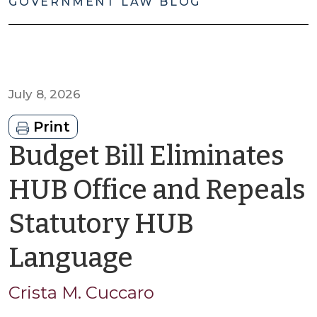
GOVERNMENT LAW BLOG
July 8, 2026
Print
Budget Bill Eliminates
HUB Office and Repeals
Statutory HUB
by
Language
Crista
Crista M. Cuccaro