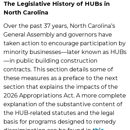
The Legislative History of HUBs in
North Carolina
Over the past 37 years, North Carolina’s
General Assembly and governors have
taken action to encourage participation by
minority businesses—later known as HUBs
—in public building construction
contracts. This section details some of
these measures as a preface to the next
section that explains the impacts of the
2026 Appropriations Act. A more complete
explanation of the substantive content of
the HUB-related statutes and the legal
basis for programs designed to remedy