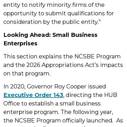
entity to notify minority firms of the
opportunity to submit qualifications for
consideration by the public entity.”
Looking Ahead: Small Business
Enterprises
This section explains the NCSBE Program
and the 2026 Appropriations Act’s impacts
on that program.
In 2020, Governor Roy Cooper issued
Executive Order 143
, directing the HUB
Office to establish a small business
enterprise program. The following year,
the NCSBE Program officially launched. As