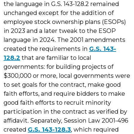
the language in G.S. 143-128.2 remained
unchanged except for the addition of
employee stock ownership plans (ESOPs)
in 2023 and a later tweak to the ESOP
language in 2024. The 2001 amendments
created the requirements in
G.S. 143-
128.2
that are familiar to local
governments: for building projects of
$300,000 or more, local governments were
to set goals for the contract, make good
faith efforts, and require bidders to make
good faith efforts to recruit minority
participation in the contract as verified by
affidavit. Separately, Session Law 2001-496
created
G.S. 143-128.3
, which required