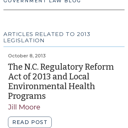
GOVERNMENT LAW BLOG
ARTICLES RELATED TO 2013
LEGISLATION
October 8, 2013
The N.C. Regulatory Reform
Act of 2013 and Local
Environmental Health
Programs
(October
8,
Jill Moore
2013)
"The
READ POST