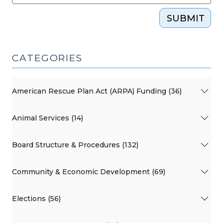
SUBMIT
CATEGORIES
American Rescue Plan Act (ARPA) Funding (36)
Animal Services (14)
Board Structure & Procedures (132)
Community & Economic Development (69)
Elections (56)