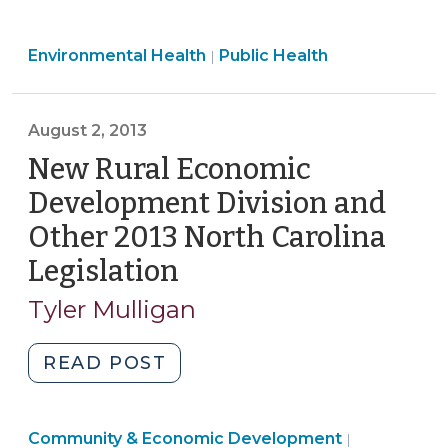
N.C.
Regulatory
Public
Environmental Health
Reform
Public Health
|
Health
Act
>
of
August 2, 2013
2013
and
New Rural Economic
Local
Development Division and
Environmental
Other 2013 North Carolina
Health
Legislation
(August
Programs
(October
2,
Tyler Mulligan
8,
2013)
2013)"
"New
READ POST
Rural
Economic
Community
Community & Economic Development
Development
|