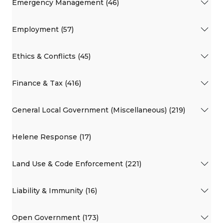
Emergency Management (46)
Employment (57)
Ethics & Conflicts (45)
Finance & Tax (416)
General Local Government (Miscellaneous) (219)
Helene Response (17)
Land Use & Code Enforcement (221)
Liability & Immunity (16)
Open Government (173)