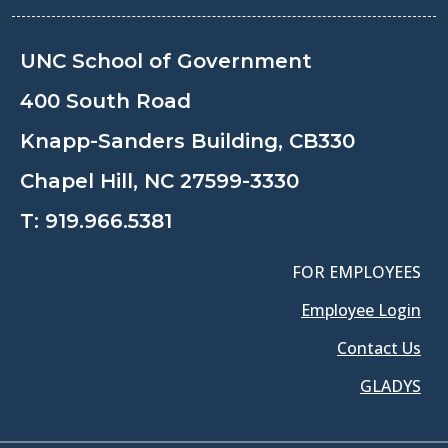
UNC School of Government
400 South Road
Knapp-Sanders Building, CB330
Chapel Hill, NC 27599-3330
T:
919.966.5381
FOR EMPLOYEES
Employee Login
Contact Us
GLADYS