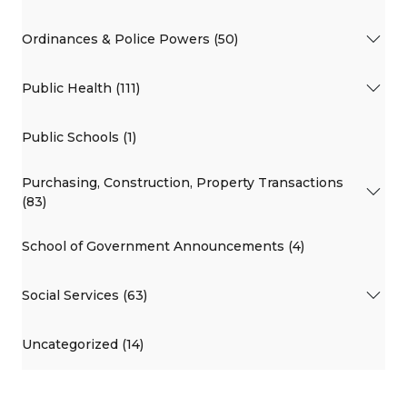
Ordinances & Police Powers (50)
Public Health (111)
Public Schools (1)
Purchasing, Construction, Property Transactions
(83)
School of Government Announcements (4)
Social Services (63)
Uncategorized (14)