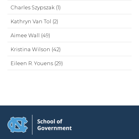
Charles Szypszak (1)
Kathryn Van Tol (2)
Aimee Wall (49)
Kristina Wilson (42)
Eileen R. Youens (29)