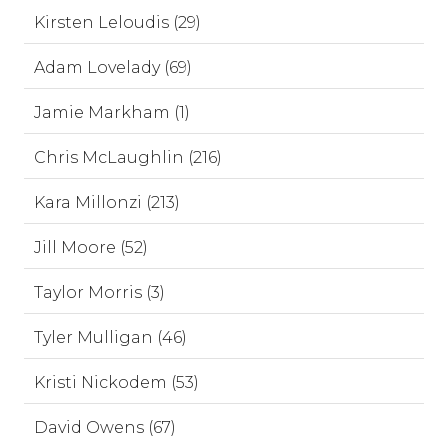
Kirsten Leloudis (29)
Adam Lovelady (69)
Jamie Markham (1)
Chris McLaughlin (216)
Kara Millonzi (213)
Jill Moore (52)
Taylor Morris (3)
Tyler Mulligan (46)
Kristi Nickodem (53)
David Owens (67)