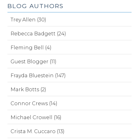
BLOG AUTHORS
Trey Allen (30)
Rebecca Badgett (24)
Fleming Bell (4)
Guest Blogger (11)
Frayda Bluestein (147)
Mark Botts (2)
Connor Crews (14)
Michael Crowell (16)
Crista M. Cuccaro (13)