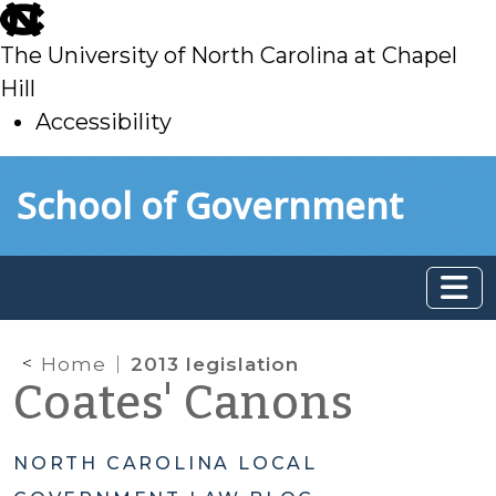
skip
to
The University of North Carolina at Chapel
main
Hill
Accessibility
skip
Skip to main content
School of Government
to
main
Home
2013 legislation
Coates' Canons
NORTH CAROLINA LOCAL