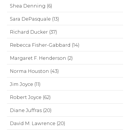
Shea Denning (6)
Sara DePasquale (13)
Richard Ducker (37)
Rebecca Fisher-Gabbard (14)
Margaret F. Henderson (2)
Norma Houston (43)
Jim Joyce (11)
Robert Joyce (62)
Diane Juffras (20)
David M. Lawrence (20)