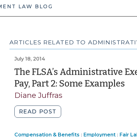
MENT LAW BLOG
ARTICLES RELATED TO ADMINISTRATI
July 18, 2014
The FLSA’s Administrative E
(J
Pay, Part 2: Some Examples
18,
Diane Juffras
20
"The
READ POST
FLSA’s
Administrative
Employment
Emplo
Compensation & Benefits
Exemption
Employment
Fair L
|
|