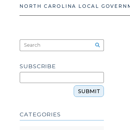
NORTH CAROLINA LOCAL GOVERN
SUBSCRIBE
SUBMIT
CATEGORIES