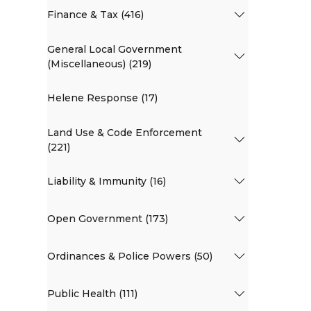
Finance & Tax (416)
General Local Government
(Miscellaneous) (219)
Helene Response (17)
Land Use & Code Enforcement
(221)
Liability & Immunity (16)
Open Government (173)
Ordinances & Police Powers (50)
Public Health (111)