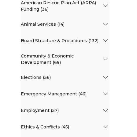
American Rescue Plan Act (ARPA)
Funding (36)
Animal Services (14)
Board Structure & Procedures (132)
Community & Economic
Development (69)
Elections (56)
Emergency Management (46)
Employment (57)
Ethics & Conflicts (45)