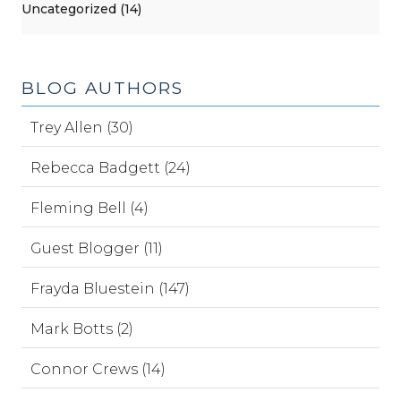
Uncategorized (14)
BLOG AUTHORS
Trey Allen (30)
Rebecca Badgett (24)
Fleming Bell (4)
Guest Blogger (11)
Frayda Bluestein (147)
Mark Botts (2)
Connor Crews (14)