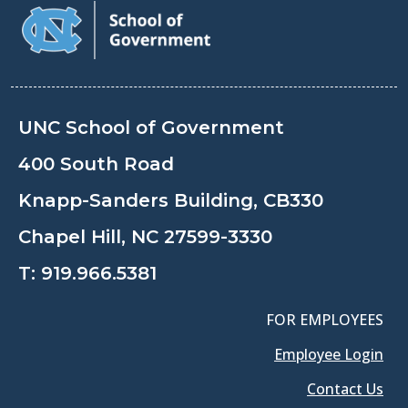
UNC School of Government
400 South Road
Knapp-Sanders Building, CB330
Chapel Hill, NC 27599-3330
T:
919.966.5381
FOR EMPLOYEES
Employee Login
Contact Us