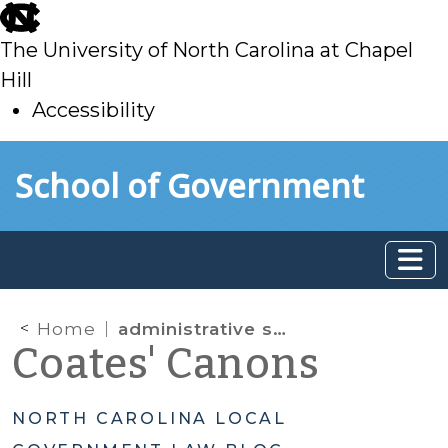
skip
to
The University of North Carolina at Chapel
main
Hill
Accessibility
skip
Skip to main content
School of Government
to
main
Home
administrative search warrant
Coates' Canons
NORTH CAROLINA LOCAL