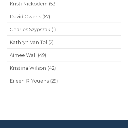
Kristi Nickodem (53)
David Owens (67)
Charles Szypszak (1)
Kathryn Van Tol (2)
Aimee Wall (49)
Kristina Wilson (42)
Eileen R. Youens (29)