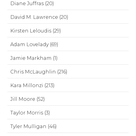
Diane Juffras (20)
David M. Lawrence (20)
Kirsten Leloudis (29)
Adam Lovelady (69)
Jamie Markham (1)
Chris McLaughlin (216)
Kara Millonzi (213)
Jill Moore (52)
Taylor Morris (3)
Tyler Mulligan (46)