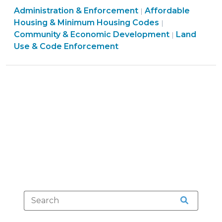
Land
Community
Administration & Enforcement
Complies
Affordable
|
Use
&
Housing & Minimum Housing Codes
|
with
&
Economic
Community & Economic Development
Land
|
New
Code
Development
Use & Code Enforcement
Residential
Enforcement
>
Inspections
>
Law
(December
20,
2011)"