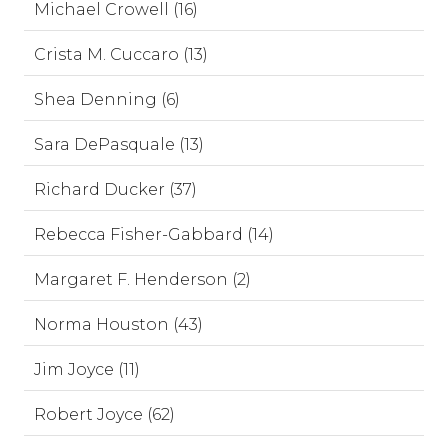
Michael Crowell (16)
Crista M. Cuccaro (13)
Shea Denning (6)
Sara DePasquale (13)
Richard Ducker (37)
Rebecca Fisher-Gabbard (14)
Margaret F. Henderson (2)
Norma Houston (43)
Jim Joyce (11)
Robert Joyce (62)