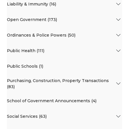
Liability & Immunity (16)
Open Government (173)
Ordinances & Police Powers (50)
Public Health (111)
Public Schools (1)
Purchasing, Construction, Property Transactions
(83)
School of Government Announcements (4)
Social Services (63)