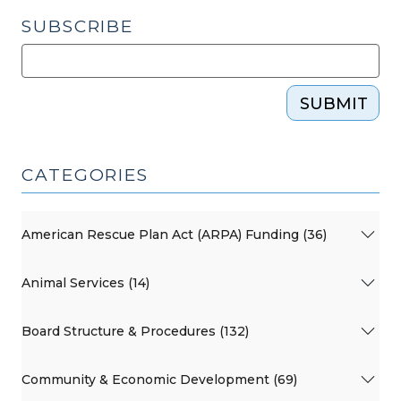
SUBSCRIBE
SUBMIT
CATEGORIES
American Rescue Plan Act (ARPA) Funding (36)
Animal Services (14)
Board Structure & Procedures (132)
Community & Economic Development (69)