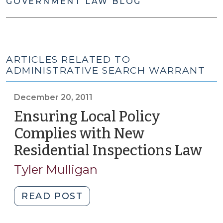
GOVERNMENT LAW BLOG
ARTICLES RELATED TO
ADMINISTRATIVE SEARCH WARRANT
December 20, 2011
Ensuring Local Policy
Complies with New
Residential Inspections Law
(D
20,
Tyler Mulligan
201
"Ensuring
READ POST
Local
Policy