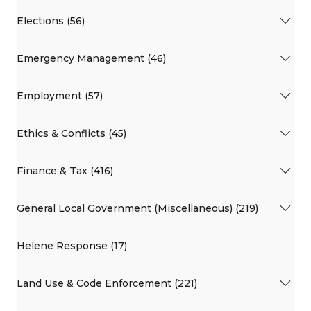
Elections (56)
Emergency Management (46)
Employment (57)
Ethics & Conflicts (45)
Finance & Tax (416)
General Local Government (Miscellaneous) (219)
Helene Response (17)
Land Use & Code Enforcement (221)