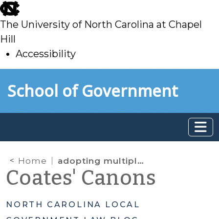
skip
to
The University of North Carolina at Chapel
main
Hill
Accessibility
skip
Skip to main content
School of Government
to
main
Home
adopting multiple property tax rates
Coates' Canons
NORTH CAROLINA LOCAL