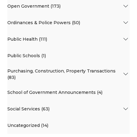
Open Government (173)
Ordinances & Police Powers (50)
Public Health (111)
Public Schools (1)
Purchasing, Construction, Property Transactions
(83)
School of Government Announcements (4)
Social Services (63)
Uncategorized (14)