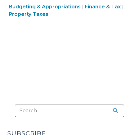
Finance
Finan
Budgeting & Appropriations
Tax:
Finance & Tax
|
|
&
&
Property Taxes
Earmarking
Tax
Tax
Tax
>
>
Revenue
for
Specific
Purposes
(January
22,
2010)"
SUBSCRIBE