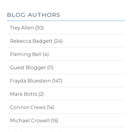
BLOG AUTHORS
Trey Allen (30)
Rebecca Badgett (24)
Fleming Bell (4)
Guest Blogger (11)
Frayda Bluestein (147)
Mark Botts (2)
Connor Crews (14)
Michael Crowell (16)