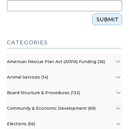
SUBMIT
CATEGORIES
American Rescue Plan Act (ARPA) Funding (36)
Animal Services (14)
Board Structure & Procedures (132)
Community & Economic Development (69)
Elections (56)