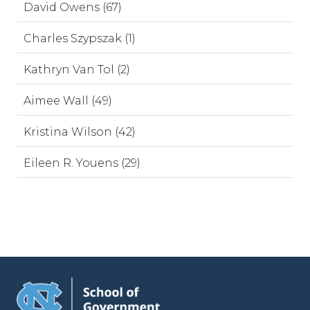
David Owens (67)
Charles Szypszak (1)
Kathryn Van Tol (2)
Aimee Wall (49)
Kristina Wilson (42)
Eileen R. Youens (29)