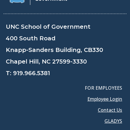
UNC School of Government
400 South Road
Knapp-Sanders Building, CB330
Chapel Hill, NC 27599-3330
T:
919.966.5381
FOR EMPLOYEES
Employee Login
Contact Us
GLADYS