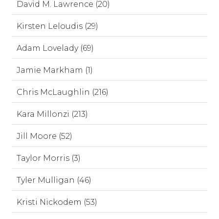
David M. Lawrence (20)
Kirsten Leloudis (29)
Adam Lovelady (69)
Jamie Markham (1)
Chris McLaughlin (216)
Kara Millonzi (213)
Jill Moore (52)
Taylor Morris (3)
Tyler Mulligan (46)
Kristi Nickodem (53)