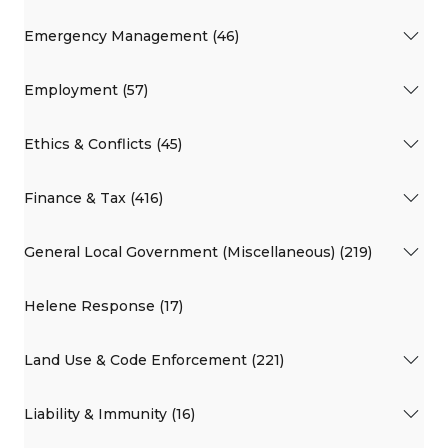
Emergency Management (46)
Employment (57)
Ethics & Conflicts (45)
Finance & Tax (416)
General Local Government (Miscellaneous) (219)
Helene Response (17)
Land Use & Code Enforcement (221)
Liability & Immunity (16)