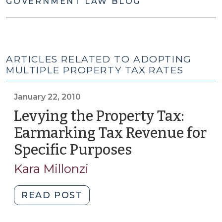
GOVERNMENT LAW BLOG
ARTICLES RELATED TO ADOPTING
MULTIPLE PROPERTY TAX RATES
January 22, 2010
Levying the Property Tax:
Earmarking Tax Revenue for
Specific Purposes
(January
22,
Kara Millonzi
2010)
"Levying
READ POST
the
Property