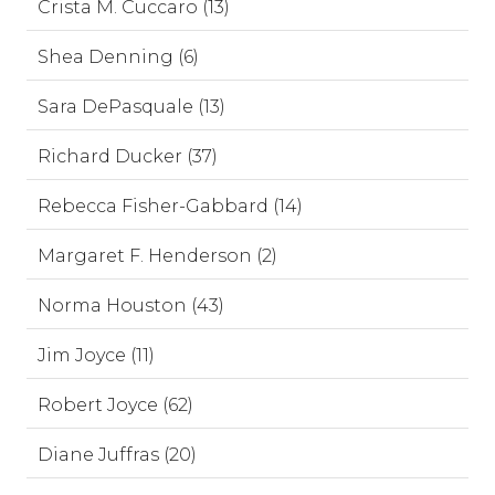
Crista M. Cuccaro (13)
Shea Denning (6)
Sara DePasquale (13)
Richard Ducker (37)
Rebecca Fisher-Gabbard (14)
Margaret F. Henderson (2)
Norma Houston (43)
Jim Joyce (11)
Robert Joyce (62)
Diane Juffras (20)