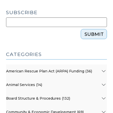
SUBSCRIBE
SUBMIT
CATEGORIES
American Rescue Plan Act (ARPA) Funding (36)
Animal Services (14)
Board Structure & Procedures (132)
Community & Economic Development (69)