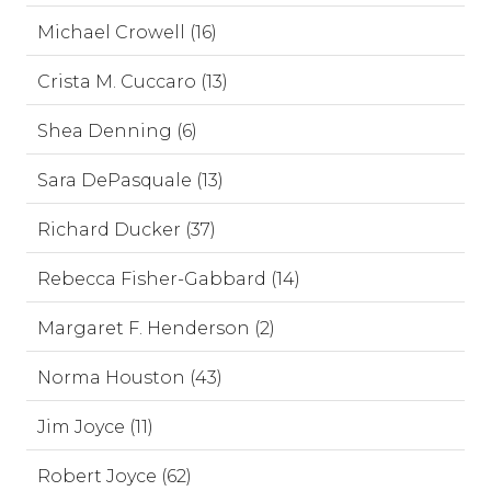
Michael Crowell (16)
Crista M. Cuccaro (13)
Shea Denning (6)
Sara DePasquale (13)
Richard Ducker (37)
Rebecca Fisher-Gabbard (14)
Margaret F. Henderson (2)
Norma Houston (43)
Jim Joyce (11)
Robert Joyce (62)