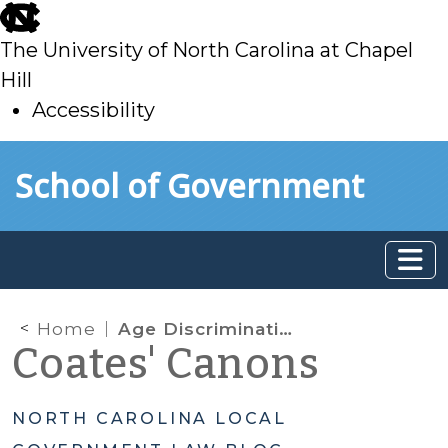
skip
to
The University of North Carolina at Chapel
main
Hill
Accessibility
skip
Skip to main content
School of Government
to
main
Home
Age Discrimination
Coates' Canons
NORTH CAROLINA LOCAL