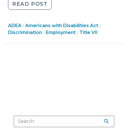
"The
READ POST
Muldrow
Divide:
Employment
Employment
Employmen
ADEA
Americans with Disabilities Act
Differing
|
|
>
>
Employment
>
Discrimination
Employment
Title VII
|
|
Adverse
>
Action
Standards
for
Different
Types
of
Discrimination
Claims
(June
17,
2024)"