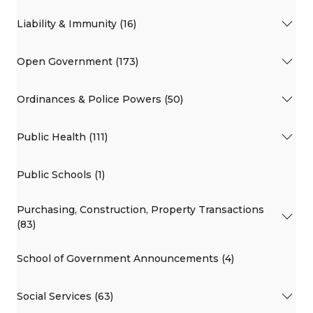
Liability & Immunity (16)
Open Government (173)
Ordinances & Police Powers (50)
Public Health (111)
Public Schools (1)
Purchasing, Construction, Property Transactions
(83)
School of Government Announcements (4)
Social Services (63)