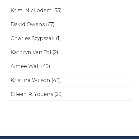
Kristi Nickodem (53)
David Owens (67)
Charles Szypszak (1)
Kathryn Van Tol (2)
Aimee Wall (49)
Kristina Wilson (42)
Eileen R. Youens (29)