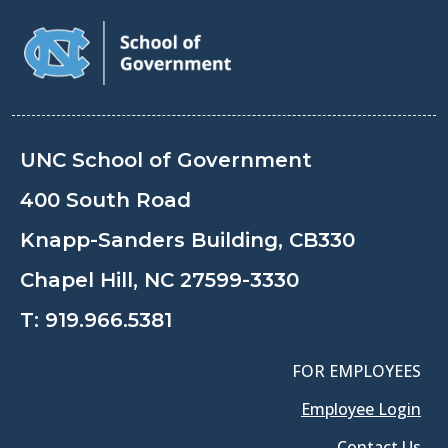
UNC School of Government
400 South Road
Knapp-Sanders Building, CB330
Chapel Hill, NC 27599-3330
T:
919.966.5381
FOR EMPLOYEES
Employee Login
Contact Us