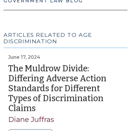
GOVERNMENT LAW BLOG
ARTICLES RELATED TO AGE
DISCRIMINATION
June 17, 2024
The Muldrow Divide:
Differing Adverse Action
Standards for Different
Types of Discrimination
Claims
(June
17,
Diane Juffras
2024)