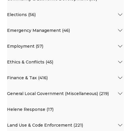
Elections (56)
Emergency Management (46)
Employment (57)
Ethics & Conflicts (45)
Finance & Tax (416)
General Local Government (Miscellaneous) (219)
Helene Response (17)
Land Use & Code Enforcement (221)