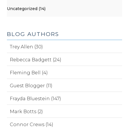
Uncategorized (14)
BLOG AUTHORS
Trey Allen (30)
Rebecca Badgett (24)
Fleming Bell (4)
Guest Blogger (11)
Frayda Bluestein (147)
Mark Botts (2)
Connor Crews (14)