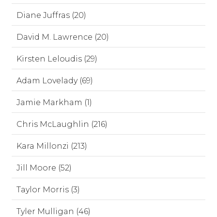
Diane Juffras (20)
David M. Lawrence (20)
Kirsten Leloudis (29)
Adam Lovelady (69)
Jamie Markham (1)
Chris McLaughlin (216)
Kara Millonzi (213)
Jill Moore (52)
Taylor Morris (3)
Tyler Mulligan (46)