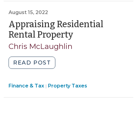
2,
August 15, 2022
2022)"
Appraising Residential
Rental Property
(August
15,
Chris McLaughlin
2022)
"Appraising
READ POST
Residential
Rental
Finance
Finance & Tax
Property Taxes
Property
|
&
(August
Tax
15,
>
2022)"