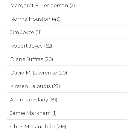
Margaret F. Henderson (2)
Norma Houston (43)
Jim Joyce (11)
Robert Joyce (62)
Diane Juffras (20)
David M. Lawrence (20)
Kirsten Leloudis (29)
Adam Lovelady (69)
Jamie Markham (1)
Chris McLaughlin (216)