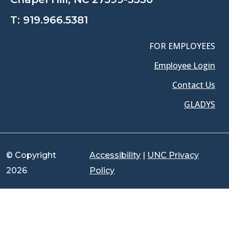
T:
919.966.5381
FOR EMPLOYEES
Employee Login
Contact Us
GLADYS
© Copyright
Accessibility
|
UNC Privacy
2026
Policy