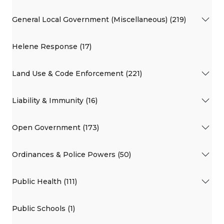
General Local Government (Miscellaneous) (219)
Helene Response (17)
Land Use & Code Enforcement (221)
Liability & Immunity (16)
Open Government (173)
Ordinances & Police Powers (50)
Public Health (111)
Public Schools (1)