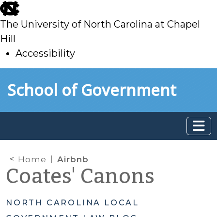
skip
to
The University of North Carolina at Chapel
main
Hill
Accessibility
skip
Skip to main content
School of Government
to
main
Home
Airbnb
Coates' Canons
NORTH CAROLINA LOCAL