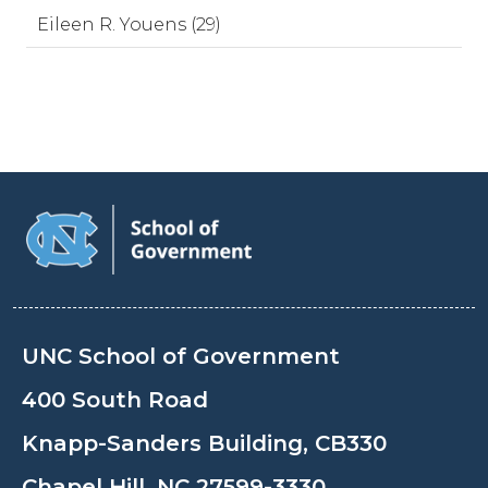
Eileen R. Youens (29)
UNC School of Government
400 South Road
Knapp-Sanders Building, CB330
Chapel Hill, NC 27599-3330