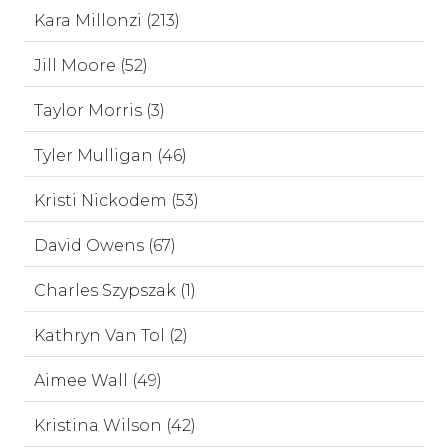
Kara Millonzi (213)
Jill Moore (52)
Taylor Morris (3)
Tyler Mulligan (46)
Kristi Nickodem (53)
David Owens (67)
Charles Szypszak (1)
Kathryn Van Tol (2)
Aimee Wall (49)
Kristina Wilson (42)