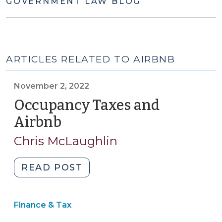
GOVERNMENT LAW BLOG
ARTICLES RELATED TO AIRBNB
November 2, 2022
Occupancy Taxes and
Airbnb
(November
2,
Chris McLaughlin
2022)
"Occupancy
READ POST
Taxes
and
Finance & Tax
Airbnb
(November