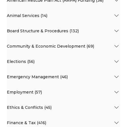
American Rescue Plan Act (ARPA) Funding (36)
Animal Services (14)
Board Structure & Procedures (132)
Community & Economic Development (69)
Elections (56)
Emergency Management (46)
Employment (57)
Ethics & Conflicts (45)
Finance & Tax (416)