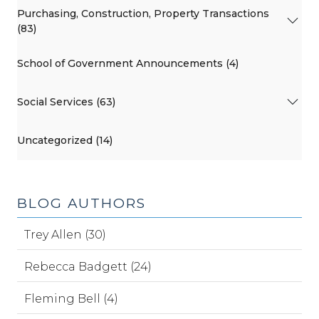
Purchasing, Construction, Property Transactions
(83)
School of Government Announcements (4)
Social Services (63)
Uncategorized (14)
BLOG AUTHORS
Trey Allen (30)
Rebecca Badgett (24)
Fleming Bell (4)