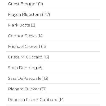
Guest Blogger (11)
Frayda Bluestein (147)
Mark Botts (2)
Connor Crews (14)
Michael Crowell (16)
Crista M. Cuccaro (13)
Shea Denning (6)
Sara DePasquale (13)
Richard Ducker (37)
Rebecca Fisher-Gabbard (14)