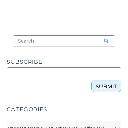
SUBSCRIBE
SUBMIT
CATEGORIES