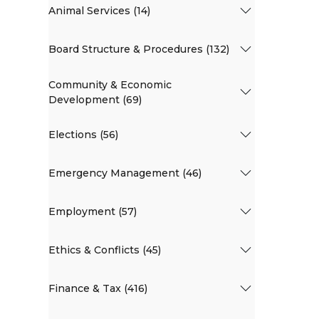
Animal Services (14)
Board Structure & Procedures (132)
Community & Economic
Development (69)
Elections (56)
Emergency Management (46)
Employment (57)
Ethics & Conflicts (45)
Finance & Tax (416)