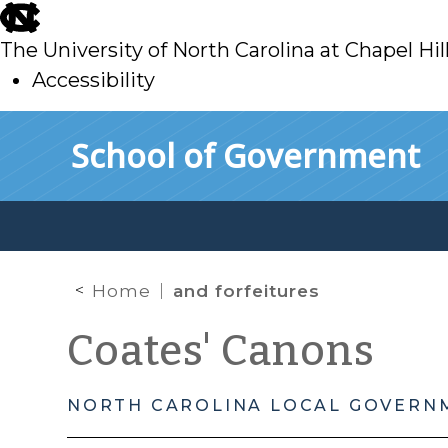
skip
to
The University of North Carolina at Chapel Hil
main
Accessibility
skip
Skip to main content
School of Government
to
main
Home
and forfeitures
Coates' Canons
NORTH CAROLINA LOCAL GOVERN