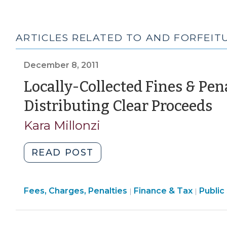
ARTICLES RELATED TO AND FORFEIT
December 8, 2011
Locally-Collected Fines & Pen
(
Distributing Clear Proceeds
8,
Kara Millonzi
20
"Locally-
READ POST
Collected
Fines
Finance
Financ
Fees, Charges, Penalties
&
Finance & Tax
Public
|
|
&
&
Penalties:
Tax
Tax
Calculating
>
>