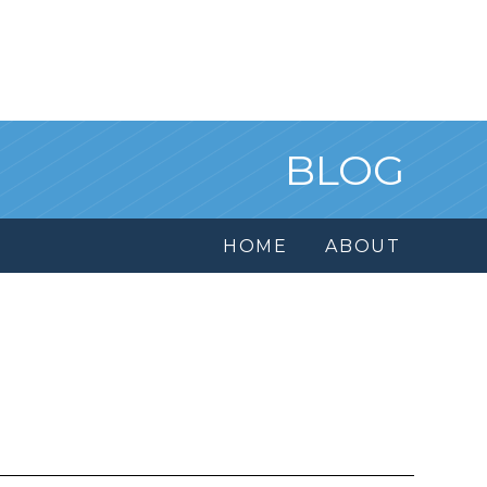
BLOG
HOME
ABOUT