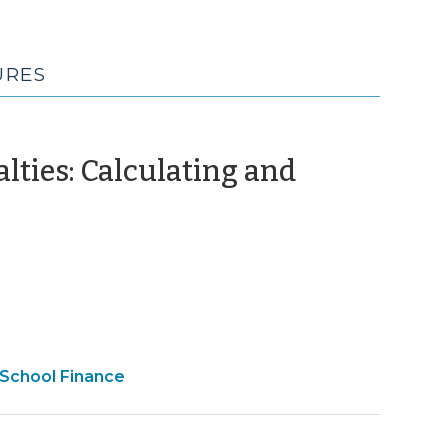
URES
alties: Calculating and
December
11)
e
 School Finance