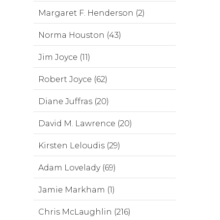
Margaret F. Henderson (2)
Norma Houston (43)
Jim Joyce (11)
Robert Joyce (62)
Diane Juffras (20)
David M. Lawrence (20)
Kirsten Leloudis (29)
Adam Lovelady (69)
Jamie Markham (1)
Chris McLaughlin (216)