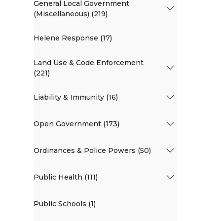
General Local Government
(Miscellaneous) (219)
Helene Response (17)
Land Use & Code Enforcement
(221)
Liability & Immunity (16)
Open Government (173)
Ordinances & Police Powers (50)
Public Health (111)
Public Schools (1)