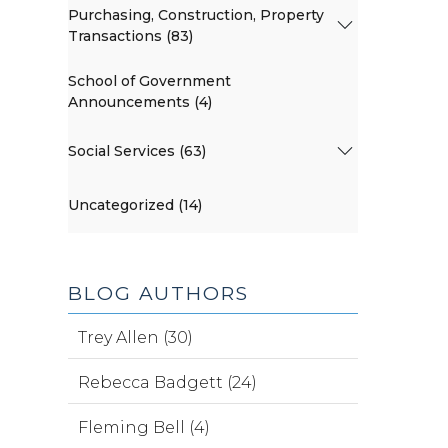
Purchasing, Construction, Property
Transactions (83)
School of Government
Announcements (4)
Social Services (63)
Uncategorized (14)
BLOG AUTHORS
Trey Allen (30)
Rebecca Badgett (24)
Fleming Bell (4)