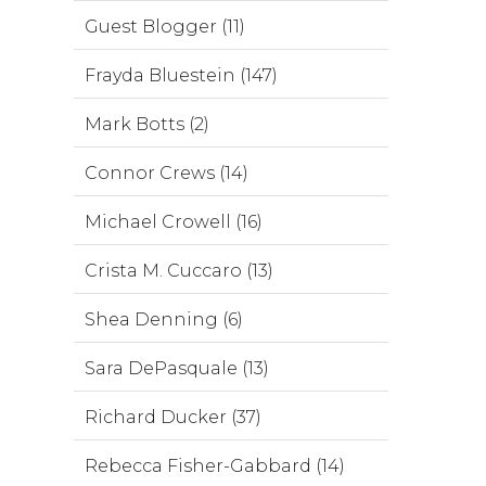
Guest Blogger (11)
Frayda Bluestein (147)
Mark Botts (2)
Connor Crews (14)
Michael Crowell (16)
Crista M. Cuccaro (13)
Shea Denning (6)
Sara DePasquale (13)
Richard Ducker (37)
Rebecca Fisher-Gabbard (14)