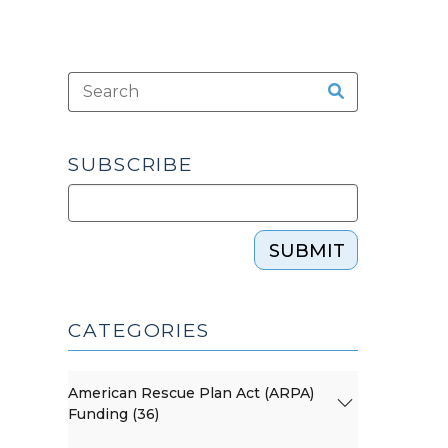
SUBSCRIBE
SUBMIT
CATEGORIES
American Rescue Plan Act (ARPA)
Funding (36)