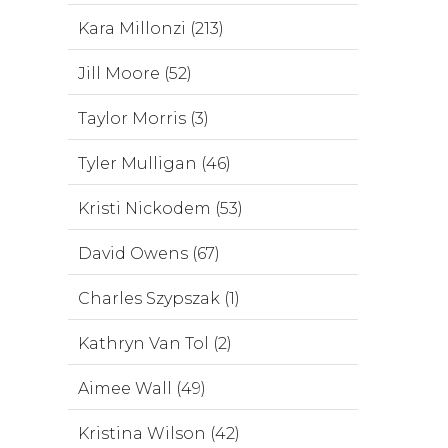
Kara Millonzi (213)
Jill Moore (52)
Taylor Morris (3)
Tyler Mulligan (46)
Kristi Nickodem (53)
David Owens (67)
Charles Szypszak (1)
Kathryn Van Tol (2)
Aimee Wall (49)
Kristina Wilson (42)