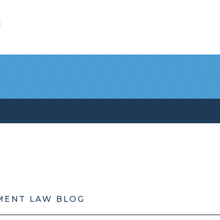
l
MENT LAW BLOG