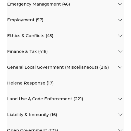
Emergency Management (46)
Employment (57)
Ethics & Conflicts (45)
Finance & Tax (416)
General Local Government (Miscellaneous) (219)
Helene Response (17)
Land Use & Code Enforcement (221)
Liability & Immunity (16)
Open Government (173)