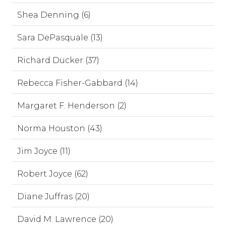
Shea Denning (6)
Sara DePasquale (13)
Richard Ducker (37)
Rebecca Fisher-Gabbard (14)
Margaret F. Henderson (2)
Norma Houston (43)
Jim Joyce (11)
Robert Joyce (62)
Diane Juffras (20)
David M. Lawrence (20)