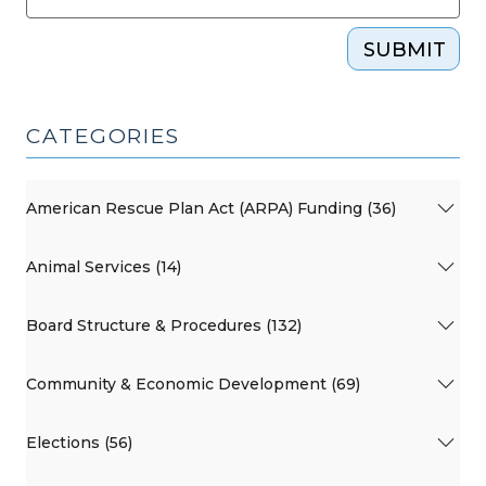
SUBMIT
CATEGORIES
American Rescue Plan Act (ARPA) Funding (36)
Animal Services (14)
Board Structure & Procedures (132)
Community & Economic Development (69)
Elections (56)