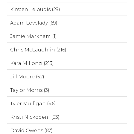
Kirsten Leloudis (29)
Adam Lovelady (69)
Jamie Markham (1)
Chris McLaughlin (216)
Kara Millonzi (213)
Jill Moore (52)
Taylor Morris (3)
Tyler Mulligan (46)
Kristi Nickodem (53)
David Owens (67)