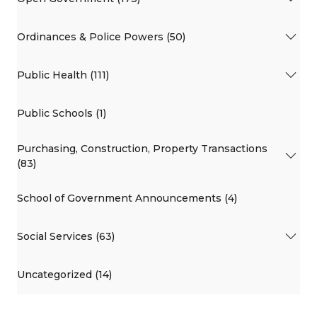
Ordinances & Police Powers (50)
Public Health (111)
Public Schools (1)
Purchasing, Construction, Property Transactions
(83)
School of Government Announcements (4)
Social Services (63)
Uncategorized (14)