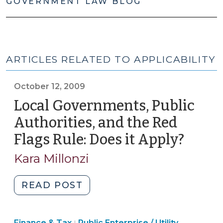
GOVERNMENT LAW BLOG
ARTICLES RELATED TO APPLICABILITY
October 12, 2009
Local Governments, Public
Authorities, and the Red
Flags Rule: Does it Apply?
(Octo
12,
Kara Millonzi
2009)
"Local
READ POST
Governments,
Public
Finance
Finance & Tax
Public Enterprise / Utility