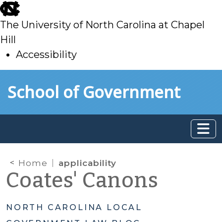
skip
to
The University of North Carolina at Chapel
main
Hill
Accessibility
skip
Skip to main content
School of Government
to
main
Home
applicability
Coates' Canons
NORTH CAROLINA LOCAL