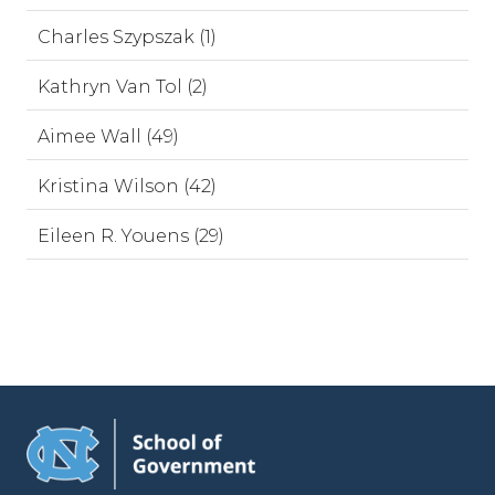
Charles Szypszak (1)
Kathryn Van Tol (2)
Aimee Wall (49)
Kristina Wilson (42)
Eileen R. Youens (29)