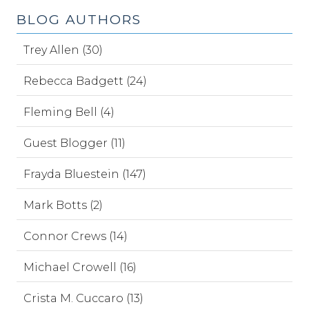
BLOG AUTHORS
Trey Allen (30)
Rebecca Badgett (24)
Fleming Bell (4)
Guest Blogger (11)
Frayda Bluestein (147)
Mark Botts (2)
Connor Crews (14)
Michael Crowell (16)
Crista M. Cuccaro (13)