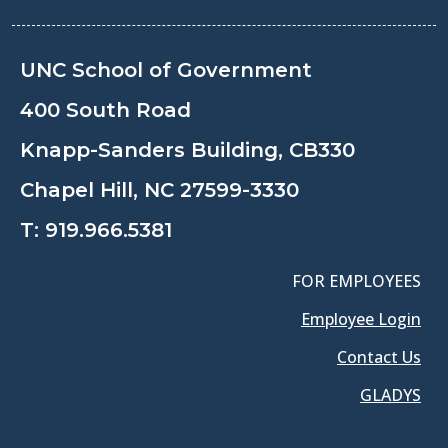
UNC School of Government
400 South Road
Knapp-Sanders Building, CB330
Chapel Hill, NC 27599-3330
T:
919.966.5381
FOR EMPLOYEES
Employee Login
Contact Us
GLADYS