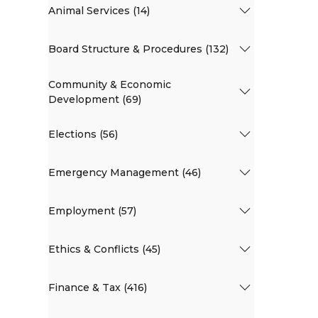
Animal Services (14)
Board Structure & Procedures (132)
Community & Economic
Development (69)
Elections (56)
Emergency Management (46)
Employment (57)
Ethics & Conflicts (45)
Finance & Tax (416)