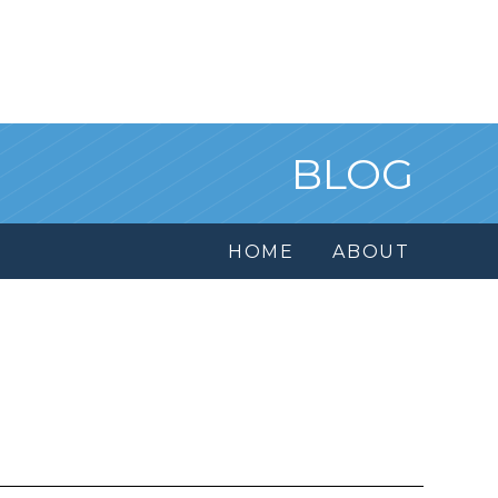
BLOG
HOME
ABOUT