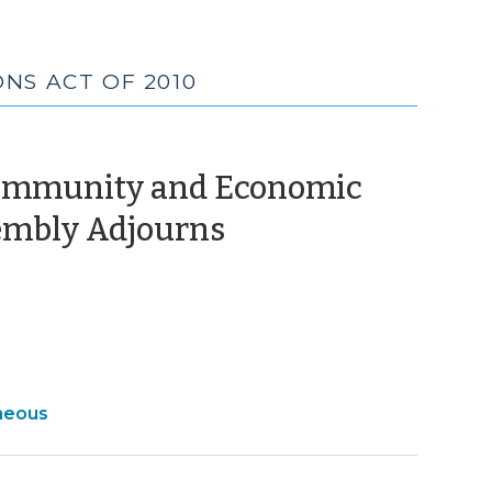
NS ACT OF 2010
 Community and Economic
(July
embly Adjourns
20,
2010)
ty
neous
c
ment