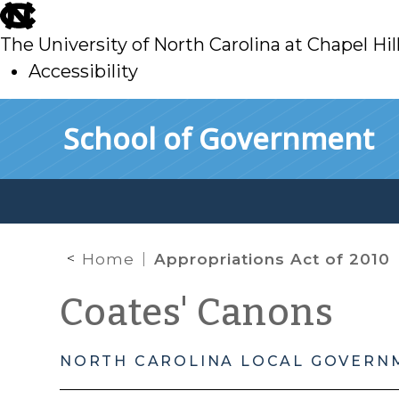
skip
to
The University of North Carolina at Chapel Hil
main
Accessibility
skip
Skip to main content
School of Government
to
main
Home
Appropriations Act of 2010
Coates' Canons
NORTH CAROLINA LOCAL GOVERN