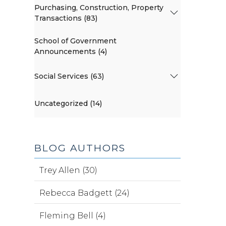
Purchasing, Construction, Property
Transactions (83)
School of Government
Announcements (4)
Social Services (63)
Uncategorized (14)
BLOG AUTHORS
Trey Allen (30)
Rebecca Badgett (24)
Fleming Bell (4)