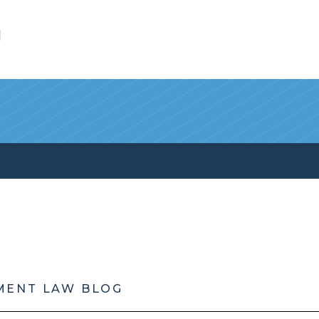
l
MENT LAW BLOG