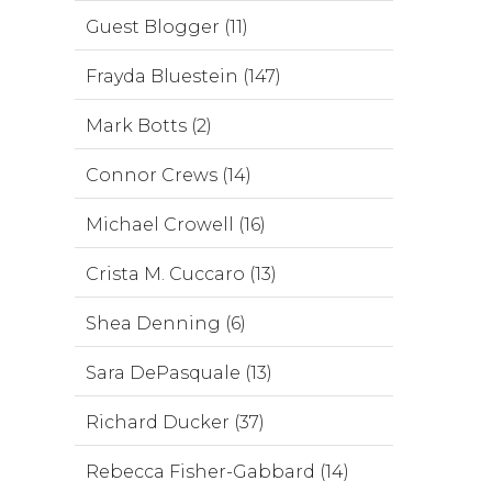
Guest Blogger (11)
Frayda Bluestein (147)
Mark Botts (2)
Connor Crews (14)
Michael Crowell (16)
Crista M. Cuccaro (13)
Shea Denning (6)
Sara DePasquale (13)
Richard Ducker (37)
Rebecca Fisher-Gabbard (14)