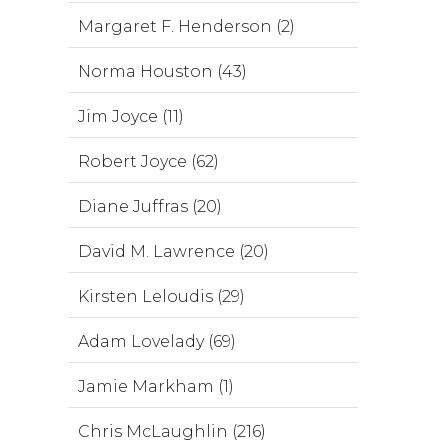
Margaret F. Henderson (2)
Norma Houston (43)
Jim Joyce (11)
Robert Joyce (62)
Diane Juffras (20)
David M. Lawrence (20)
Kirsten Leloudis (29)
Adam Lovelady (69)
Jamie Markham (1)
Chris McLaughlin (216)