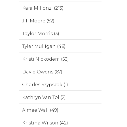
Kara Millonzi (213)
Jill Moore (52)
Taylor Morris (3)
Tyler Mulligan (46)
Kristi Nickodem (53)
David Owens (67)
Charles Szypszak (1)
Kathryn Van Tol (2)
Aimee Wall (49)
Kristina Wilson (42)