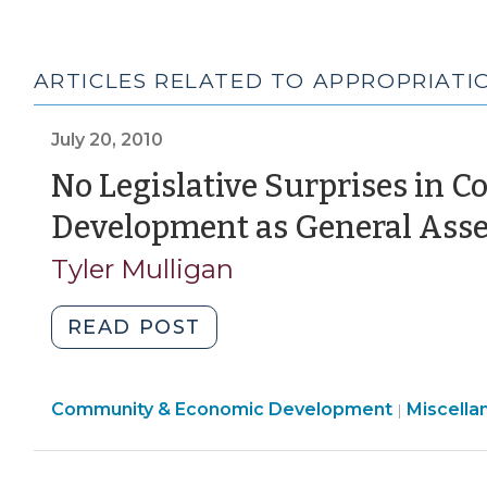
ARTICLES RELATED TO APPROPRIATIO
July 20, 2010
No Legislative Surprises in
Development as General Ass
Tyler Mulligan
"No
READ POST
Legislative
Surprises
Communi
Community & Economic Development
in
Miscella
|
&
Community
Economi
and
Develop