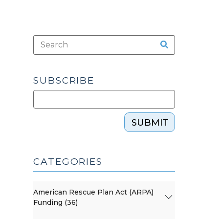
SUBSCRIBE
SUBMIT
CATEGORIES
American Rescue Plan Act (ARPA)
Funding (36)