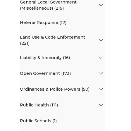
General Local Government
(Miscellaneous) (219)
Helene Response (17)
Land Use & Code Enforcement
(221)
Liability & Immunity (16)
Open Government (173)
Ordinances & Police Powers (50)
Public Health (111)
Public Schools (1)