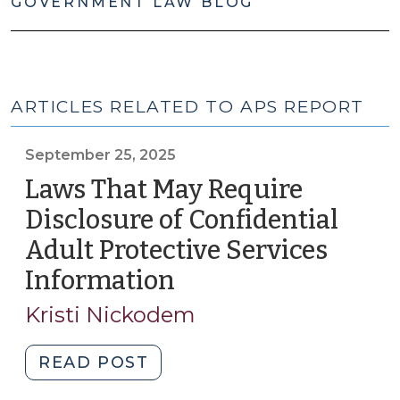
GOVERNMENT LAW BLOG
ARTICLES RELATED TO APS REPORT
September 25, 2025
Laws That May Require
Disclosure of Confidential
Adult Protective Services
Information
(September
25,
Kristi Nickodem
2025)
"Laws
READ POST
That