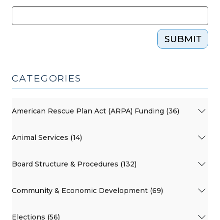
SUBMIT
CATEGORIES
American Rescue Plan Act (ARPA) Funding (36)
Animal Services (14)
Board Structure & Procedures (132)
Community & Economic Development (69)
Elections (56)