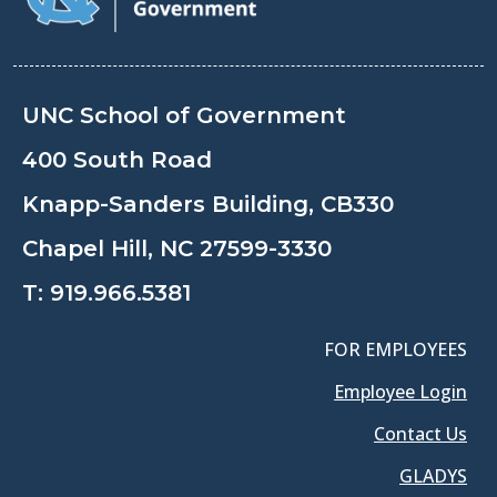
UNC School of Government
400 South Road
Knapp-Sanders Building, CB330
Chapel Hill, NC 27599-3330
T:
919.966.5381
FOR EMPLOYEES
Employee Login
Contact Us
GLADYS