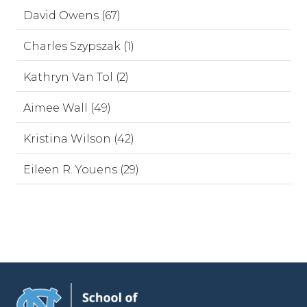
David Owens (67)
Charles Szypszak (1)
Kathryn Van Tol (2)
Aimee Wall (49)
Kristina Wilson (42)
Eileen R. Youens (29)