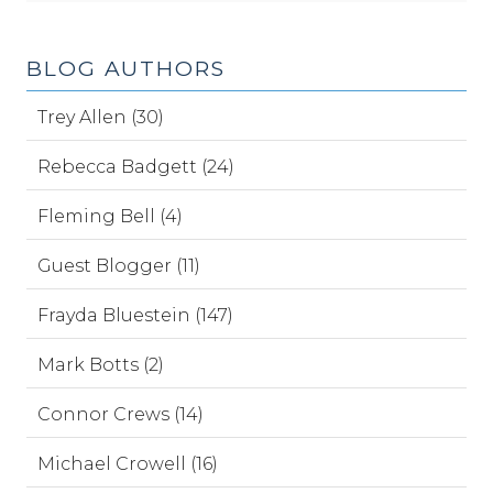
BLOG AUTHORS
Trey Allen (30)
Rebecca Badgett (24)
Fleming Bell (4)
Guest Blogger (11)
Frayda Bluestein (147)
Mark Botts (2)
Connor Crews (14)
Michael Crowell (16)