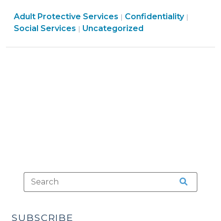
May
Social
Social
Adult Protective Services
Require
Confidentiality
|
|
Services
Services
Social Services
Uncategorized
|
Disclosure
>
>
of
Confidential
Adult
Protective
Services
Information
(September
25,
2025)"
SUBSCRIBE