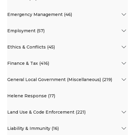
Emergency Management (46)
Employment (57)
Ethics & Conflicts (45)
Finance & Tax (416)
General Local Government (Miscellaneous) (219)
Helene Response (17)
Land Use & Code Enforcement (221)
Liability & Immunity (16)