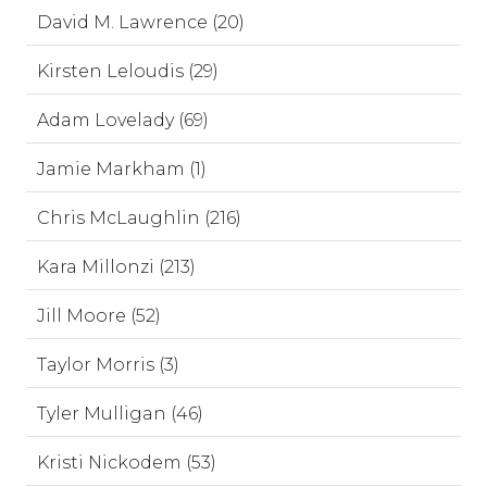
David M. Lawrence (20)
Kirsten Leloudis (29)
Adam Lovelady (69)
Jamie Markham (1)
Chris McLaughlin (216)
Kara Millonzi (213)
Jill Moore (52)
Taylor Morris (3)
Tyler Mulligan (46)
Kristi Nickodem (53)