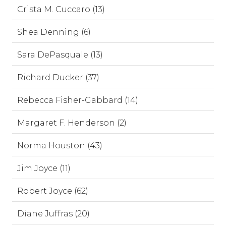
Crista M. Cuccaro (13)
Shea Denning (6)
Sara DePasquale (13)
Richard Ducker (37)
Rebecca Fisher-Gabbard (14)
Margaret F. Henderson (2)
Norma Houston (43)
Jim Joyce (11)
Robert Joyce (62)
Diane Juffras (20)