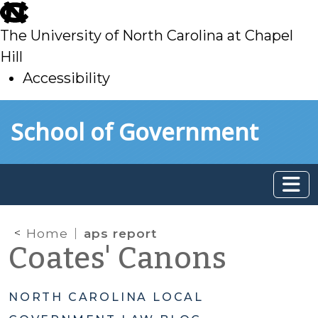
skip
to
The University of North Carolina at Chapel
main
Hill
Accessibility
skip
Skip to main content
School of Government
to
main
Home
aps report
Coates' Canons
NORTH CAROLINA LOCAL