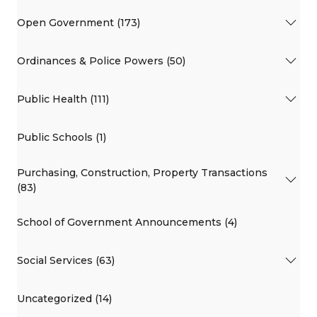
Open Government (173)
Ordinances & Police Powers (50)
Public Health (111)
Public Schools (1)
Purchasing, Construction, Property Transactions
(83)
School of Government Announcements (4)
Social Services (63)
Uncategorized (14)