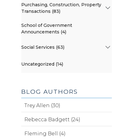
Purchasing, Construction, Property
Transactions (83)
School of Government
Announcements (4)
Social Services (63)
Uncategorized (14)
BLOG AUTHORS
Trey Allen (30)
Rebecca Badgett (24)
Fleming Bell (4)