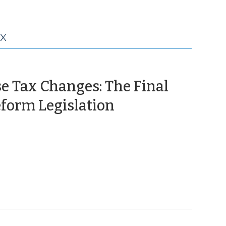
AX
e Tax Changes: The Final
(August
form Legislation
31,
2009)