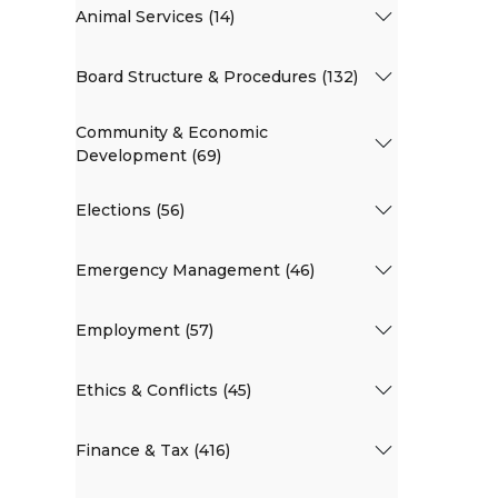
Animal Services (14)
Board Structure & Procedures (132)
Community & Economic
Development (69)
Elections (56)
Emergency Management (46)
Employment (57)
Ethics & Conflicts (45)
Finance & Tax (416)