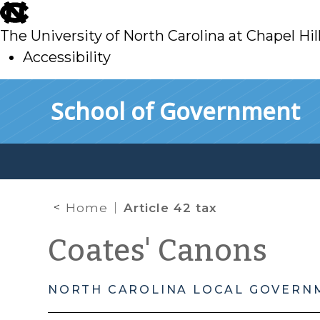
skip
to
The University of North Carolina at Chapel Hil
main
Accessibility
skip
Skip to main content
School of Government
to
main
Home
Article 42 tax
Coates' Canons
NORTH CAROLINA LOCAL GOVERN