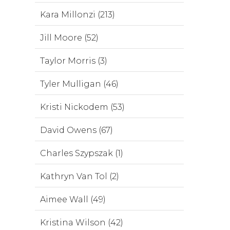
Kara Millonzi (213)
Jill Moore (52)
Taylor Morris (3)
Tyler Mulligan (46)
Kristi Nickodem (53)
David Owens (67)
Charles Szypszak (1)
Kathryn Van Tol (2)
Aimee Wall (49)
Kristina Wilson (42)