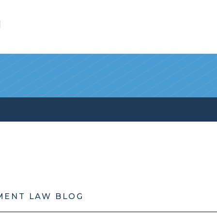
l
MENT LAW BLOG