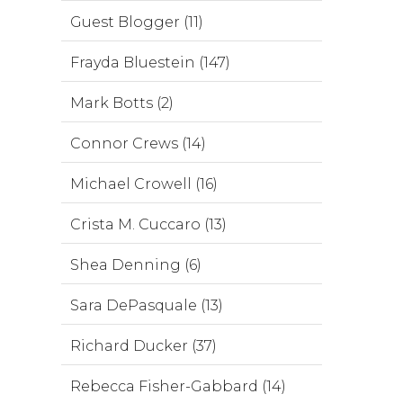
Guest Blogger (11)
Frayda Bluestein (147)
Mark Botts (2)
Connor Crews (14)
Michael Crowell (16)
Crista M. Cuccaro (13)
Shea Denning (6)
Sara DePasquale (13)
Richard Ducker (37)
Rebecca Fisher-Gabbard (14)