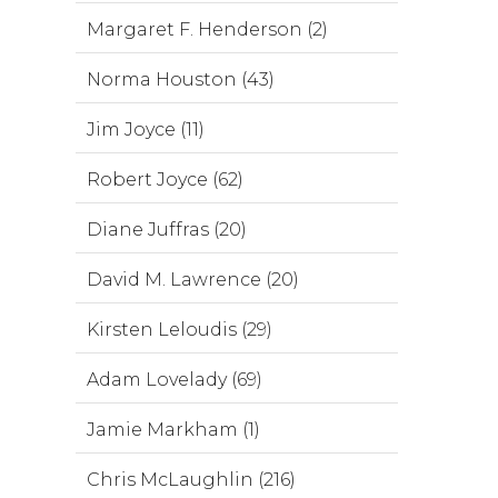
Margaret F. Henderson (2)
Norma Houston (43)
Jim Joyce (11)
Robert Joyce (62)
Diane Juffras (20)
David M. Lawrence (20)
Kirsten Leloudis (29)
Adam Lovelady (69)
Jamie Markham (1)
Chris McLaughlin (216)