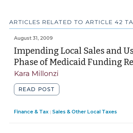
ARTICLES RELATED TO ARTICLE 42 T
August 31, 2009
Impending Local Sales and Us
Phase of Medicaid Funding Re
Kara Millonzi
"Impending
READ POST
Local
Sales
Finance
Finance & Tax
Sales & Other Local Taxes
and
|
&
Use
Tax
Tax
>