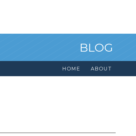
BLOG
HOME
ABOUT