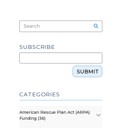
SUBSCRIBE
SUBMIT
CATEGORIES
American Rescue Plan Act (ARPA)
Funding (36)