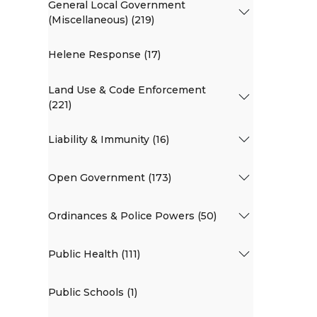
General Local Government
(Miscellaneous) (219)
Helene Response (17)
Land Use & Code Enforcement
(221)
Liability & Immunity (16)
Open Government (173)
Ordinances & Police Powers (50)
Public Health (111)
Public Schools (1)