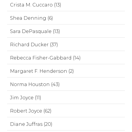
Crista M. Cuccaro (13)
Shea Denning (6)
Sara DePasquale (13)
Richard Ducker (37)
Rebecca Fisher-Gabbard (14)
Margaret F. Henderson (2)
Norma Houston (43)
Jim Joyce (11)
Robert Joyce (62)
Diane Juffras (20)