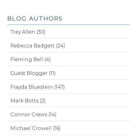
BLOG AUTHORS
Trey Allen (30)
Rebecca Badgett (24)
Fleming Bell (4)
Guest Blogger (11)
Frayda Bluestein (147)
Mark Botts (2)
Connor Crews (14)
Michael Crowell (16)