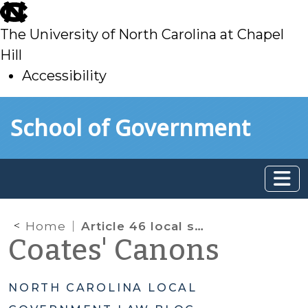
skip
to
The University of North Carolina at Chapel
main
Hill
Accessibility
skip
Skip to main content
School of Government
to
main
Home
Article 46 local sales tax
Coates' Canons
NORTH CAROLINA LOCAL