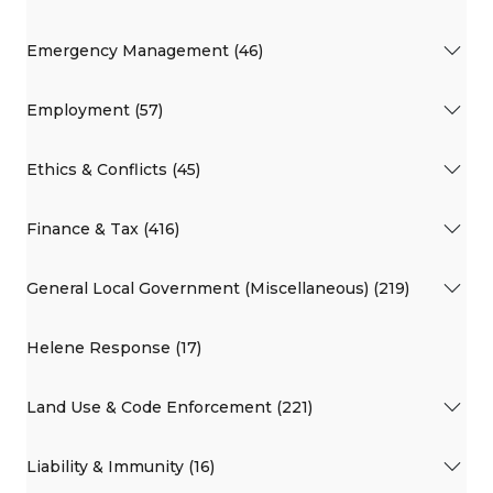
Emergency Management (46)
Employment (57)
Ethics & Conflicts (45)
Finance & Tax (416)
General Local Government (Miscellaneous) (219)
Helene Response (17)
Land Use & Code Enforcement (221)
Liability & Immunity (16)