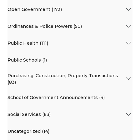
Open Government (173)
Ordinances & Police Powers (50)
Public Health (111)
Public Schools (1)
Purchasing, Construction, Property Transactions
(83)
School of Government Announcements (4)
Social Services (63)
Uncategorized (14)