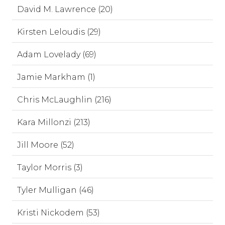
David M. Lawrence (20)
Kirsten Leloudis (29)
Adam Lovelady (69)
Jamie Markham (1)
Chris McLaughlin (216)
Kara Millonzi (213)
Jill Moore (52)
Taylor Morris (3)
Tyler Mulligan (46)
Kristi Nickodem (53)