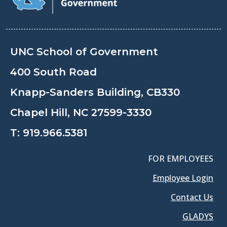
UNC School of Government
400 South Road
Knapp-Sanders Building, CB330
Chapel Hill, NC 27599-3330
T:
919.966.5381
FOR EMPLOYEES
Employee Login
Contact Us
GLADYS