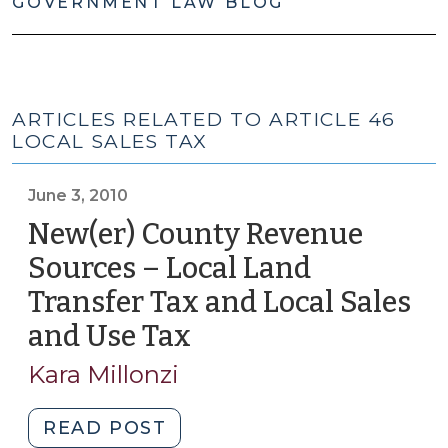
GOVERNMENT LAW BLOG
ARTICLES RELATED TO ARTICLE 46
LOCAL SALES TAX
June 3, 2010
New(er) County Revenue
Sources – Local Land
Transfer Tax and Local Sales
and Use Tax
(June
3,
Kara Millonzi
2010)
"New(er)
READ POST