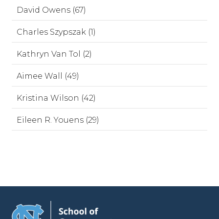
David Owens (67)
Charles Szypszak (1)
Kathryn Van Tol (2)
Aimee Wall (49)
Kristina Wilson (42)
Eileen R. Youens (29)