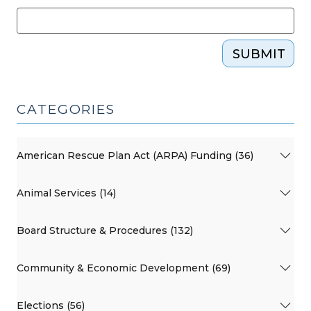
SUBMIT
CATEGORIES
American Rescue Plan Act (ARPA) Funding (36)
Animal Services (14)
Board Structure & Procedures (132)
Community & Economic Development (69)
Elections (56)