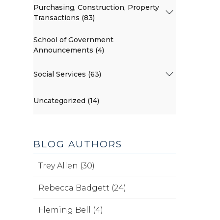
Purchasing, Construction, Property
Transactions (83)
School of Government
Announcements (4)
Social Services (63)
Uncategorized (14)
BLOG AUTHORS
Trey Allen (30)
Rebecca Badgett (24)
Fleming Bell (4)