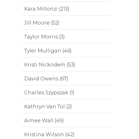
Kara Millonzi (213)
Jill Moore (52)
Taylor Morris (3)
Tyler Mulligan (46)
Kristi Nickodem (53)
David Owens (67)
Charles Szypszak (1)
Kathryn Van Tol (2)
Aimee Wall (49)
Kristina Wilson (42)