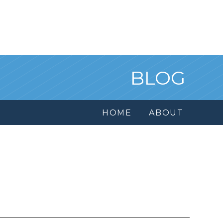
BLOG
HOME
ABOUT