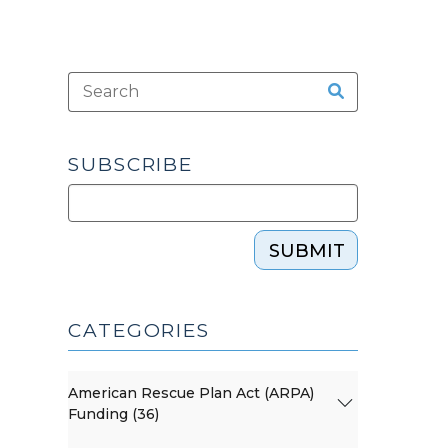
SUBSCRIBE
SUBMIT
CATEGORIES
American Rescue Plan Act (ARPA)
Funding (36)