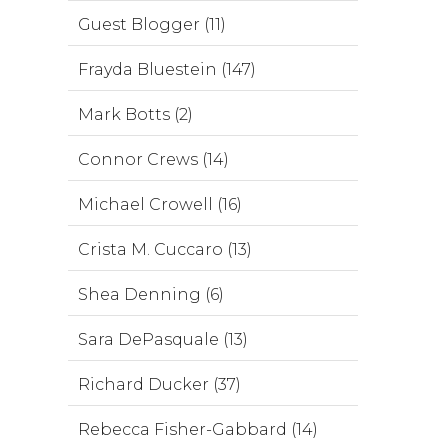
Guest Blogger (11)
Frayda Bluestein (147)
Mark Botts (2)
Connor Crews (14)
Michael Crowell (16)
Crista M. Cuccaro (13)
Shea Denning (6)
Sara DePasquale (13)
Richard Ducker (37)
Rebecca Fisher-Gabbard (14)