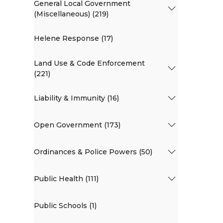
General Local Government
(Miscellaneous) (219)
Helene Response (17)
Land Use & Code Enforcement
(221)
Liability & Immunity (16)
Open Government (173)
Ordinances & Police Powers (50)
Public Health (111)
Public Schools (1)