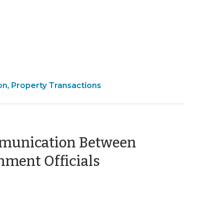
ber
on, Property Transactions
ommunication Between
(October
ment Officials
1,
2009)