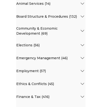
Animal Services (14)
Board Structure & Procedures (132)
Community & Economic
Development (69)
Elections (56)
Emergency Management (46)
Employment (57)
Ethics & Conflicts (45)
Finance & Tax (416)