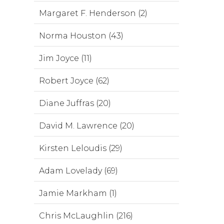
Margaret F. Henderson (2)
Norma Houston (43)
Jim Joyce (11)
Robert Joyce (62)
Diane Juffras (20)
David M. Lawrence (20)
Kirsten Leloudis (29)
Adam Lovelady (69)
Jamie Markham (1)
Chris McLaughlin (216)