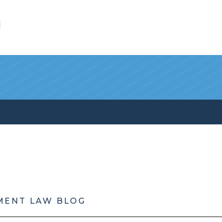
l
MENT LAW BLOG