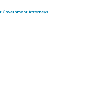
for Government Attorneys