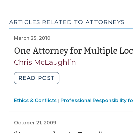
ARTICLES RELATED TO ATTORNEYS
March 25, 2010
One Attorney for Multiple L
Chris McLaughlin
"One
READ POST
Attorney
for
Ethics
Ethics & Conflicts
Multiple
Professional Responsibility 
|
&
Local
Conflicts
Governments?
>
October 21, 2009
(March
25,