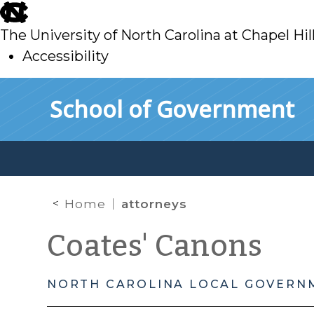
skip
to
The University of North Carolina at Chapel Hil
main
Accessibility
skip
Skip to main content
School of Government
to
main
Home
attorneys
Coates' Canons
NORTH CAROLINA LOCAL GOVERN