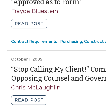
(Octo
“Approved as to Form”
2010)"
21,
Frayda Bluestein
2009)
"“Approved
READ POST
as
to
Purchasing,
Contract Requirements
Form”
Purchasing, Constructi
|
Construction,
(October
Property
21,
Transactions
October 1, 2009
2009)"
>
“Stop Calling My Client!” C
Opposing Counsel and Govern
Chris McLaughlin
"“Stop
READ POST
Calling