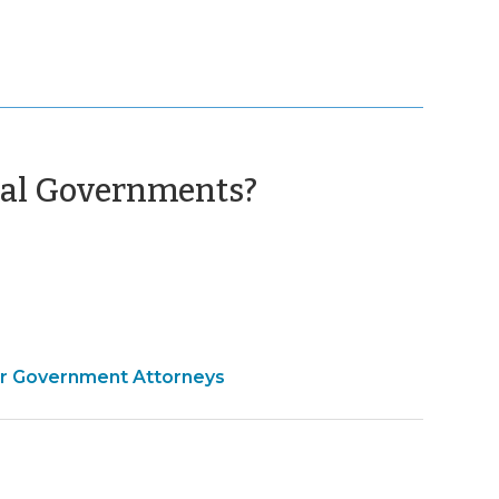
(March
ocal Governments?
25,
2010)
for Government Attorneys