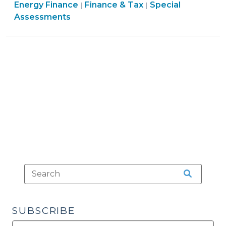
Finance
Finance
Energy Finance
Energy
Finance & Tax
Special
|
|
&
&
Assessments
Financing
Tax
Tax
Authority
>
>
(September
8,
2010)"
SUBSCRIBE