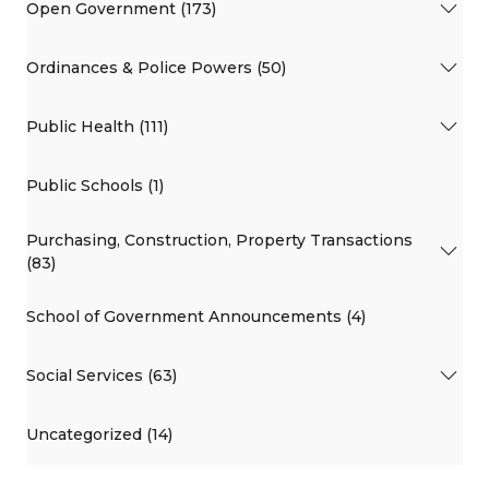
Open Government (173)
Ordinances & Police Powers (50)
Public Health (111)
Public Schools (1)
Purchasing, Construction, Property Transactions
(83)
School of Government Announcements (4)
Social Services (63)
Uncategorized (14)