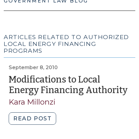
GOVERNMENT LAW BLOG
ARTICLES RELATED TO AUTHORIZED
LOCAL ENERGY FINANCING
PROGRAMS
September 8, 2010
Modifications to Local
Energy Financing Authority
(S
8,
Kara Millonzi
20
"Modifications
READ POST
to
Local