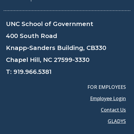
UNC School of Government
400 South Road
Knapp-Sanders Building, CB330
Chapel Hill, NC 27599-3330
T:
919.966.5381
FOR EMPLOYEES
Employee Login
Contact Us
GLADYS