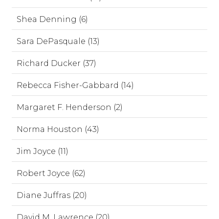
Shea Denning (6)
Sara DePasquale (13)
Richard Ducker (37)
Rebecca Fisher-Gabbard (14)
Margaret F. Henderson (2)
Norma Houston (43)
Jim Joyce (11)
Robert Joyce (62)
Diane Juffras (20)
David M. Lawrence (20)