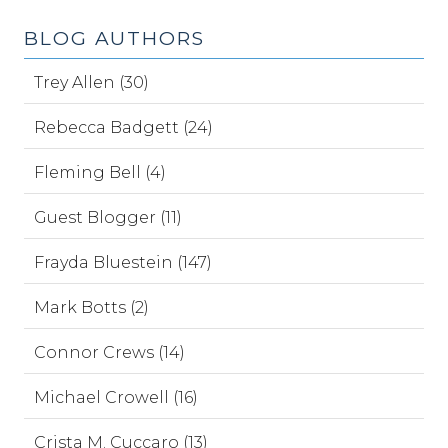
BLOG AUTHORS
Trey Allen (30)
Rebecca Badgett (24)
Fleming Bell (4)
Guest Blogger (11)
Frayda Bluestein (147)
Mark Botts (2)
Connor Crews (14)
Michael Crowell (16)
Crista M. Cuccaro (13)