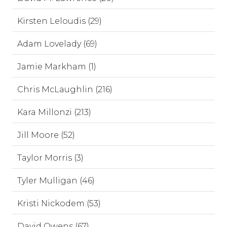
Kirsten Leloudis (29)
Adam Lovelady (69)
Jamie Markham (1)
Chris McLaughlin (216)
Kara Millonzi (213)
Jill Moore (52)
Taylor Morris (3)
Tyler Mulligan (46)
Kristi Nickodem (53)
David Owens (67)