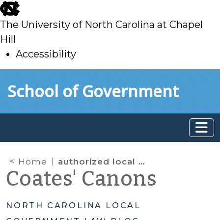
skip
to
The University of North Carolina at Chapel
main
Hill
Accessibility
skip
Skip to main content
School of Government
to
main
Home
authorized local energy financing programs
Coates' Canons
NORTH CAROLINA LOCAL