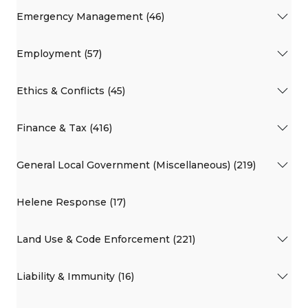
Emergency Management (46)
Employment (57)
Ethics & Conflicts (45)
Finance & Tax (416)
General Local Government (Miscellaneous) (219)
Helene Response (17)
Land Use & Code Enforcement (221)
Liability & Immunity (16)