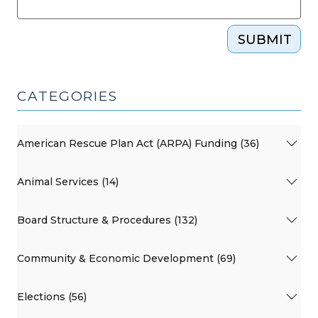
SUBMIT
CATEGORIES
American Rescue Plan Act (ARPA) Funding (36)
Animal Services (14)
Board Structure & Procedures (132)
Community & Economic Development (69)
Elections (56)