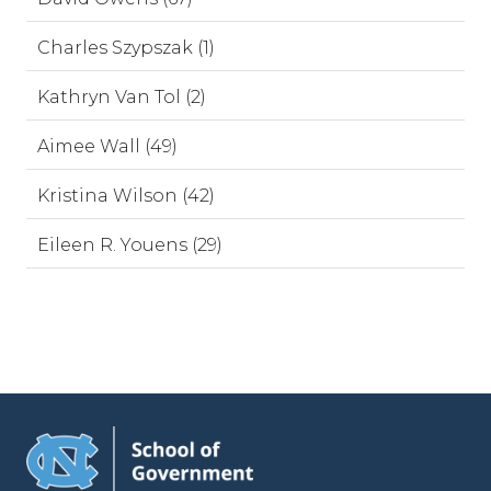
Charles Szypszak (1)
Kathryn Van Tol (2)
Aimee Wall (49)
Kristina Wilson (42)
Eileen R. Youens (29)