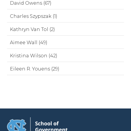
David Owens (67)
Charles Szypszak (1)
Kathryn Van Tol (2)
Aimee Wall (49)
Kristina Wilson (42)
Eileen R. Youens (29)