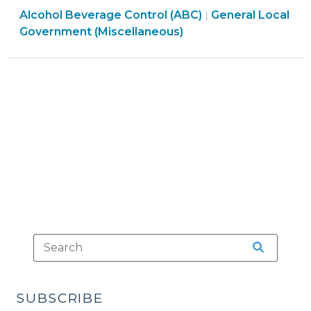
General
Alcohol Beverage Control (ABC)
City
General Local
|
Local
Government (Miscellaneous)
or
Government
County
(Miscellaneous)
Events:
>
What
are
the
Rules?
(July
24,
2012)"
SUBSCRIBE