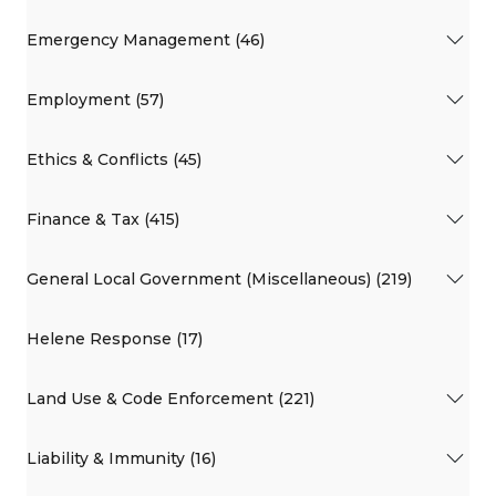
Emergency Management (46)
Employment (57)
Ethics & Conflicts (45)
Finance & Tax (415)
General Local Government (Miscellaneous) (219)
Helene Response (17)
Land Use & Code Enforcement (221)
Liability & Immunity (16)