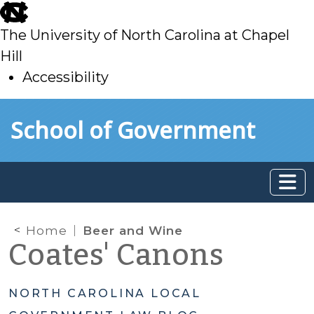
skip
to
The University of North Carolina at Chapel
main
Hill
Accessibility
skip
Skip to main content
School of Government
to
main
Home
Beer and Wine
Coates' Canons
NORTH CAROLINA LOCAL