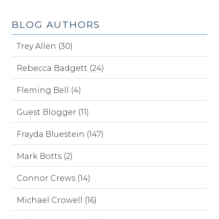
BLOG AUTHORS
Trey Allen (30)
Rebecca Badgett (24)
Fleming Bell (4)
Guest Blogger (11)
Frayda Bluestein (147)
Mark Botts (2)
Connor Crews (14)
Michael Crowell (16)