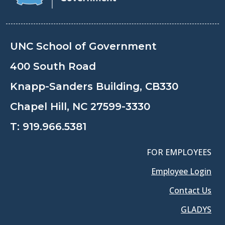
UNC School of Government
400 South Road
Knapp-Sanders Building, CB330
Chapel Hill, NC 27599-3330
T:
919.966.5381
FOR EMPLOYEES
Employee Login
Contact Us
GLADYS