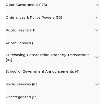
Open Government (173)
Ordinances & Police Powers (50)
Public Health (111)
Public Schools (1)
Purchasing, Construction, Property Transactions
(83)
School of Government Announcements (4)
Social Services (63)
Uncategorized (13)