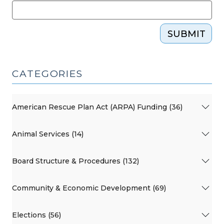
SUBMIT
CATEGORIES
American Rescue Plan Act (ARPA) Funding (36)
Animal Services (14)
Board Structure & Procedures (132)
Community & Economic Development (69)
Elections (56)