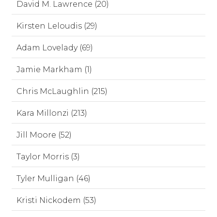
David M. Lawrence (20)
Kirsten Leloudis (29)
Adam Lovelady (69)
Jamie Markham (1)
Chris McLaughlin (215)
Kara Millonzi (213)
Jill Moore (52)
Taylor Morris (3)
Tyler Mulligan (46)
Kristi Nickodem (53)