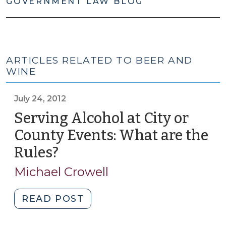
GOVERNMENT LAW BLOG
ARTICLES RELATED TO BEER AND
WINE
July 24, 2012
Serving Alcohol at City or
County Events: What are the
Rules?
(July
24,
Michael Crowell
2012)
"Serving
READ POST
Alcohol
at