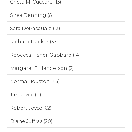
Crista M. Cuccaro (13)
Shea Denning (6)
Sara DePasquale (13)
Richard Ducker (37)
Rebecca Fisher-Gabbard (14)
Margaret F. Henderson (2)
Norma Houston (43)
Jim Joyce (11)
Robert Joyce (62)
Diane Juffras (20)