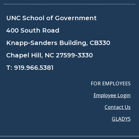
UNC School of Government
400 South Road
Knapp-Sanders Building, CB330
Chapel Hill, NC 27599-3330
T:
919.966.5381
FOR EMPLOYEES
Employee Login
Contact Us
GLADYS