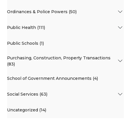
Ordinances & Police Powers (50)
Public Health (111)
Public Schools (1)
Purchasing, Construction, Property Transactions
(83)
School of Government Announcements (4)
Social Services (63)
Uncategorized (14)