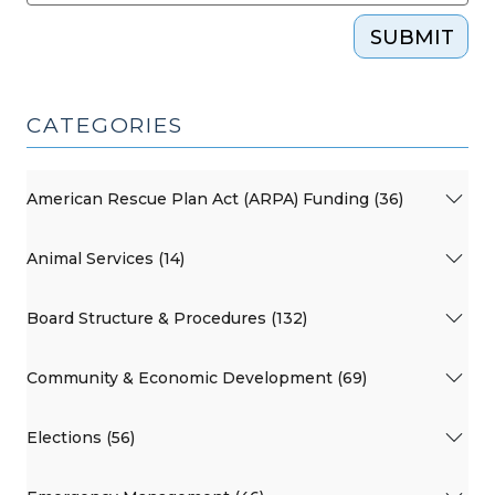
SUBMIT
CATEGORIES
American Rescue Plan Act (ARPA) Funding (36)
Animal Services (14)
Board Structure & Procedures (132)
Community & Economic Development (69)
Elections (56)