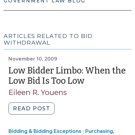
GOVERNMENT LAW BLOG
ARTICLES RELATED TO BID
WITHDRAWAL
November 10, 2009
Low Bidder Limbo: When the
Low Bid Is Too Low
(November
10,
Eileen R. Youens
2009)
"Low
READ POST
Bidder
Limbo:
Purchasing,
Bidding & Bidding Exceptions
When
Purchasing,
|