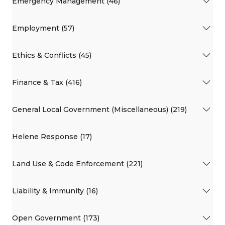
Emergency Management (46)
Employment (57)
Ethics & Conflicts (45)
Finance & Tax (416)
General Local Government (Miscellaneous) (219)
Helene Response (17)
Land Use & Code Enforcement (221)
Liability & Immunity (16)
Open Government (173)