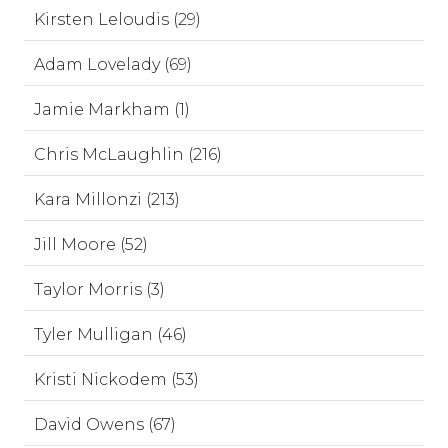
Kirsten Leloudis (29)
Adam Lovelady (69)
Jamie Markham (1)
Chris McLaughlin (216)
Kara Millonzi (213)
Jill Moore (52)
Taylor Morris (3)
Tyler Mulligan (46)
Kristi Nickodem (53)
David Owens (67)