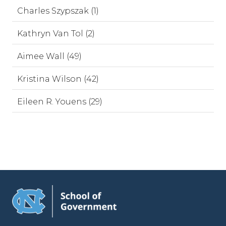
Charles Szypszak (1)
Kathryn Van Tol (2)
Aimee Wall (49)
Kristina Wilson (42)
Eileen R. Youens (29)