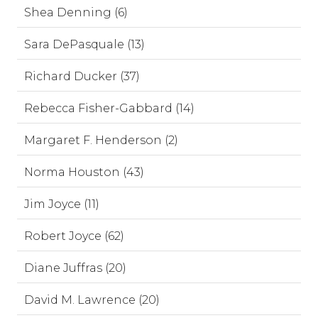
Shea Denning (6)
Sara DePasquale (13)
Richard Ducker (37)
Rebecca Fisher-Gabbard (14)
Margaret F. Henderson (2)
Norma Houston (43)
Jim Joyce (11)
Robert Joyce (62)
Diane Juffras (20)
David M. Lawrence (20)