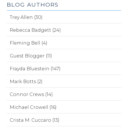
BLOG AUTHORS
Trey Allen (30)
Rebecca Badgett (24)
Fleming Bell (4)
Guest Blogger (11)
Frayda Bluestein (147)
Mark Botts (2)
Connor Crews (14)
Michael Crowell (16)
Crista M. Cuccaro (13)