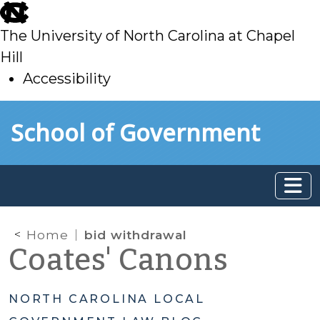
skip
to
The University of North Carolina at Chapel
main
Hill
Accessibility
skip
Skip to main content
School of Government
to
main
Home
bid withdrawal
Coates' Canons
NORTH CAROLINA LOCAL