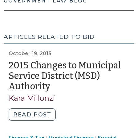
GOVERNMENT LAW BLOG
ARTICLES RELATED TO BID
October 19, 2015
2015 Changes to Municipal
Service District (MSD)
Authority
(October
19,
Kara Millonzi
2015)
"2015
READ POST
Changes
to
Finance
Finance
Finance & Tax
Municipal Finance
Special