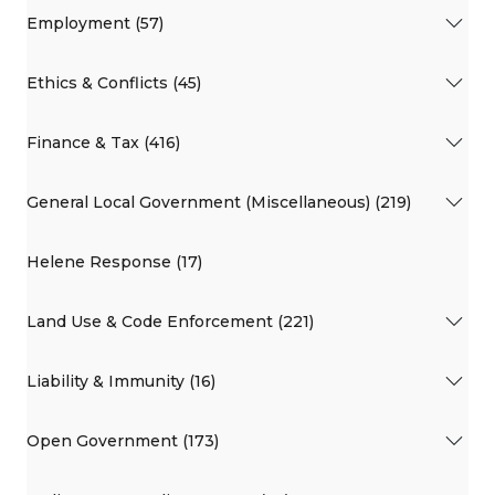
Employment (57)
Ethics & Conflicts (45)
Finance & Tax (416)
General Local Government (Miscellaneous) (219)
Helene Response (17)
Land Use & Code Enforcement (221)
Liability & Immunity (16)
Open Government (173)