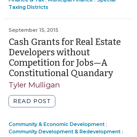
Municipal
|
|
&
&
Taxing Districts
Service
Tax
Tax
District
>
>
(MSD)
September 15, 2015
Authority
Cash Grants for Real Estate
(October
19,
Developers without
2015)"
Competition for Jobs—A
Constitutional Quandary
(Sept
15,
Tyler Mulligan
2015)
"Cash
READ POST
Grants
for
Community
Community & Economic Development
Real
|
&
Fina
Community Development & Redevelopment
|
Estate