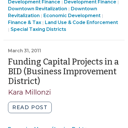
Community
Economic
&
Lan
Development Finance
Development Finance
|
|
Developers
&
Community
Developme
Tax
Use
Downtown Revitalization
Downtown
|
without
Community
Economic
&
>
>
&
Revitalization
Economic Development
|
|
Competition
&
Development
Economic
Co
Finance & Tax
Land Use & Code Enforcement
|
for
Finance
Economic
>
Development
Enf
Special Taxing Districts
|
Jobs
&
Development
>
>
—
Tax
>
A
>
March 31, 2011
Constitutional
Funding Capital Projects in a
Quandary
BID (Business Improvement
(September
15,
District)
(March
2015)"
31,
Kara Millonzi
2011)
"Funding
READ POST
Capital
Projects