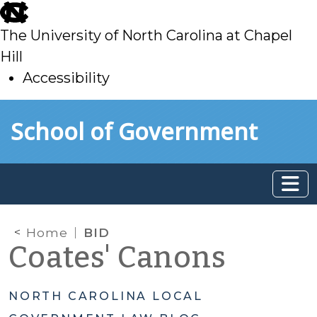
skip
to
The University of North Carolina at Chapel
main
Hill
Accessibility
skip
Skip to main content
School of Government
to
main
Home
BID
Coates' Canons
NORTH CAROLINA LOCAL