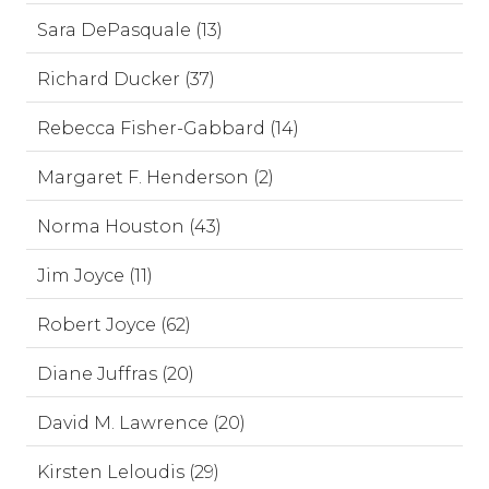
Sara DePasquale (13)
Richard Ducker (37)
Rebecca Fisher-Gabbard (14)
Margaret F. Henderson (2)
Norma Houston (43)
Jim Joyce (11)
Robert Joyce (62)
Diane Juffras (20)
David M. Lawrence (20)
Kirsten Leloudis (29)