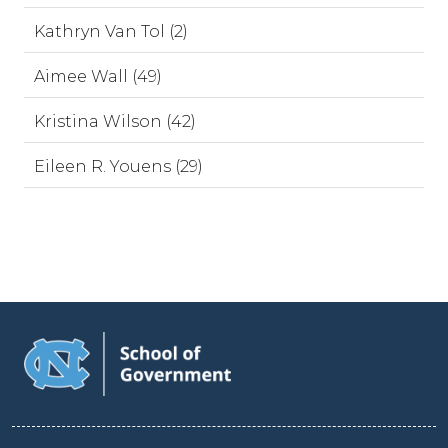
Kathryn Van Tol (2)
Aimee Wall (49)
Kristina Wilson (42)
Eileen R. Youens (29)