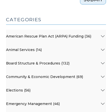
CATEGORIES
American Rescue Plan Act (ARPA) Funding (36)
Animal Services (14)
Board Structure & Procedures (132)
Community & Economic Development (69)
Elections (56)
Emergency Management (46)