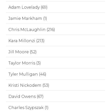
Adam Lovelady (69)
Jamie Markham (1)
Chris McLaughlin (216)
Kara Millonzi (213)
Jill Moore (52)
Taylor Morris (3)
Tyler Mulligan (46)
Kristi Nickodem (53)
David Owens (67)
Charles Szypszak (1)