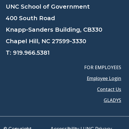
UNC School of Government
400 South Road
Knapp-Sanders Building, CB330
Chapel Hill, NC 27599-3330
T:
919.966.5381
FOR EMPLOYEES
Employee Login
Contact Us
GLADYS
© Copyright
Accessibility
|
UNC Privacy