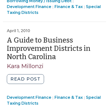
Finance
Finance
Borrowing Money / Issuing Debt
in
|
&
&
Finance
Development Finance
Finance & Tax
Special
|
|
a
Tax
Tax
&
Taxing Districts
BID
>
>
Tax
(Business
>
Improvement
April 1, 2010
District)
A Guide to Business
(March
31,
Improvement Districts in
2011)"
North Carolina
(April
1,
Kara Millonzi
2010)
"A
READ POST
Guide
to
Finance
Finance
Development Finance
Business
Finance & Tax
Special
|
|
&
&
Taxing Districts
Improvement
Tax
Tax