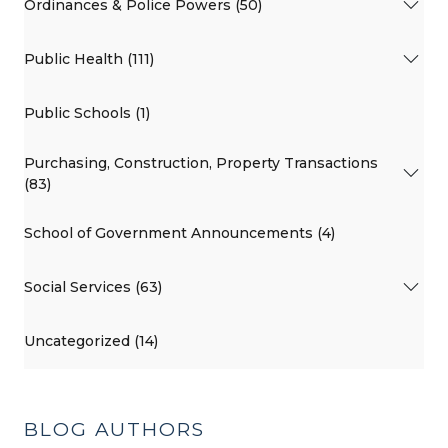
Ordinances & Police Powers (50)
Public Health (111)
Public Schools (1)
Purchasing, Construction, Property Transactions
(83)
School of Government Announcements (4)
Social Services (63)
Uncategorized (14)
BLOG AUTHORS