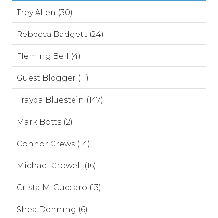
Trey Allen (30)
Rebecca Badgett (24)
Fleming Bell (4)
Guest Blogger (11)
Frayda Bluestein (147)
Mark Botts (2)
Connor Crews (14)
Michael Crowell (16)
Crista M. Cuccaro (13)
Shea Denning (6)