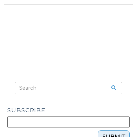
Districts
>
>
in
North
Carolina
(April
1,
2010)"
SUBSCRIBE
SUBMIT