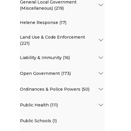
General Local Government
(Miscellaneous) (219)
Helene Response (17)
Land Use & Code Enforcement
(221)
Liability & Immunity (16)
Open Government (173)
Ordinances & Police Powers (50)
Public Health (111)
Public Schools (1)