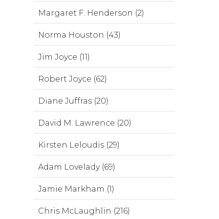
Margaret F. Henderson (2)
Norma Houston (43)
Jim Joyce (11)
Robert Joyce (62)
Diane Juffras (20)
David M. Lawrence (20)
Kirsten Leloudis (29)
Adam Lovelady (69)
Jamie Markham (1)
Chris McLaughlin (216)