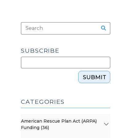
SUBSCRIBE
SUBMIT
CATEGORIES
American Rescue Plan Act (ARPA)
Funding (36)