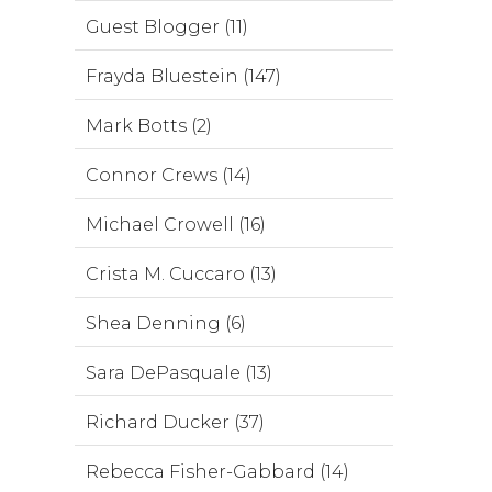
Guest Blogger (11)
Frayda Bluestein (147)
Mark Botts (2)
Connor Crews (14)
Michael Crowell (16)
Crista M. Cuccaro (13)
Shea Denning (6)
Sara DePasquale (13)
Richard Ducker (37)
Rebecca Fisher-Gabbard (14)