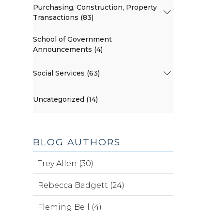
Purchasing, Construction, Property
Transactions (83)
School of Government
Announcements (4)
Social Services (63)
Uncategorized (14)
BLOG AUTHORS
Trey Allen (30)
Rebecca Badgett (24)
Fleming Bell (4)