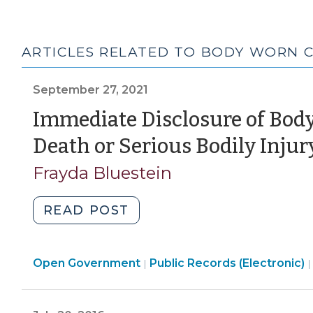
ARTICLES RELATED TO BODY WORN 
September 27, 2021
Immediate Disclosure of Bod
Death or Serious Bodily Injur
Frayda Bluestein
"Immediate
READ POST
Disclosure
of
Open
Open Government
Body-
Public Records (Electronic)
|
Government
Worn
>
Cameras