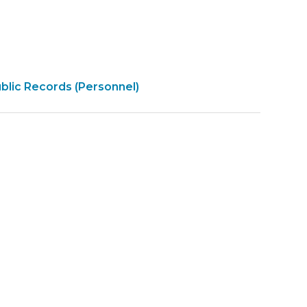
pen
blic Records (Personnel)
overnment