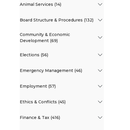
Animal Services (14)
Board Structure & Procedures (132)
Community & Economic
Development (69)
Elections (56)
Emergency Management (46)
Employment (57)
Ethics & Conflicts (45)
Finance & Tax (416)