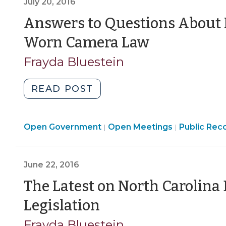
July 20, 2016
Related
to
Answers to Questions About 
Death
(July
Worn Camera Law
or
20,
Serious
Frayda Bluestein
Bodily
2016)
Injury
"Answers
READ POST
(September
to
27,
Questions
2021)"
Open
Open
Open Government
About
Open Meetings
Public Reco
|
|
Government
Governmen
North
>
>
Carolina’s
June 22, 2016
Body-
Worn
The Latest on North Carolin
Camera
(June
Legislation
Law
22,
(July
Frayda Bluestein