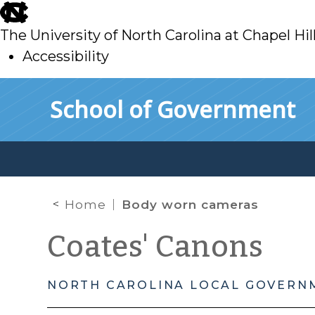
skip
to
The University of North Carolina at Chapel Hil
main
Accessibility
skip
Skip to main content
School of Government
to
main
Home
Body worn cameras
Coates' Canons
NORTH CAROLINA LOCAL GOVERN