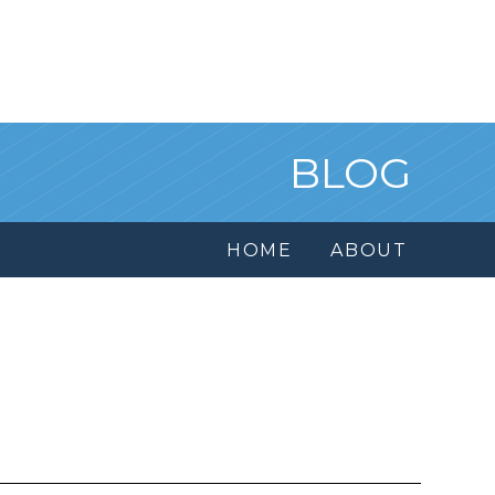
BLOG
HOME
ABOUT