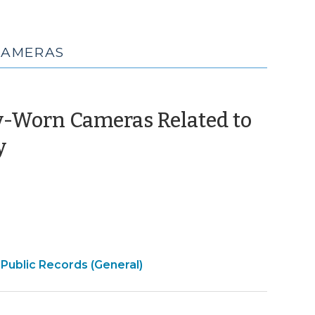
CAMERAS
y-Worn Cameras Related to
(September
y
27,
2021)
Open
Public Records (General)
|
Government
>