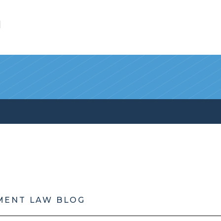
l
MENT LAW BLOG