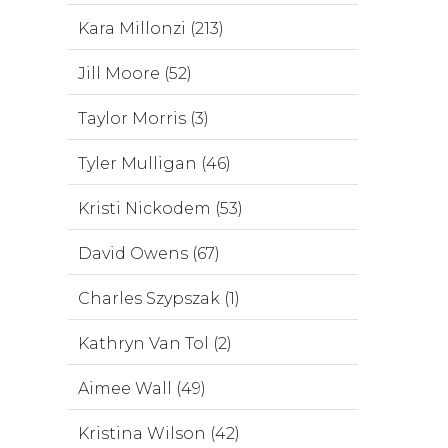
Kara Millonzi (213)
Jill Moore (52)
Taylor Morris (3)
Tyler Mulligan (46)
Kristi Nickodem (53)
David Owens (67)
Charles Szypszak (1)
Kathryn Van Tol (2)
Aimee Wall (49)
Kristina Wilson (42)