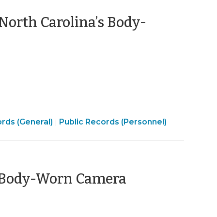
North Carolina’s Body-
Open
rds (General)
Public Records (Personnel)
|
t
Government
>
a Body-Worn Camera