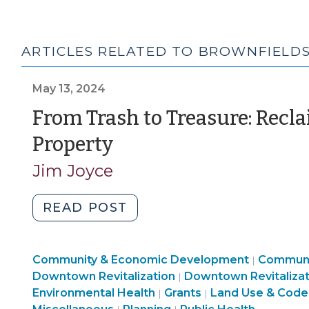
ARTICLES RELATED TO BROWNFIELD
May 13, 2024
From Trash to Treasure: Rec
(May
Property
13,
Jim Joyce
2024)
"From
READ POST
Trash
to
Communi
Community & Economic Development
Treasure:
Communi
|
Land
&
Downtown Revitalization
Downtown Revitalizat
|
Reclaiming
Community
Use
Economi
Environmental Health
Grants
Land Use & Code
|
|
Contaminated
Land
&
&
Develop