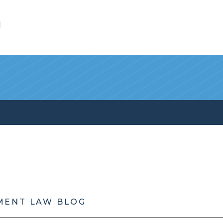
l
MENT LAW BLOG