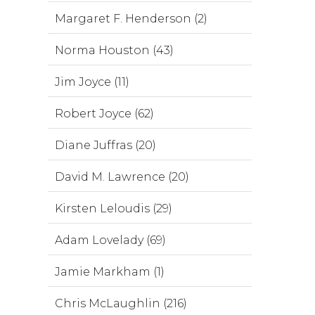
Margaret F. Henderson (2)
Norma Houston (43)
Jim Joyce (11)
Robert Joyce (62)
Diane Juffras (20)
David M. Lawrence (20)
Kirsten Leloudis (29)
Adam Lovelady (69)
Jamie Markham (1)
Chris McLaughlin (216)