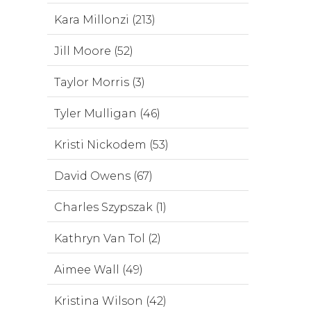
Kara Millonzi (213)
Jill Moore (52)
Taylor Morris (3)
Tyler Mulligan (46)
Kristi Nickodem (53)
David Owens (67)
Charles Szypszak (1)
Kathryn Van Tol (2)
Aimee Wall (49)
Kristina Wilson (42)