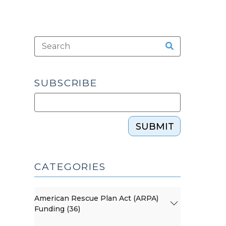
SUBSCRIBE
SUBMIT
CATEGORIES
American Rescue Plan Act (ARPA)
Funding (36)