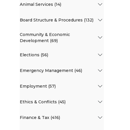
Animal Services (14)
Board Structure & Procedures (132)
Community & Economic
Development (69)
Elections (56)
Emergency Management (46)
Employment (57)
Ethics & Conflicts (45)
Finance & Tax (416)