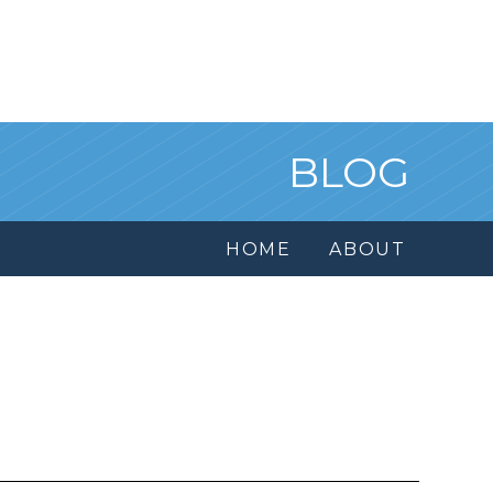
BLOG
HOME
ABOUT