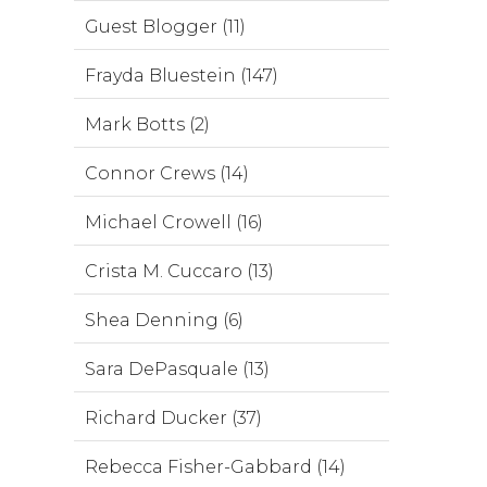
Guest Blogger (11)
Frayda Bluestein (147)
Mark Botts (2)
Connor Crews (14)
Michael Crowell (16)
Crista M. Cuccaro (13)
Shea Denning (6)
Sara DePasquale (13)
Richard Ducker (37)
Rebecca Fisher-Gabbard (14)