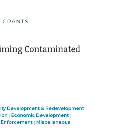
S GRANTS
laiming Contaminated
ty
Community
ty Development & Redevelopment
|
Community
Public
&
ion
Economic Development
|
|
c
&
Community
Health
Land
Economic
 Enforcement
Miscellaneous
|
|
ment
Economic
&
>
Use
Development