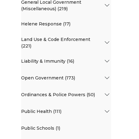
General Local Government
(Miscellaneous) (219)
Helene Response (17)
Land Use & Code Enforcement
(221)
Liability & Immunity (16)
Open Government (173)
Ordinances & Police Powers (50)
Public Health (111)
Public Schools (1)