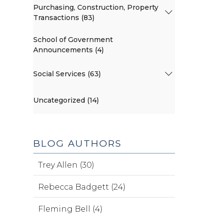
Purchasing, Construction, Property
Transactions (83)
School of Government
Announcements (4)
Social Services (63)
Uncategorized (14)
BLOG AUTHORS
Trey Allen (30)
Rebecca Badgett (24)
Fleming Bell (4)