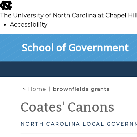
skip
to
The University of North Carolina at Chapel Hil
main
Accessibility
skip
Skip to main content
School of Government
to
main
Home
brownfields grants
Coates' Canons
NORTH CAROLINA LOCAL GOVERN