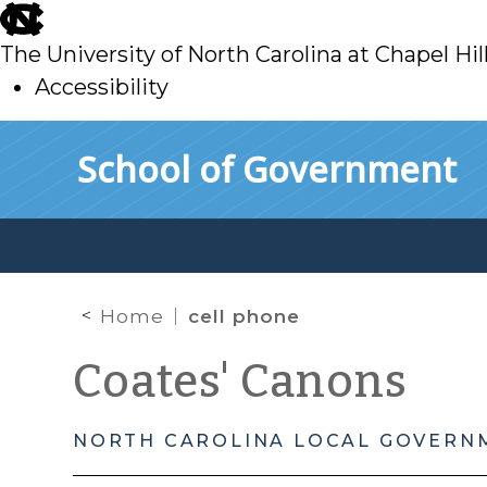
skip
to
The University of North Carolina at Chapel Hil
main
Accessibility
skip
Skip to main content
School of Government
to
main
Home
cell phone
Coates' Canons
NORTH CAROLINA LOCAL GOVERN