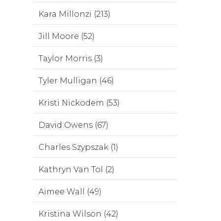
Kara Millonzi (213)
Jill Moore (52)
Taylor Morris (3)
Tyler Mulligan (46)
Kristi Nickodem (53)
David Owens (67)
Charles Szypszak (1)
Kathryn Van Tol (2)
Aimee Wall (49)
Kristina Wilson (42)