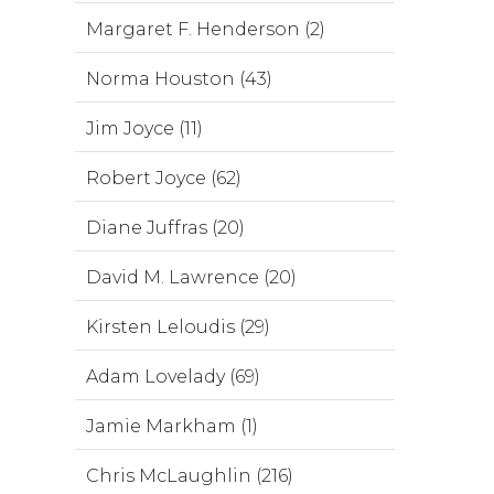
Margaret F. Henderson (2)
Norma Houston (43)
Jim Joyce (11)
Robert Joyce (62)
Diane Juffras (20)
David M. Lawrence (20)
Kirsten Leloudis (29)
Adam Lovelady (69)
Jamie Markham (1)
Chris McLaughlin (216)