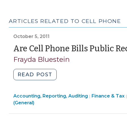
ARTICLES RELATED TO CELL PHONE
October 5, 2011
Are Cell Phone Bills Public Re
Frayda Bluestein
"Are
READ POST
Cell
Phone
Finance
Accounting, Reporting, Auditing
Bills
Finance & Tax
|
&
(General)
Public
Tax
Records?
>
(October
5,