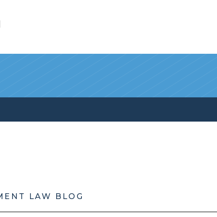
l
MENT LAW BLOG