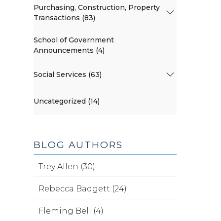
Purchasing, Construction, Property
Transactions (83)
School of Government
Announcements (4)
Social Services (63)
Uncategorized (14)
BLOG AUTHORS
Trey Allen (30)
Rebecca Badgett (24)
Fleming Bell (4)