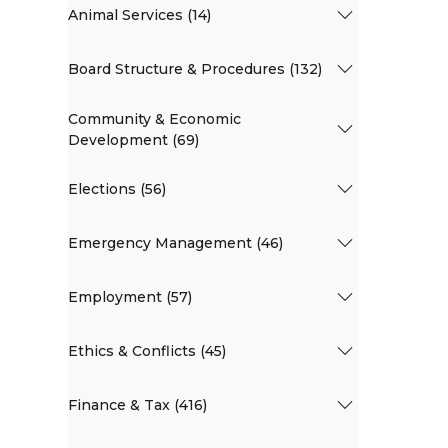
Animal Services (14)
Board Structure & Procedures (132)
Community & Economic
Development (69)
Elections (56)
Emergency Management (46)
Employment (57)
Ethics & Conflicts (45)
Finance & Tax (416)