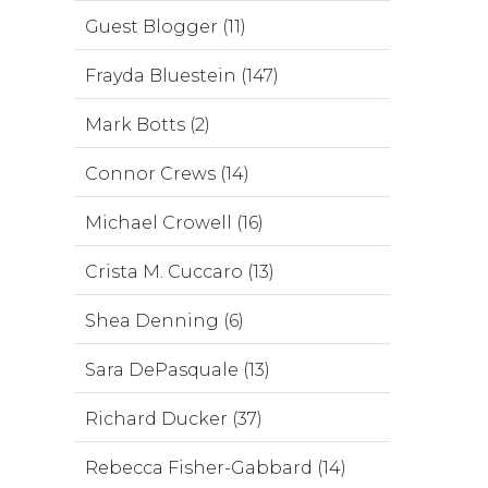
Guest Blogger (11)
Frayda Bluestein (147)
Mark Botts (2)
Connor Crews (14)
Michael Crowell (16)
Crista M. Cuccaro (13)
Shea Denning (6)
Sara DePasquale (13)
Richard Ducker (37)
Rebecca Fisher-Gabbard (14)