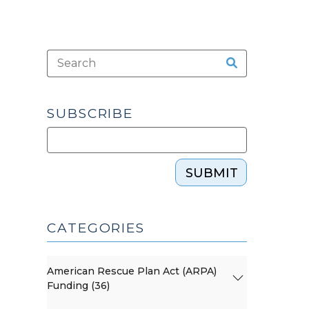
SUBSCRIBE
SUBMIT
CATEGORIES
American Rescue Plan Act (ARPA)
Funding (36)