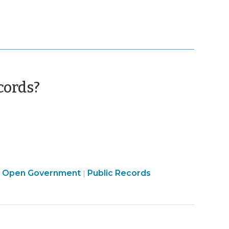
(October
cords?
5,
2011)
Open
Open Government
Public Records
|
|
Government
>