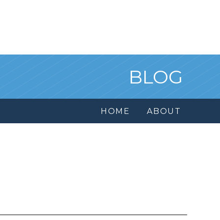
BLOG
HOME
ABOUT