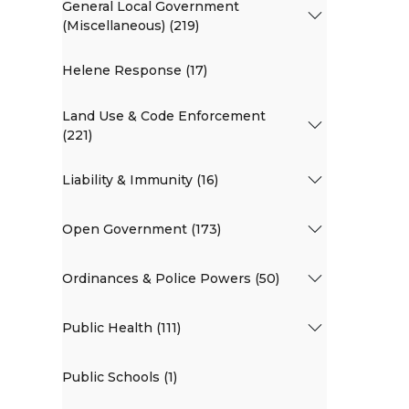
General Local Government
(Miscellaneous) (219)
Helene Response (17)
Land Use & Code Enforcement
(221)
Liability & Immunity (16)
Open Government (173)
Ordinances & Police Powers (50)
Public Health (111)
Public Schools (1)