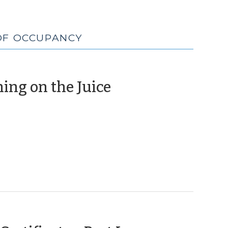
 OF OCCUPANCY
(February
ing on the Juice
2,
2012)