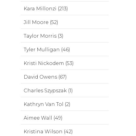
Kara Millonzi (213)
Jill Moore (52)
Taylor Morris (3)
Tyler Mulligan (46)
Kristi Nickodem (53)
David Owens (67)
Charles Szypszak (1)
Kathryn Van Tol (2)
Aimee Wall (49)
Kristina Wilson (42)