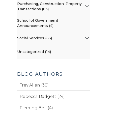
Purchasing, Construction, Property
Transactions (83)
School of Government
Announcements (4)
Social Services (63)
Uncategorized (14)
BLOG AUTHORS
Trey Allen (30)
Rebecca Badgett (24)
Fleming Bell (4)