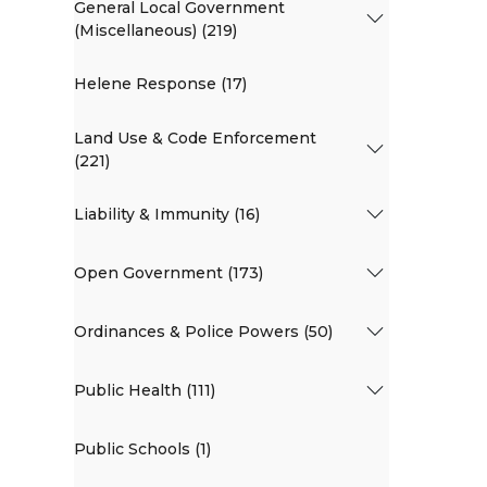
General Local Government
(Miscellaneous) (219)
Helene Response (17)
Land Use & Code Enforcement
(221)
Liability & Immunity (16)
Open Government (173)
Ordinances & Police Powers (50)
Public Health (111)
Public Schools (1)