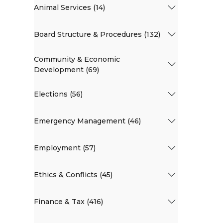
Animal Services (14)
Board Structure & Procedures (132)
Community & Economic
Development (69)
Elections (56)
Emergency Management (46)
Employment (57)
Ethics & Conflicts (45)
Finance & Tax (416)