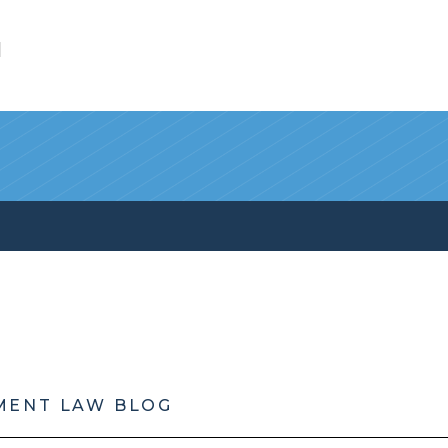
l
MENT LAW BLOG