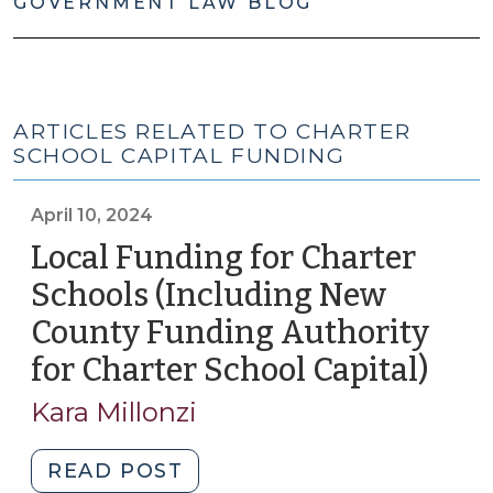
GOVERNMENT LAW BLOG
ARTICLES RELATED TO CHARTER
SCHOOL CAPITAL FUNDING
April 10, 2024
Local Funding for Charter
Schools (Including New
County Funding Authority
for Charter School Capital)
(Apri
10,
Kara Millonzi
2024
"Local
READ POST