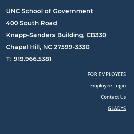
UNC School of Government
400 South Road
Knapp-Sanders Building, CB330
Chapel Hill, NC 27599-3330
T:
919.966.5381
FOR EMPLOYEES
Employee Login
Contact Us
GLADYS