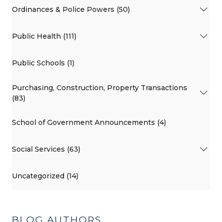
Ordinances & Police Powers (50)
Public Health (111)
Public Schools (1)
Purchasing, Construction, Property Transactions
(83)
School of Government Announcements (4)
Social Services (63)
Uncategorized (14)
BLOG AUTHORS