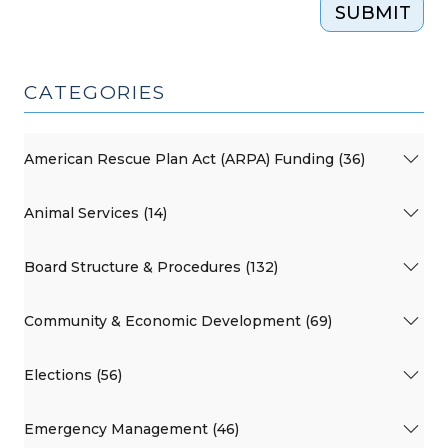
SUBMIT
CATEGORIES
American Rescue Plan Act (ARPA) Funding (36)
Animal Services (14)
Board Structure & Procedures (132)
Community & Economic Development (69)
Elections (56)
Emergency Management (46)