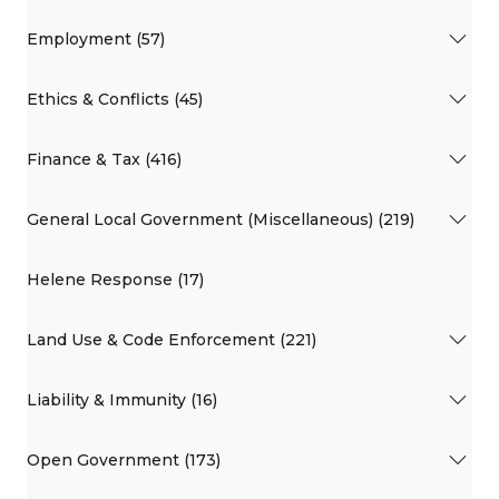
Employment (57)
Ethics & Conflicts (45)
Finance & Tax (416)
General Local Government (Miscellaneous) (219)
Helene Response (17)
Land Use & Code Enforcement (221)
Liability & Immunity (16)
Open Government (173)