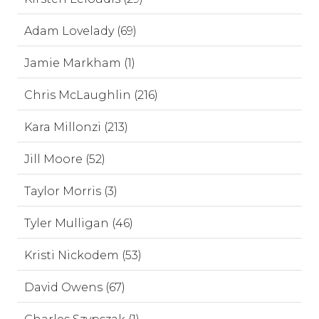
Adam Lovelady (69)
Jamie Markham (1)
Chris McLaughlin (216)
Kara Millonzi (213)
Jill Moore (52)
Taylor Morris (3)
Tyler Mulligan (46)
Kristi Nickodem (53)
David Owens (67)