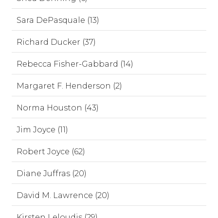
Sara DePasquale (13)
Richard Ducker (37)
Rebecca Fisher-Gabbard (14)
Margaret F. Henderson (2)
Norma Houston (43)
Jim Joyce (11)
Robert Joyce (62)
Diane Juffras (20)
David M. Lawrence (20)
Kirsten Leloudis (29)