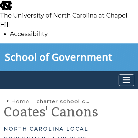
skip
to
The University of North Carolina at Chapel
main
Hill
Accessibility
skip
Skip to main content
School of Government
to
main
Home
charter school capital funding
Coates' Canons
NORTH CAROLINA LOCAL