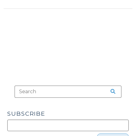
&
Schools:
Tax
Sugar
>
Creek
Charter
School,
Inc.
v.
State
of
North
Carolina
(August
5,
2011)"
SUBSCRIBE