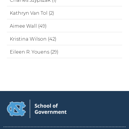
Charles Szypszak (1)
Kathryn Van Tol (2)
Aimee Wall (49)
Kristina Wilson (42)
Eileen R. Youens (29)