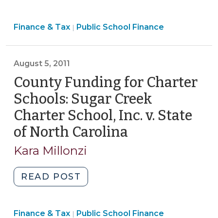
Funding
for
Finance
Finance & Tax
Public School Finance
Charter
|
&
Schools
Tax
(Including
>
August 5, 2011
New
County
County Funding for Charter
Funding
Schools: Sugar Creek
Authority
Charter School, Inc. v. State
for
of North Carolina
(August
Charter
School
5,
Kara Millonzi
Capital)
2011)
(April
"County
READ POST
10,
Funding
2024)"
for
Finance
Finance & Tax
Public School Finance
Charter
|