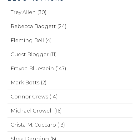
Trey Allen (30)
Rebecca Badgett (24)
Fleming Bell (4)
Guest Blogger (11)
Frayda Bluestein (147)
Mark Botts (2)
Connor Crews (14)
Michael Crowell (16)
Crista M. Cuccaro (13)
Shea Denning (6)