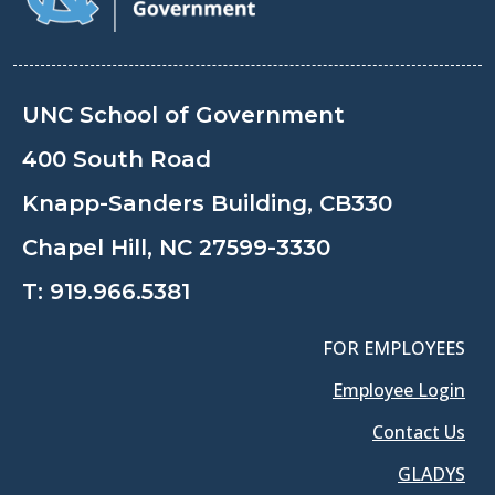
UNC School of Government
400 South Road
Knapp-Sanders Building, CB330
Chapel Hill, NC 27599-3330
T:
919.966.5381
FOR EMPLOYEES
Employee Login
Contact Us
GLADYS