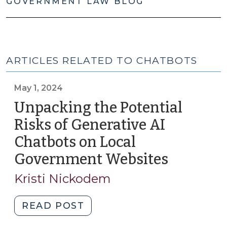
GOVERNMENT LAW BLOG
ARTICLES RELATED TO CHATBOTS
May 1, 2024
Unpacking the Potential
Risks of Generative AI
Chatbots on Local
Government Websites
(May
1,
Kristi Nickodem
2024)
"Unpacking
READ POST
the