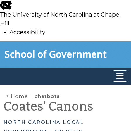
skip
to
The University of North Carolina at Chapel
main
Hill
Accessibility
skip
Skip to main content
School of Government
to
main
Home
chatbots
Coates' Canons
NORTH CAROLINA LOCAL