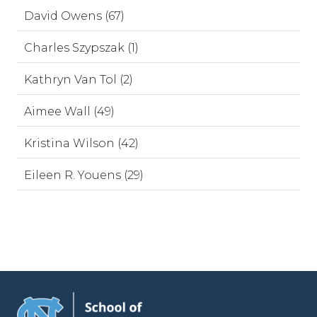
David Owens (67)
Charles Szypszak (1)
Kathryn Van Tol (2)
Aimee Wall (49)
Kristina Wilson (42)
Eileen R. Youens (29)