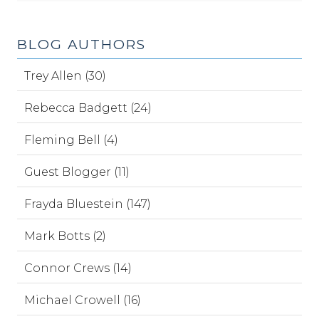
BLOG AUTHORS
Trey Allen (30)
Rebecca Badgett (24)
Fleming Bell (4)
Guest Blogger (11)
Frayda Bluestein (147)
Mark Botts (2)
Connor Crews (14)
Michael Crowell (16)