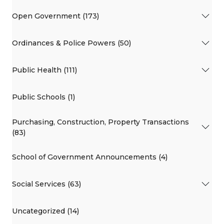
Open Government (173)
Ordinances & Police Powers (50)
Public Health (111)
Public Schools (1)
Purchasing, Construction, Property Transactions
(83)
School of Government Announcements (4)
Social Services (63)
Uncategorized (14)