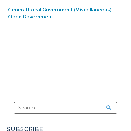
Potential
General Local Government (Miscellaneous)
Risks
|
Open Government
of
Generative
AI
Chatbots
on
Local
Government
Websites
(May
1,
2024)"
SUBSCRIBE