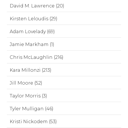
David M. Lawrence (20)
Kirsten Leloudis (29)
Adam Lovelady (69)
Jamie Markham (1)
Chris McLaughlin (216)
Kara Millonzi (213)
Jill Moore (52)
Taylor Morris (3)
Tyler Mulligan (46)
Kristi Nickodem (53)