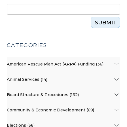
SUBMIT
CATEGORIES
American Rescue Plan Act (ARPA) Funding (36)
Animal Services (14)
Board Structure & Procedures (132)
Community & Economic Development (69)
Elections (56)