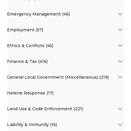
Emergency Management (46)
Employment (57)
Ethics & Conflicts (45)
Finance & Tax (416)
General Local Government (Miscellaneous) (219)
Helene Response (17)
Land Use & Code Enforcement (221)
Liability & Immunity (16)