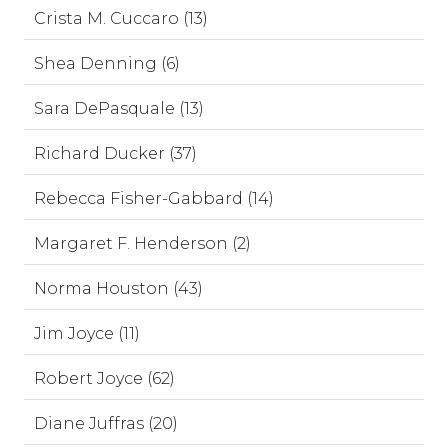
Crista M. Cuccaro (13)
Shea Denning (6)
Sara DePasquale (13)
Richard Ducker (37)
Rebecca Fisher-Gabbard (14)
Margaret F. Henderson (2)
Norma Houston (43)
Jim Joyce (11)
Robert Joyce (62)
Diane Juffras (20)