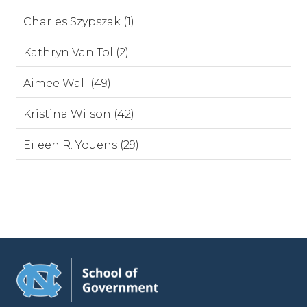
Charles Szypszak (1)
Kathryn Van Tol (2)
Aimee Wall (49)
Kristina Wilson (42)
Eileen R. Youens (29)