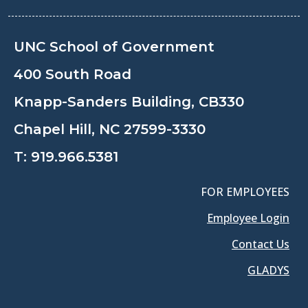
UNC School of Government
400 South Road
Knapp-Sanders Building, CB330
Chapel Hill, NC 27599-3330
T:
919.966.5381
FOR EMPLOYEES
Employee Login
Contact Us
GLADYS