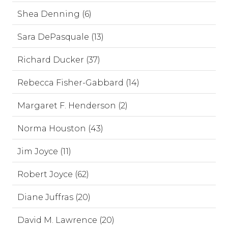
Shea Denning (6)
Sara DePasquale (13)
Richard Ducker (37)
Rebecca Fisher-Gabbard (14)
Margaret F. Henderson (2)
Norma Houston (43)
Jim Joyce (11)
Robert Joyce (62)
Diane Juffras (20)
David M. Lawrence (20)