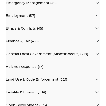
Emergency Management (46)
Employment (57)
Ethics & Conflicts (45)
Finance & Tax (416)
General Local Government (Miscellaneous) (219)
Helene Response (17)
Land Use & Code Enforcement (221)
Liability & Immunity (16)
Open Government (173)