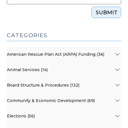
SUBMIT
CATEGORIES
American Rescue Plan Act (ARPA) Funding (36)
Animal Services (14)
Board Structure & Procedures (132)
Community & Economic Development (69)
Elections (56)