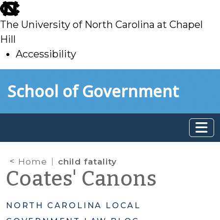
skip
to
The University of North Carolina at Chapel
main
Hill
Accessibility
skip
Skip to main content
School of Government
to
main
Home
child fatality
Coates' Canons
NORTH CAROLINA LOCAL