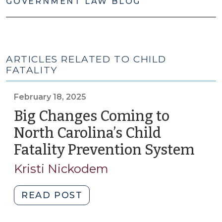
GOVERNMENT LAW BLOG
ARTICLES RELATED TO CHILD
FATALITY
February 18, 2025
Big Changes Coming to
North Carolina’s Child
Fatality Prevention System
(Feb
18,
Kristi Nickodem
2025
"Big
READ POST
Changes
Coming