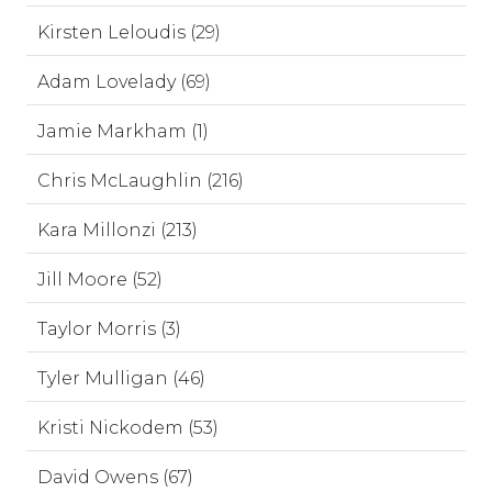
Kirsten Leloudis (29)
Adam Lovelady (69)
Jamie Markham (1)
Chris McLaughlin (216)
Kara Millonzi (213)
Jill Moore (52)
Taylor Morris (3)
Tyler Mulligan (46)
Kristi Nickodem (53)
David Owens (67)