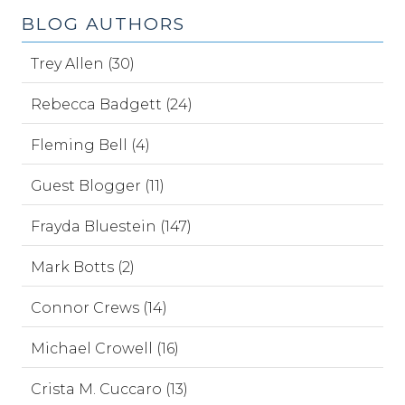
BLOG AUTHORS
Trey Allen (30)
Rebecca Badgett (24)
Fleming Bell (4)
Guest Blogger (11)
Frayda Bluestein (147)
Mark Botts (2)
Connor Crews (14)
Michael Crowell (16)
Crista M. Cuccaro (13)