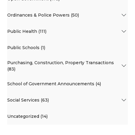
Ordinances & Police Powers (50)
Public Health (111)
Public Schools (1)
Purchasing, Construction, Property Transactions
(83)
School of Government Announcements (4)
Social Services (63)
Uncategorized (14)