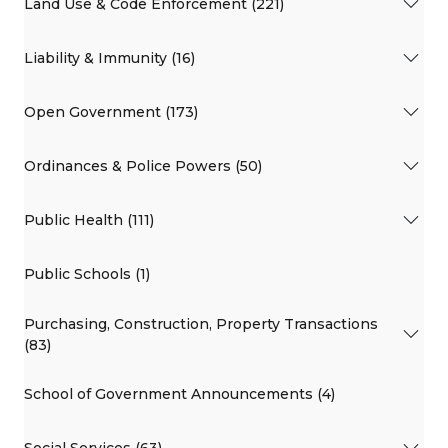
Land Use & Code Enforcement (221)
Liability & Immunity (16)
Open Government (173)
Ordinances & Police Powers (50)
Public Health (111)
Public Schools (1)
Purchasing, Construction, Property Transactions
(83)
School of Government Announcements (4)