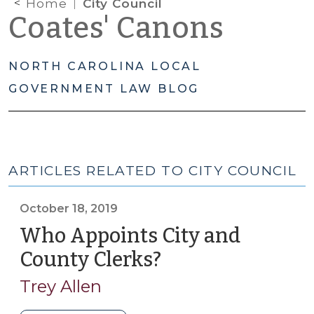
Home
City Council
Coates' Canons
NORTH CAROLINA LOCAL
GOVERNMENT LAW BLOG
ARTICLES RELATED TO CITY COUNCIL
October 18, 2019
Who Appoints City and
County Clerks?
(October
18,
Trey Allen
2019)