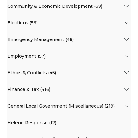
Community & Economic Development (69)
Elections (56)
Emergency Management (46)
Employment (57)
Ethics & Conflicts (45)
Finance & Tax (416)
General Local Government (Miscellaneous) (219)
Helene Response (17)