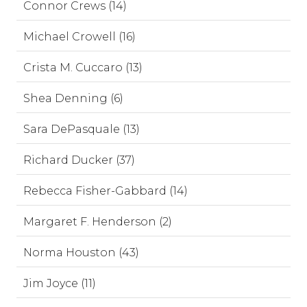
Connor Crews (14)
Michael Crowell (16)
Crista M. Cuccaro (13)
Shea Denning (6)
Sara DePasquale (13)
Richard Ducker (37)
Rebecca Fisher-Gabbard (14)
Margaret F. Henderson (2)
Norma Houston (43)
Jim Joyce (11)