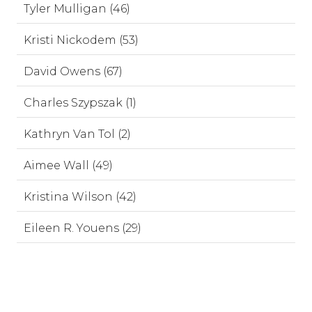
Tyler Mulligan (46)
Kristi Nickodem (53)
David Owens (67)
Charles Szypszak (1)
Kathryn Van Tol (2)
Aimee Wall (49)
Kristina Wilson (42)
Eileen R. Youens (29)