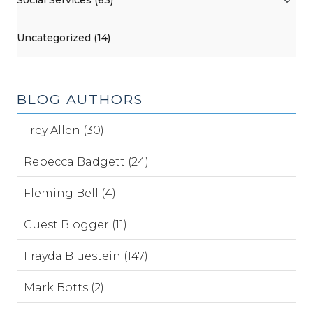
Social Services (63)
Uncategorized (14)
BLOG AUTHORS
Trey Allen (30)
Rebecca Badgett (24)
Fleming Bell (4)
Guest Blogger (11)
Frayda Bluestein (147)
Mark Botts (2)