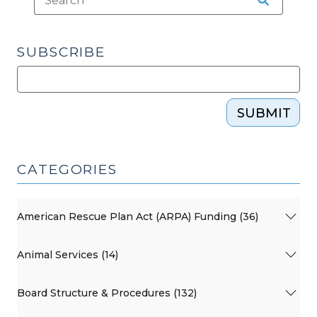
SUBSCRIBE
SUBMIT
CATEGORIES
American Rescue Plan Act (ARPA) Funding (36)
Animal Services (14)
Board Structure & Procedures (132)