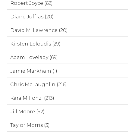
Robert Joyce (62)
Diane Juffras (20)
David M. Lawrence (20)
Kirsten Leloudis (29)
Adam Lovelady (69)
Jamie Markham (1)
Chris McLaughlin (216)
Kara Millonzi (213)
Jill Moore (52)
Taylor Morris (3)