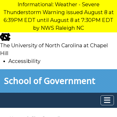
Informational: Weather - Severe
Thunderstorm Warning issued August 8 at
6:39PM EDT until August 8 at 7:30PM EDT
by NWS Raleigh NC
skip
to
The University of North Carolina at Chapel
main
Hill
Accessibility
skip
Skip to main content
School of Government
to
main