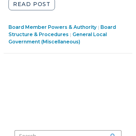
"Who
READ POST
Appoints
City
Board
Board Member Powers & Authority
and
Board
|
Structure
Structure & Procedures
General Local
|
County
&
Government (Miscellaneous)
Clerks?
Procedures
(October
>
18,
2019)"