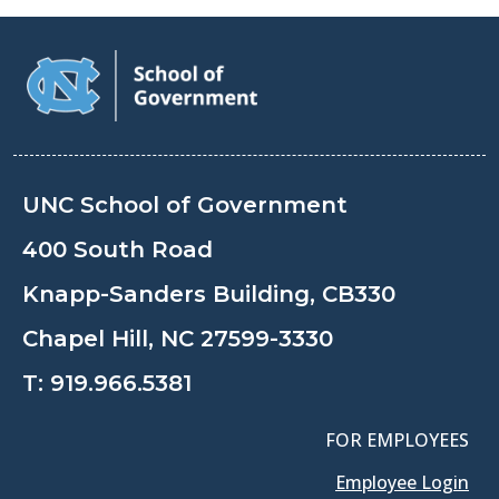
UNC School of Government
400 South Road
Knapp-Sanders Building, CB330
Chapel Hill, NC 27599-3330
T:
919.966.5381
FOR EMPLOYEES
Employee Login