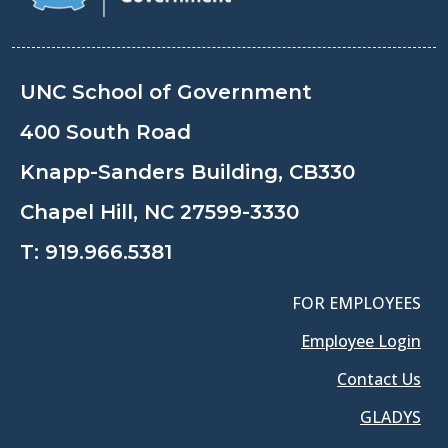
UNC School of Government
400 South Road
Knapp-Sanders Building, CB330
Chapel Hill, NC 27599-3330
T:
919.966.5381
FOR EMPLOYEES
Employee Login
Contact Us
GLADYS