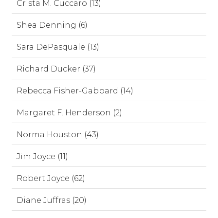
Crista M. Cuccaro (13)
Shea Denning (6)
Sara DePasquale (13)
Richard Ducker (37)
Rebecca Fisher-Gabbard (14)
Margaret F. Henderson (2)
Norma Houston (43)
Jim Joyce (11)
Robert Joyce (62)
Diane Juffras (20)