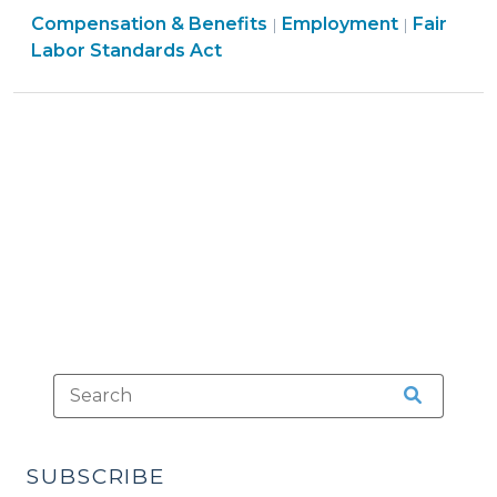
Employment
Employm
Compensation & Benefits
Exemption
Employment
Fair
|
|
>
>
Labor Standards Act
from
Overtime
Pay,
Part
2:
Some
Examples
(July
18,
2014)"
SUBSCRIBE