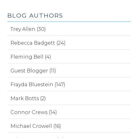
BLOG AUTHORS
Trey Allen (30)
Rebecca Badgett (24)
Fleming Bell (4)
Guest Blogger (11)
Frayda Bluestein (147)
Mark Botts (2)
Connor Crews (14)
Michael Crowell (16)