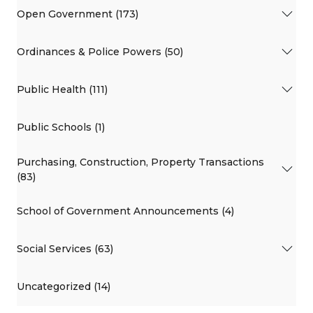
Open Government (173)
Ordinances & Police Powers (50)
Public Health (111)
Public Schools (1)
Purchasing, Construction, Property Transactions
(83)
School of Government Announcements (4)
Social Services (63)
Uncategorized (14)