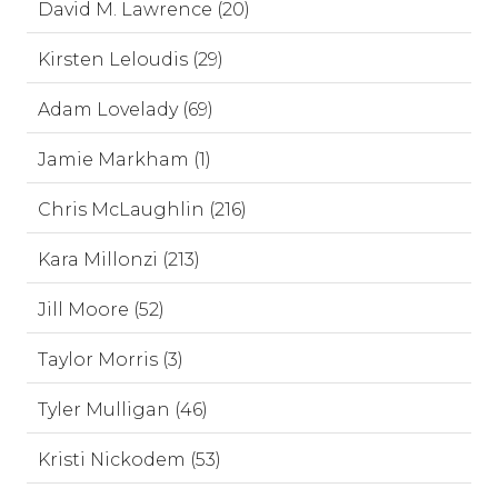
David M. Lawrence (20)
Kirsten Leloudis (29)
Adam Lovelady (69)
Jamie Markham (1)
Chris McLaughlin (216)
Kara Millonzi (213)
Jill Moore (52)
Taylor Morris (3)
Tyler Mulligan (46)
Kristi Nickodem (53)