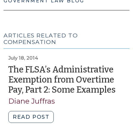
GOVERNMENT LAW BLOG
ARTICLES RELATED TO
COMPENSATION
July 18, 2014
The FLSA’s Administrative
Exemption from Overtime
Pay, Part 2: Some Examples
(July
18,
Diane Juffras
2014
"The
READ POST
FLSA’s
Administrative