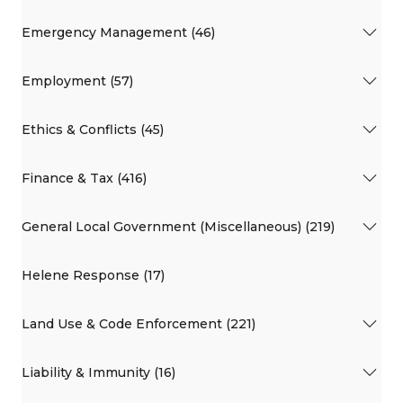
Emergency Management (46)
Employment (57)
Ethics & Conflicts (45)
Finance & Tax (416)
General Local Government (Miscellaneous) (219)
Helene Response (17)
Land Use & Code Enforcement (221)
Liability & Immunity (16)