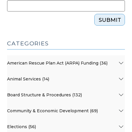
SUBMIT
CATEGORIES
American Rescue Plan Act (ARPA) Funding (36)
Animal Services (14)
Board Structure & Procedures (132)
Community & Economic Development (69)
Elections (56)