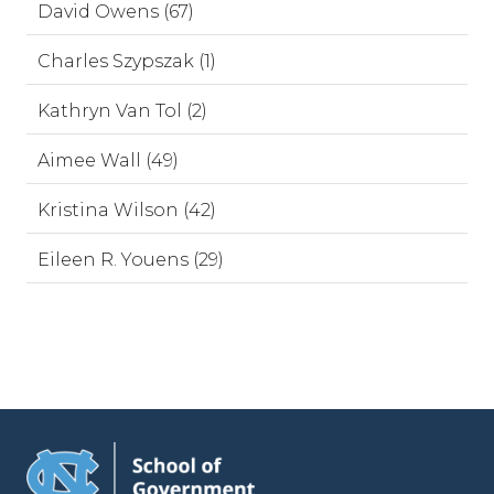
David Owens (67)
Charles Szypszak (1)
Kathryn Van Tol (2)
Aimee Wall (49)
Kristina Wilson (42)
Eileen R. Youens (29)