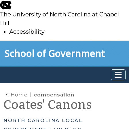
skip
to
The University of North Carolina at Chapel
main
Hill
Accessibility
skip
Skip to main content
School of Government
to
main
Home
compensation
Coates' Canons
NORTH CAROLINA LOCAL