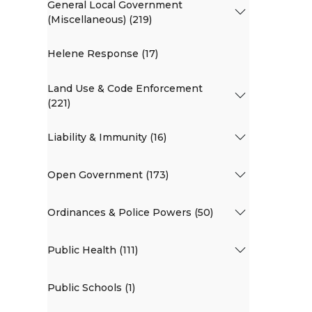
General Local Government
(Miscellaneous) (219)
Helene Response (17)
Land Use & Code Enforcement
(221)
Liability & Immunity (16)
Open Government (173)
Ordinances & Police Powers (50)
Public Health (111)
Public Schools (1)