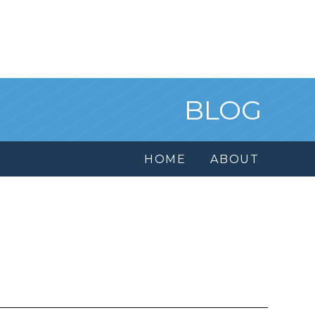
BLOG
HOME
ABOUT