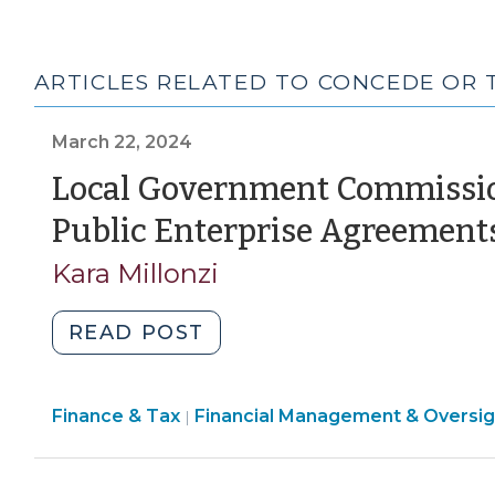
ARTICLES RELATED TO CONCEDE OR
March 22, 2024
Local Government Commission
Public Enterprise Agreement
Kara Millonzi
"Local
READ POST
Government
Commission
Finance
Finance & Tax
Financial Management & Oversig
Approval
|
&
of
Tax
Certain
>