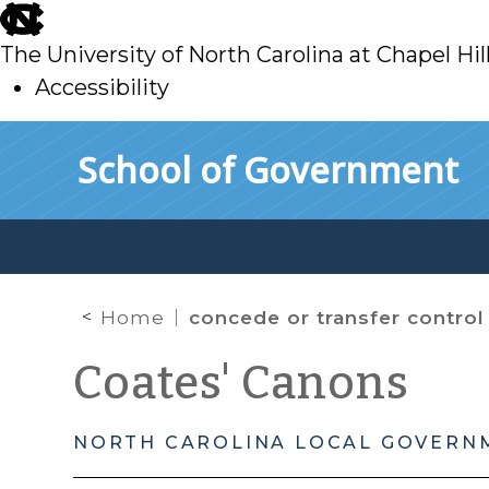
skip
to
The University of North Carolina at Chapel Hil
main
Accessibility
skip
Skip to main content
School of Government
to
main
Home
concede or transfer control
Coates' Canons
NORTH CAROLINA LOCAL GOVERN