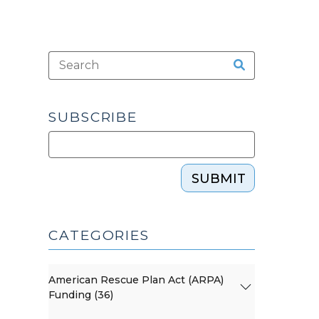
SUBSCRIBE
SUBMIT
CATEGORIES
American Rescue Plan Act (ARPA)
Funding (36)