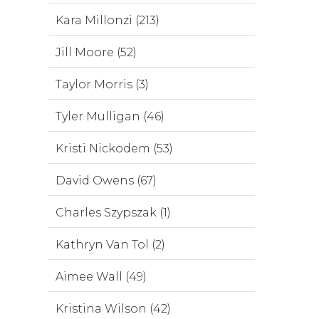
Kara Millonzi (213)
Jill Moore (52)
Taylor Morris (3)
Tyler Mulligan (46)
Kristi Nickodem (53)
David Owens (67)
Charles Szypszak (1)
Kathryn Van Tol (2)
Aimee Wall (49)
Kristina Wilson (42)