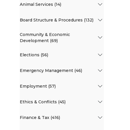
Animal Services (14)
Board Structure & Procedures (132)
Community & Economic
Development (69)
Elections (56)
Emergency Management (46)
Employment (57)
Ethics & Conflicts (45)
Finance & Tax (416)