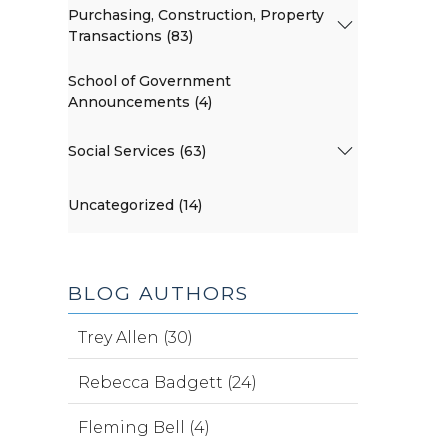
Purchasing, Construction, Property
Transactions (83)
School of Government
Announcements (4)
Social Services (63)
Uncategorized (14)
BLOG AUTHORS
Trey Allen (30)
Rebecca Badgett (24)
Fleming Bell (4)