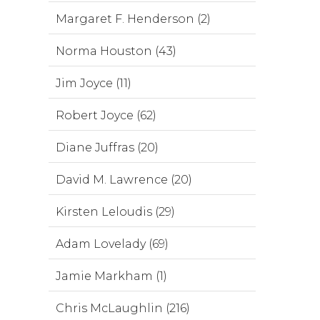
Margaret F. Henderson (2)
Norma Houston (43)
Jim Joyce (11)
Robert Joyce (62)
Diane Juffras (20)
David M. Lawrence (20)
Kirsten Leloudis (29)
Adam Lovelady (69)
Jamie Markham (1)
Chris McLaughlin (216)