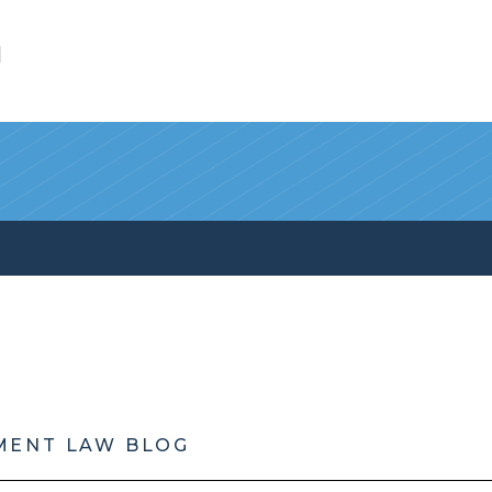
l
MENT LAW BLOG