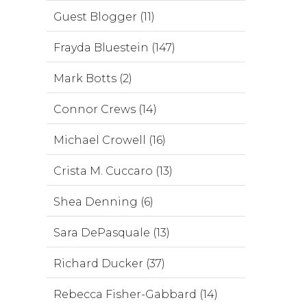
Guest Blogger (11)
Frayda Bluestein (147)
Mark Botts (2)
Connor Crews (14)
Michael Crowell (16)
Crista M. Cuccaro (13)
Shea Denning (6)
Sara DePasquale (13)
Richard Ducker (37)
Rebecca Fisher-Gabbard (14)