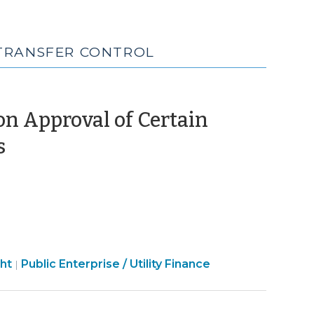
 TRANSFER CONTROL
 Approval of Certain
(March
s
22,
2024)
Finance
ht
Public Enterprise / Utility Finance
|
&
Tax
>