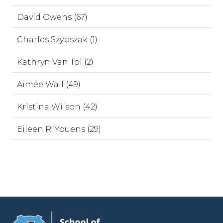
David Owens (67)
Charles Szypszak (1)
Kathryn Van Tol (2)
Aimee Wall (49)
Kristina Wilson (42)
Eileen R. Youens (29)