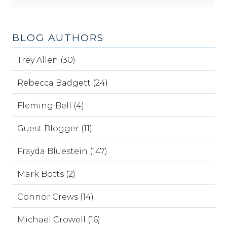
BLOG AUTHORS
Trey Allen (30)
Rebecca Badgett (24)
Fleming Bell (4)
Guest Blogger (11)
Frayda Bluestein (147)
Mark Botts (2)
Connor Crews (14)
Michael Crowell (16)