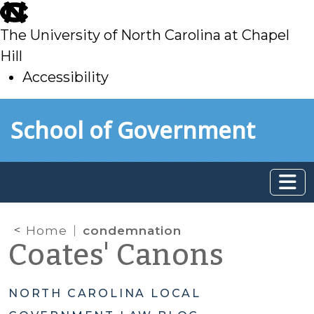
skip
to
The University of North Carolina at Chapel
main
Hill
Accessibility
skip
Skip to main content
School of Government
to
main
Home
condemnation
Coates' Canons
NORTH CAROLINA LOCAL