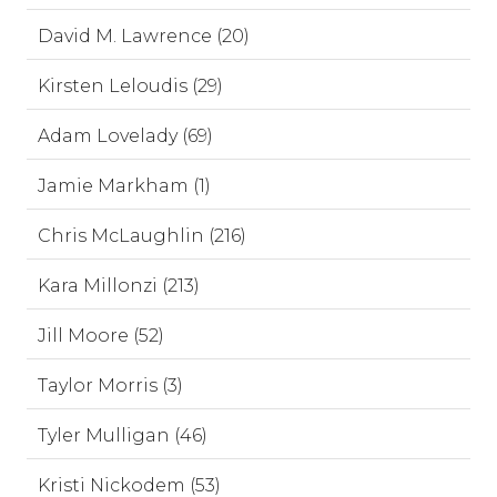
David M. Lawrence (20)
Kirsten Leloudis (29)
Adam Lovelady (69)
Jamie Markham (1)
Chris McLaughlin (216)
Kara Millonzi (213)
Jill Moore (52)
Taylor Morris (3)
Tyler Mulligan (46)
Kristi Nickodem (53)