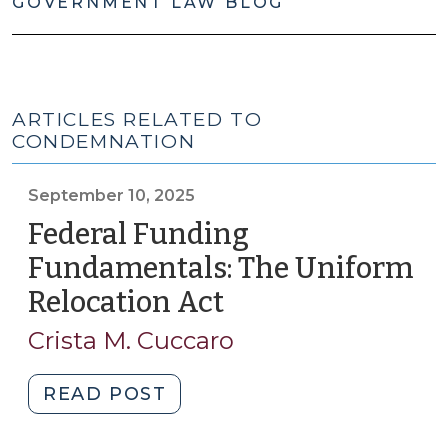
GOVERNMENT LAW BLOG
ARTICLES RELATED TO
CONDEMNATION
September 10, 2025
Federal Funding
Fundamentals: The Uniform
Relocation Act
(September
10,
Crista M. Cuccaro
2025)
"Federal
READ POST
Funding
Fundamentals: