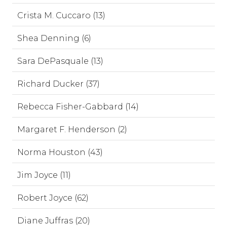
Crista M. Cuccaro (13)
Shea Denning (6)
Sara DePasquale (13)
Richard Ducker (37)
Rebecca Fisher-Gabbard (14)
Margaret F. Henderson (2)
Norma Houston (43)
Jim Joyce (11)
Robert Joyce (62)
Diane Juffras (20)