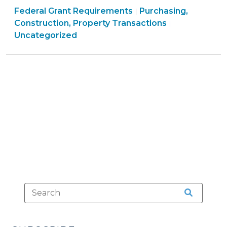
Purchasing,
Federal Grant Requirements
The
Purchasing,
|
Construction,
Construction, Property Transactions
|
Uniform
Property
Uncategorized
Relocation
Transactions
Act
>
(September
10,
2025)"