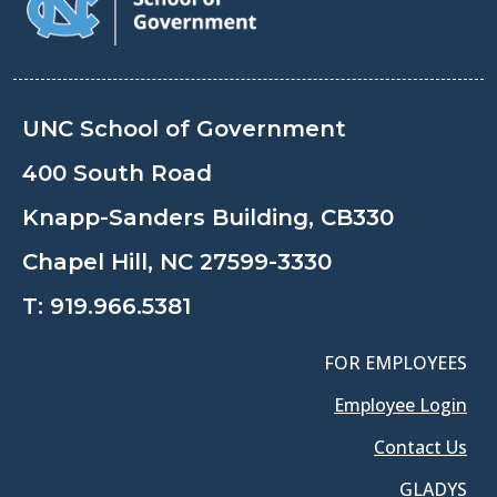
UNC School of Government
400 South Road
Knapp-Sanders Building, CB330
Chapel Hill, NC 27599-3330
T:
919.966.5381
FOR EMPLOYEES
Employee Login
Contact Us
GLADYS