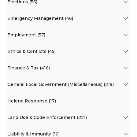
Elections (56)
Emergency Management (46)
Employment (57)
Ethics & Conflicts (45)
Finance & Tax (416)
General Local Government (Miscellaneous) (219)
Helene Response (17)
Land Use & Code Enforcement (221)
Liability & Immunity (16)