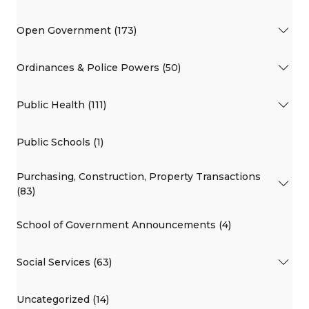
Open Government (173)
Ordinances & Police Powers (50)
Public Health (111)
Public Schools (1)
Purchasing, Construction, Property Transactions
(83)
School of Government Announcements (4)
Social Services (63)
Uncategorized (14)