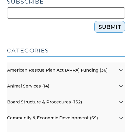
SUBSCRIBE
SUBMIT
CATEGORIES
American Rescue Plan Act (ARPA) Funding (36)
Animal Services (14)
Board Structure & Procedures (132)
Community & Economic Development (69)