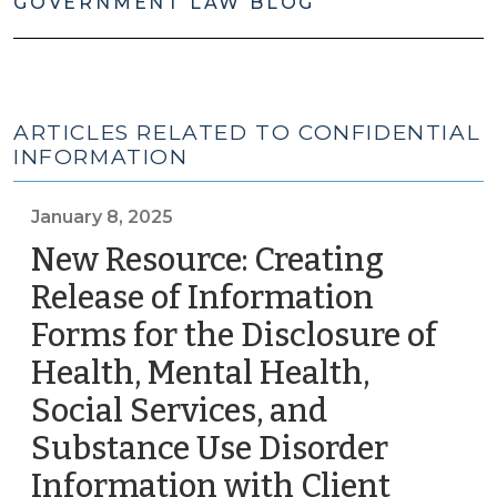
GOVERNMENT LAW BLOG
ARTICLES RELATED TO CONFIDENTIAL
INFORMATION
January 8, 2025
New Resource: Creating
Release of Information
Forms for the Disclosure of
Health, Mental Health,
Social Services, and
Substance Use Disorder
Information with Client