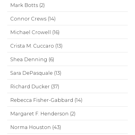
Mark Botts (2)
Connor Crews (14)
Michael Crowell (16)
Crista M. Cuccaro (13)
Shea Denning (6)
Sara DePasquale (13)
Richard Ducker (37)
Rebecca Fisher-Gabbard (14)
Margaret F. Henderson (2)
Norma Houston (43)