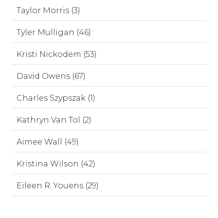
Taylor Morris (3)
Tyler Mulligan (46)
Kristi Nickodem (53)
David Owens (67)
Charles Szypszak (1)
Kathryn Van Tol (2)
Aimee Wall (49)
Kristina Wilson (42)
Eileen R. Youens (29)