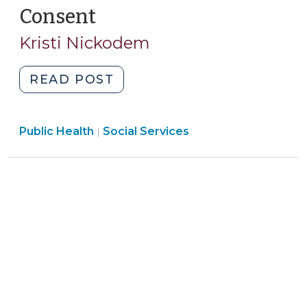
Consent
(January
8,
Kristi Nickodem
2025)
"New
READ POST
Resource:
Creating
Public Health
Social Services
Release
|
of
Information
Forms
for
the
Disclosure
of
Health,
Mental