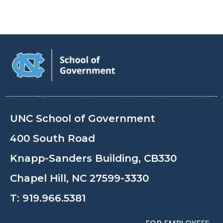
UNC School of Government
400 South Road
Knapp-Sanders Building, CB330
Chapel Hill, NC 27599-3330
T:
919.966.5381