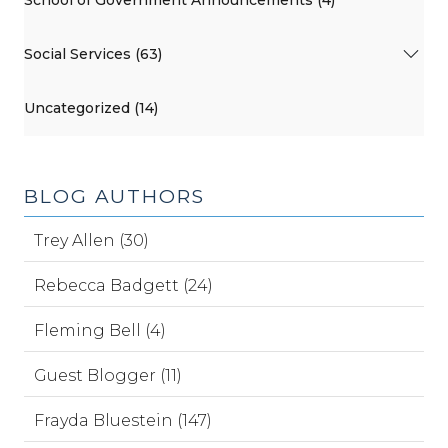
School of Government Announcements (4)
Social Services (63)
Uncategorized (14)
BLOG AUTHORS
Trey Allen (30)
Rebecca Badgett (24)
Fleming Bell (4)
Guest Blogger (11)
Frayda Bluestein (147)