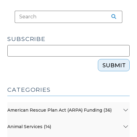
Health,
Social
Services,
and
Substance
SUBSCRIBE
Use
Disorder
Information
with
SUBMIT
Client
Consent
(January
CATEGORIES
8,
2025)"
American Rescue Plan Act (ARPA) Funding (36)
Animal Services (14)