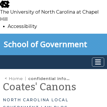
skip
to
The University of North Carolina at Chapel
main
Hill
Accessibility
skip
Skip to main content
School of Government
to
main
Home
confidential information
Coates' Canons
NORTH CAROLINA LOCAL