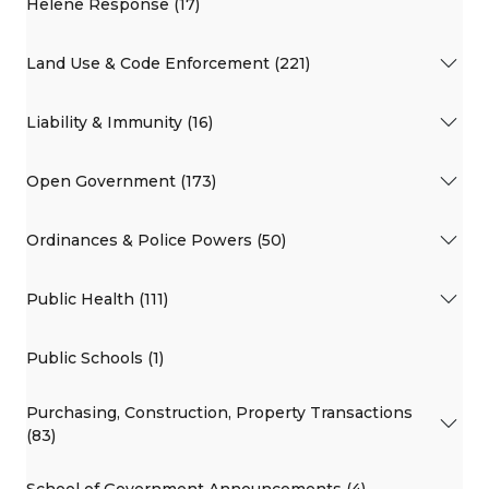
Helene Response (17)
Land Use & Code Enforcement (221)
Liability & Immunity (16)
Open Government (173)
Ordinances & Police Powers (50)
Public Health (111)
Public Schools (1)
Purchasing, Construction, Property Transactions
(83)