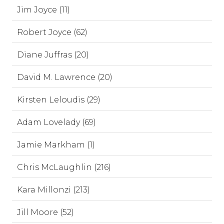
Jim Joyce (11)
Robert Joyce (62)
Diane Juffras (20)
David M. Lawrence (20)
Kirsten Leloudis (29)
Adam Lovelady (69)
Jamie Markham (1)
Chris McLaughlin (216)
Kara Millonzi (213)
Jill Moore (52)