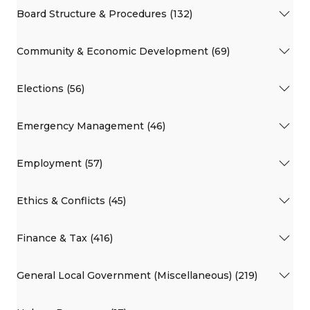
Board Structure & Procedures (132)
Community & Economic Development (69)
Elections (56)
Emergency Management (46)
Employment (57)
Ethics & Conflicts (45)
Finance & Tax (416)
General Local Government (Miscellaneous) (219)