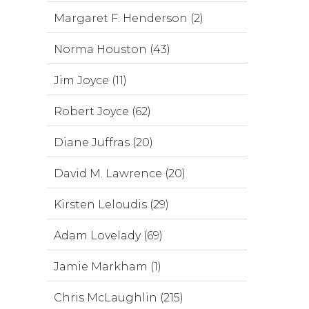
Margaret F. Henderson (2)
Norma Houston (43)
Jim Joyce (11)
Robert Joyce (62)
Diane Juffras (20)
David M. Lawrence (20)
Kirsten Leloudis (29)
Adam Lovelady (69)
Jamie Markham (1)
Chris McLaughlin (215)