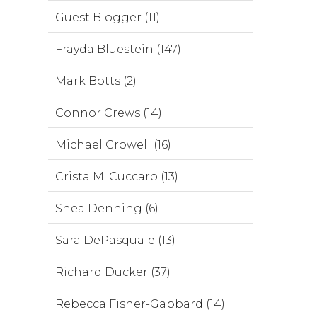
Guest Blogger (11)
Frayda Bluestein (147)
Mark Botts (2)
Connor Crews (14)
Michael Crowell (16)
Crista M. Cuccaro (13)
Shea Denning (6)
Sara DePasquale (13)
Richard Ducker (37)
Rebecca Fisher-Gabbard (14)