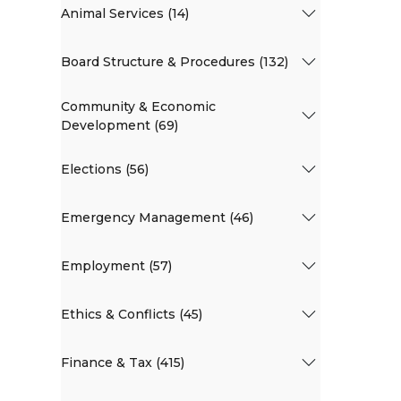
Animal Services (14)
Board Structure & Procedures (132)
Community & Economic
Development (69)
Elections (56)
Emergency Management (46)
Employment (57)
Ethics & Conflicts (45)
Finance & Tax (415)