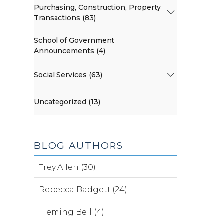
Purchasing, Construction, Property
Transactions (83)
School of Government
Announcements (4)
Social Services (63)
Uncategorized (13)
BLOG AUTHORS
Trey Allen (30)
Rebecca Badgett (24)
Fleming Bell (4)