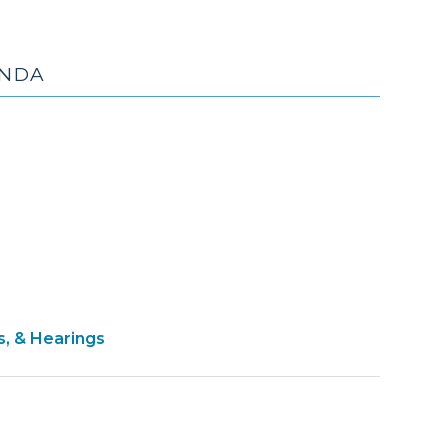
ENDA
pril
13)
s, & Hearings