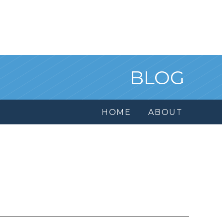
BLOG
HOME
ABOUT