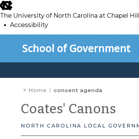
skip
to
The University of North Carolina at Chapel Hil
main
Accessibility
skip
Skip to main content
School of Government
to
main
Home
consent agenda
Coates' Canons
NORTH CAROLINA LOCAL GOVERN