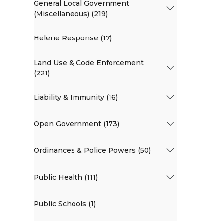
General Local Government
(Miscellaneous) (219)
Helene Response (17)
Land Use & Code Enforcement
(221)
Liability & Immunity (16)
Open Government (173)
Ordinances & Police Powers (50)
Public Health (111)
Public Schools (1)