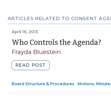
ARTICLES RELATED TO CONSENT AG
April 16, 2013
(A
Who Controls the Agenda?
16,
Frayda Bluestein
20
"Who
READ POST
Controls
the
Board
Board Structure & Procedures
Agenda?
Motions, Minute
|
Structure
(April
&
16,
Procedures
2013)"
>