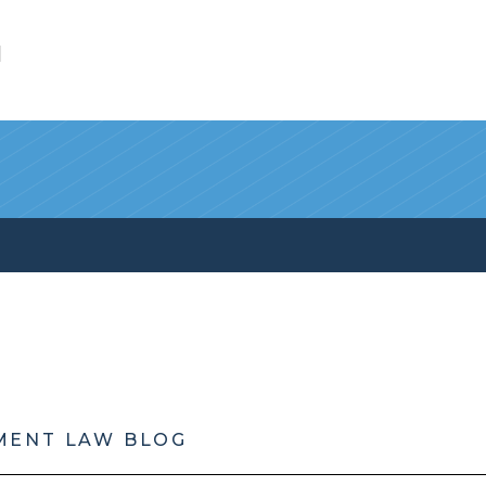
l
MENT LAW BLOG