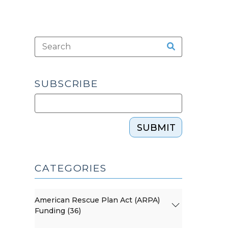
SUBSCRIBE
SUBMIT
CATEGORIES
American Rescue Plan Act (ARPA)
Funding (36)