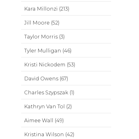
Kara Millonzi (213)
Jill Moore (52)
Taylor Morris (3)
Tyler Mulligan (46)
Kristi Nickodem (53)
David Owens (67)
Charles Szypszak (1)
Kathryn Van Tol (2)
Aimee Wall (49)
Kristina Wilson (42)