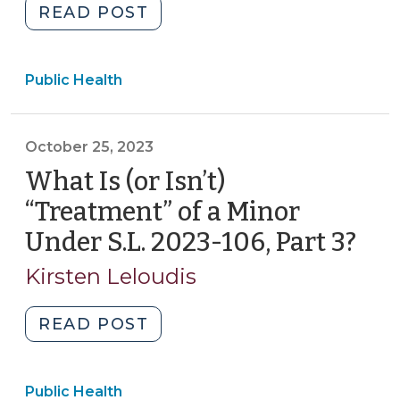
"New
READ POST
SOG
Bulletin:
Public Health
Consent
to
Care
October 25, 2023
for
Minor
What Is (or Isn’t)
Patients:
“Treatment” of a Minor
An
Under S.L. 2023-106, Part 3?
(Oc
Update
25,
on
Kirsten Leloudis
202
the
Legal
"What
READ POST
Landscape
Is
After
(or
S.L.
Public Health
Isn’t)