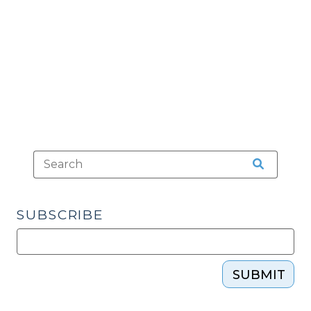
Loco
Parentis”
and
When
Can
They
Consent
to
Health
Care
for
a
SUBSCRIBE
Minor?
(March
24,
2023)"
SUBMIT