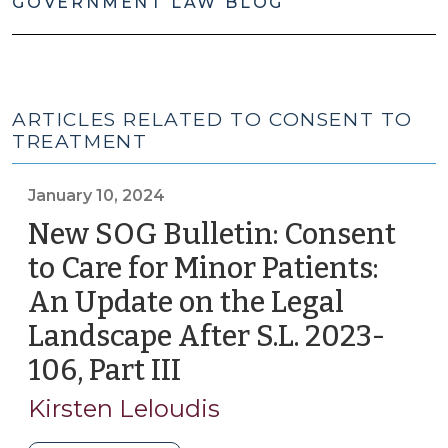
GOVERNMENT LAW BLOG
ARTICLES RELATED TO CONSENT TO
TREATMENT
January 10, 2024
New SOG Bulletin: Consent
to Care for Minor Patients:
An Update on the Legal
Landscape After S.L. 2023-
106, Part III
(January
10,
Kirsten Leloudis
2024)