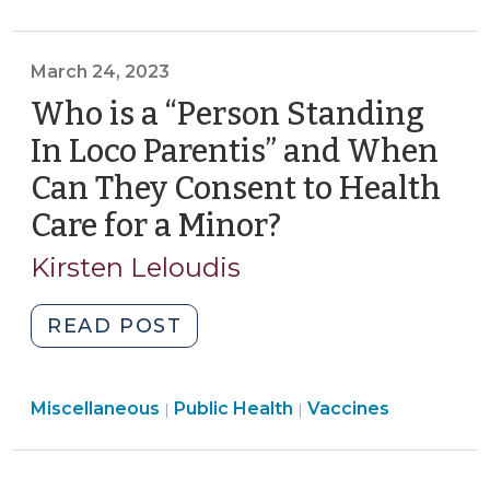
2023-
“Treatment”
106,
of
Part
March 24, 2023
a
III
Minor
Who is a “Person Standing
(January
Under
In Loco Parentis” and When
10,
S.L.
2024)"
Can They Consent to Health
2023-
Care for a Minor?
(March
106,
Part
24,
Kirsten Leloudis
3?
2023)
(October
"Who
READ POST
25,
is
2023)"
a
Public
Public
Miscellaneous
Public Health
“Person
Vaccines
|
|
Health
Health
Standing
>
>
In