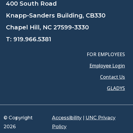
400 South Road
Knapp-Sanders Building, CB330
Chapel Hill, NC 27599-3330
T:
919.966.5381
FOR EMPLOYEES
Employee Login
Contact Us
GLADYS
© Copyright
Accessibility
|
UNC Privacy
2026
Policy