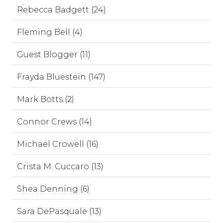
Rebecca Badgett (24)
Fleming Bell (4)
Guest Blogger (11)
Frayda Bluestein (147)
Mark Botts (2)
Connor Crews (14)
Michael Crowell (16)
Crista M. Cuccaro (13)
Shea Denning (6)
Sara DePasquale (13)