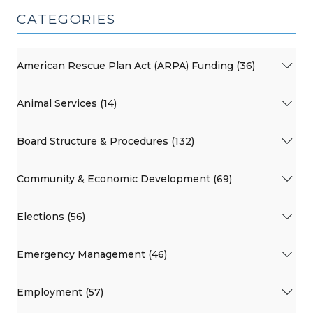
CATEGORIES
American Rescue Plan Act (ARPA) Funding (36)
Animal Services (14)
Board Structure & Procedures (132)
Community & Economic Development (69)
Elections (56)
Emergency Management (46)
Employment (57)