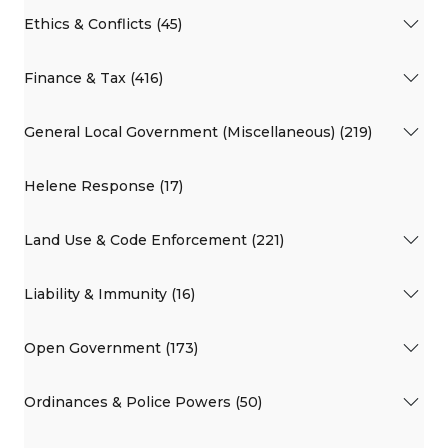
Ethics & Conflicts (45)
Finance & Tax (416)
General Local Government (Miscellaneous) (219)
Helene Response (17)
Land Use & Code Enforcement (221)
Liability & Immunity (16)
Open Government (173)
Ordinances & Police Powers (50)