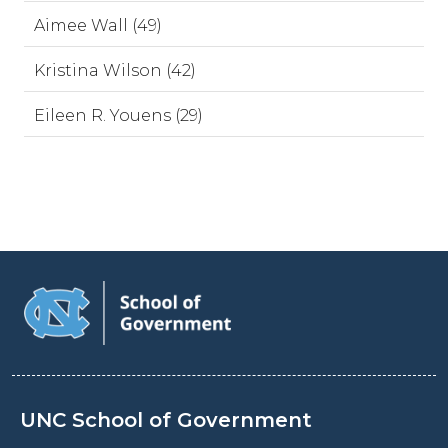
Aimee Wall (49)
Kristina Wilson (42)
Eileen R. Youens (29)
UNC School of Government