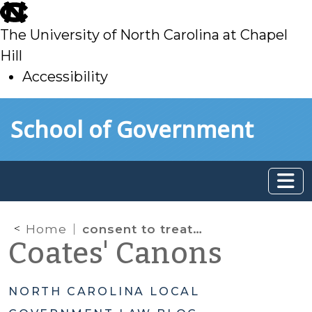
skip
to
The University of North Carolina at Chapel
main
Hill
Accessibility
skip
Skip to main content
School of Government
to
main
Home
consent to treatment
Coates' Canons
NORTH CAROLINA LOCAL