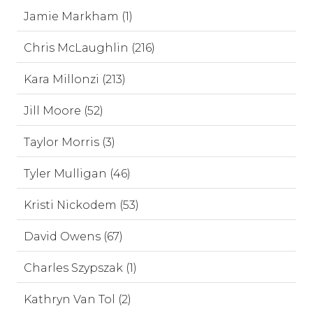
Jamie Markham (1)
Chris McLaughlin (216)
Kara Millonzi (213)
Jill Moore (52)
Taylor Morris (3)
Tyler Mulligan (46)
Kristi Nickodem (53)
David Owens (67)
Charles Szypszak (1)
Kathryn Van Tol (2)