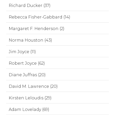
Richard Ducker (37)
Rebecca Fisher-Gabbard (14)
Margaret F. Henderson (2)
Norma Houston (43)
Jim Joyce (11)
Robert Joyce (62)
Diane Juffras (20)
David M. Lawrence (20)
Kirsten Leloudis (29)
Adam Lovelady (69)