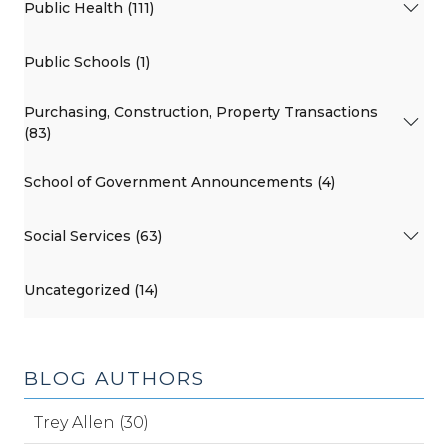
Public Health (111)
Public Schools (1)
Purchasing, Construction, Property Transactions
(83)
School of Government Announcements (4)
Social Services (63)
Uncategorized (14)
BLOG AUTHORS
Trey Allen (30)