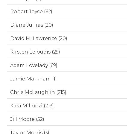
Robert Joyce (62)
Diane Juffras (20)
David M. Lawrence (20)
Kirsten Leloudis (29)
Adam Lovelady (69)
Jamie Markham (1)
Chris McLaughlin (215)
Kara Millonzi (213)
Jill Moore (52)
Taylor Morris (3)