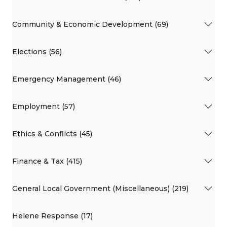
Community & Economic Development (69)
Elections (56)
Emergency Management (46)
Employment (57)
Ethics & Conflicts (45)
Finance & Tax (415)
General Local Government (Miscellaneous) (219)
Helene Response (17)