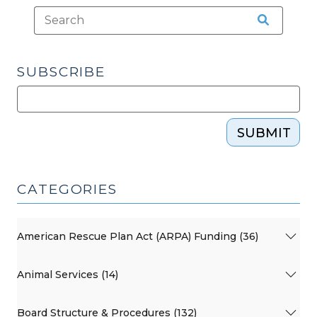
SUBSCRIBE
SUBMIT
CATEGORIES
American Rescue Plan Act (ARPA) Funding (36)
Animal Services (14)
Board Structure & Procedures (132)