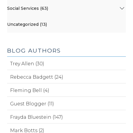
Social Services (63)
Uncategorized (13)
BLOG AUTHORS
Trey Allen (30)
Rebecca Badgett (24)
Fleming Bell (4)
Guest Blogger (11)
Frayda Bluestein (147)
Mark Botts (2)