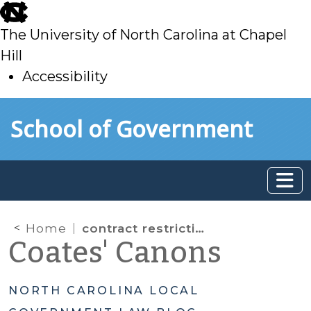
skip
to
The University of North Carolina at Chapel
main
Hill
Accessibility
skip
Skip to main content
School of Government
to
main
Home
contract restrictions
Coates' Canons
NORTH CAROLINA LOCAL