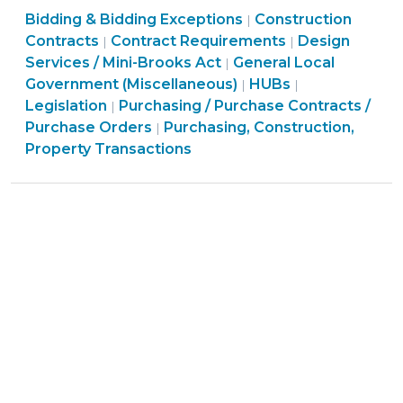
Purchasing,
Purchasing,
Bidding & Bidding Exceptions
Special
Construction
|
Construction,
Purchasing,
Construction,
Purchasing,
Contracts
Contract Requirements
Design
|
|
Session
Property
Construction,
Property
Construction,
Services / Mini-Brooks Act
General Local
|
Legislation
Transactions
Property
Purchasing,
Transactions
Property
General
Government (Miscellaneous)
HUBs
|
|
Impacts
>
Transactions
Purchasing,
Construction,
>
Transactions
Local
Legislation
Purchasing / Purchase Contracts /
|
City
>
Construction,
Property
>
Government
Purchase Orders
Purchasing, Construction,
|
and
Property
Transactions
(Miscellaneou
Property Transactions
County
Transactions
>
>
Contracts
>
(March
24,
2016)"