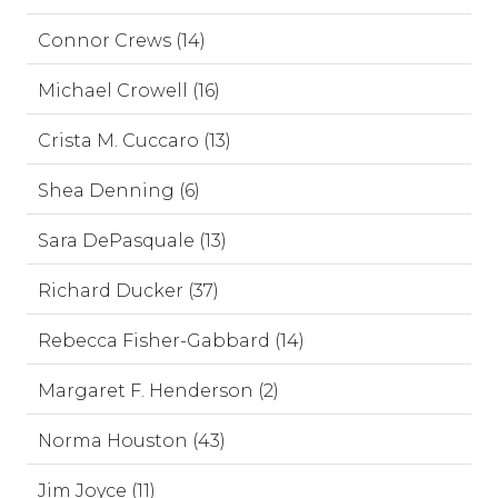
Connor Crews (14)
Michael Crowell (16)
Crista M. Cuccaro (13)
Shea Denning (6)
Sara DePasquale (13)
Richard Ducker (37)
Rebecca Fisher-Gabbard (14)
Margaret F. Henderson (2)
Norma Houston (43)
Jim Joyce (11)