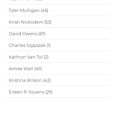
Tyler Mulligan (46)
Kristi Nickodem (53)
David Owens (67)
Charles Szypszak (1)
Kathryn Van Tol (2)
Aimee Wall (49)
Kristina Wilson (42)
Eileen R. Youens (29)