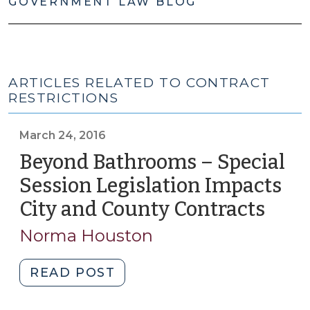
GOVERNMENT LAW BLOG
ARTICLES RELATED TO CONTRACT
RESTRICTIONS
March 24, 2016
Beyond Bathrooms – Special
Session Legislation Impacts
City and County Contracts
(Mar
24,
Norma Houston
2016)
"Beyond
READ POST
Bathrooms
–