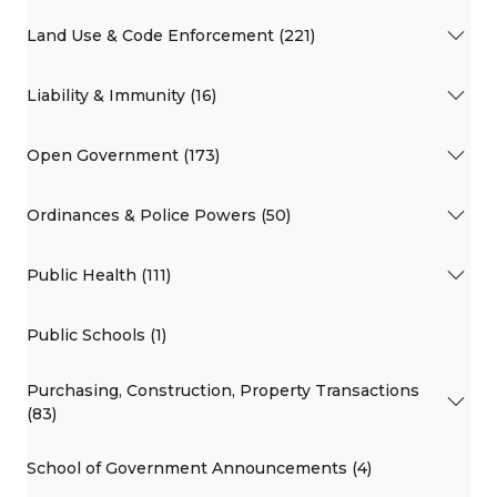
Land Use & Code Enforcement (221)
Liability & Immunity (16)
Open Government (173)
Ordinances & Police Powers (50)
Public Health (111)
Public Schools (1)
Purchasing, Construction, Property Transactions
(83)
School of Government Announcements (4)