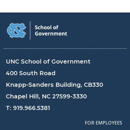
UNC School of Government
400 South Road
Knapp-Sanders Building, CB330
Chapel Hill, NC 27599-3330
T:
919.966.5381
FOR EMPLOYEES