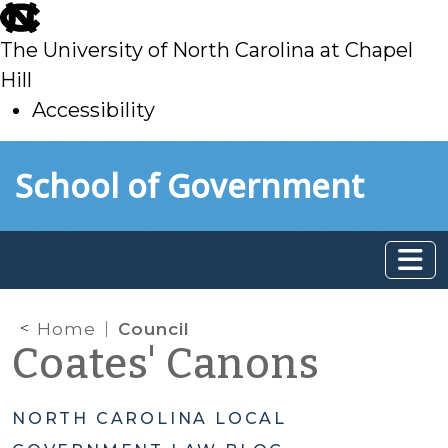
skip
to
The University of North Carolina at Chapel
main
Hill
Accessibility
skip
Skip to main content
School of Government
to
main
Home
Council
Coates' Canons
NORTH CAROLINA LOCAL