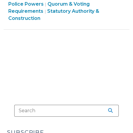
Board
Police Powers
Quorum & Voting
|
Calculations
Ordinances
Structure
Requirements
Statutory Authority &
|
(July
&
&
Construction
22,
Police
Procedures
2016)"
Powers
>
>
SUBSCRIBE