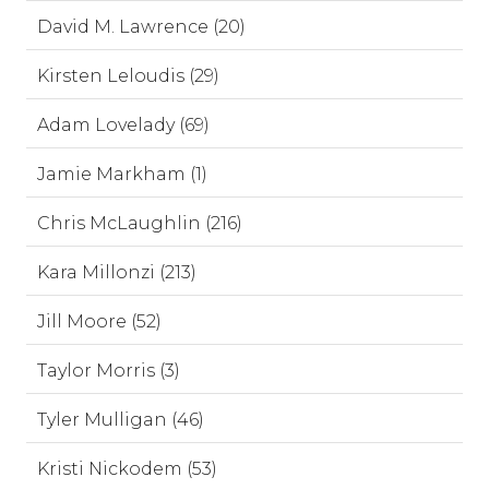
David M. Lawrence (20)
Kirsten Leloudis (29)
Adam Lovelady (69)
Jamie Markham (1)
Chris McLaughlin (216)
Kara Millonzi (213)
Jill Moore (52)
Taylor Morris (3)
Tyler Mulligan (46)
Kristi Nickodem (53)