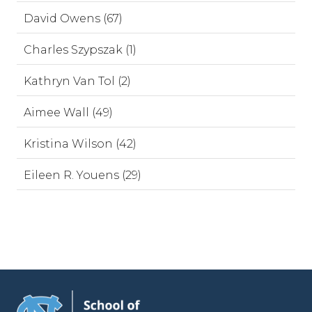
David Owens (67)
Charles Szypszak (1)
Kathryn Van Tol (2)
Aimee Wall (49)
Kristina Wilson (42)
Eileen R. Youens (29)