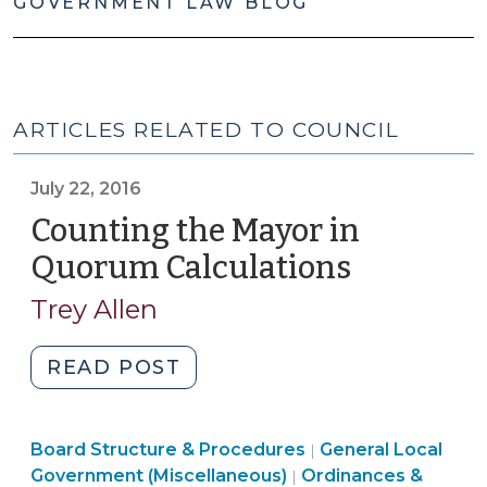
GOVERNMENT LAW BLOG
ARTICLES RELATED TO COUNCIL
July 22, 2016
Counting the Mayor in
Quorum Calculations
(July
22,
Trey Allen
2016)
"Counting
READ POST
the
Mayor
Board Structure & Procedures
in
General Local
|
Government (Miscellaneous)
Ordinances &
|
Quorum