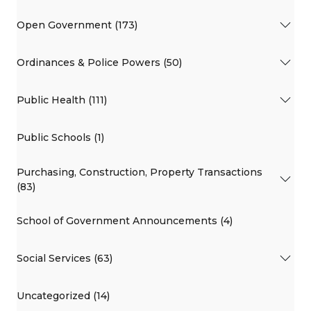
Open Government (173)
Ordinances & Police Powers (50)
Public Health (111)
Public Schools (1)
Purchasing, Construction, Property Transactions
(83)
School of Government Announcements (4)
Social Services (63)
Uncategorized (14)