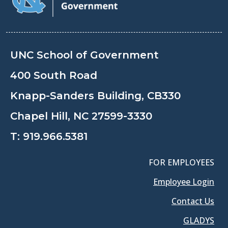
UNC School of Government
400 South Road
Knapp-Sanders Building, CB330
Chapel Hill, NC 27599-3330
T:
919.966.5381
FOR EMPLOYEES
Employee Login
Contact Us
GLADYS