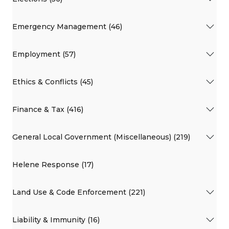
Emergency Management (46)
Employment (57)
Ethics & Conflicts (45)
Finance & Tax (416)
General Local Government (Miscellaneous) (219)
Helene Response (17)
Land Use & Code Enforcement (221)
Liability & Immunity (16)