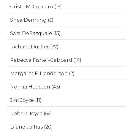
Crista M. Cuccaro (13)
Shea Denning (6)
Sara DePasquale (13)
Richard Ducker (37)
Rebecca Fisher-Gabbard (14)
Margaret F. Henderson (2)
Norma Houston (43)
Jim Joyce (11)
Robert Joyce (62)
Diane Juffras (20)