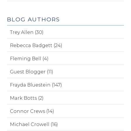
BLOG AUTHORS
Trey Allen (30)
Rebecca Badgett (24)
Fleming Bell (4)
Guest Blogger (11)
Frayda Bluestein (147)
Mark Botts (2)
Connor Crews (14)
Michael Crowell (16)