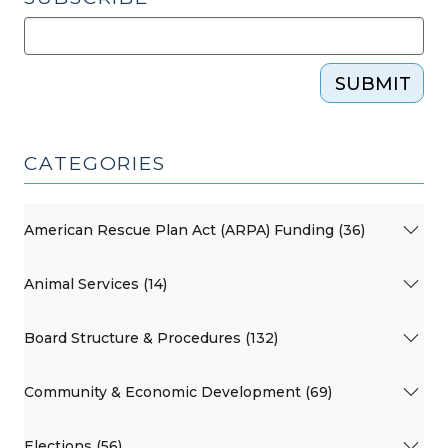
SUBMIT
CATEGORIES
American Rescue Plan Act (ARPA) Funding (36)
Animal Services (14)
Board Structure & Procedures (132)
Community & Economic Development (69)
Elections (56)