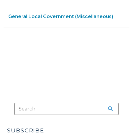
and
Municipal
General Local Government (Miscellaneous)
Government
in
North
Carolina:
New
Edition
is
Now
Available
(February
13,
2015)"
SUBSCRIBE