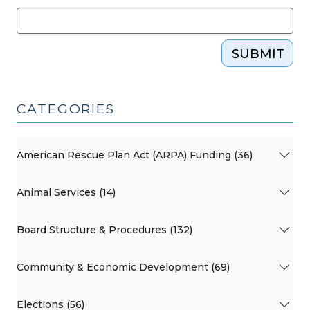
SUBMIT
CATEGORIES
American Rescue Plan Act (ARPA) Funding (36)
Animal Services (14)
Board Structure & Procedures (132)
Community & Economic Development (69)
Elections (56)