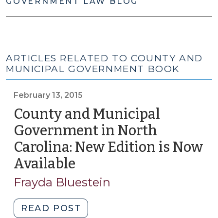
GOVERNMENT LAW BLOG
ARTICLES RELATED TO COUNTY AND
MUNICIPAL GOVERNMENT BOOK
February 13, 2015
County and Municipal
Government in North
Carolina: New Edition is Now
Available
(February
13,
Frayda Bluestein
2015)
"County
READ POST