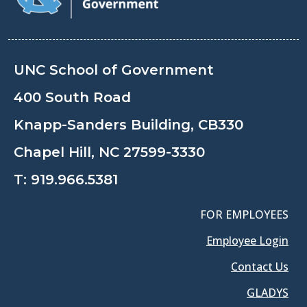
UNC School of Government
400 South Road
Knapp-Sanders Building, CB330
Chapel Hill, NC 27599-3330
T:
919.966.5381
FOR EMPLOYEES
Employee Login
Contact Us
GLADYS