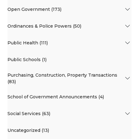
Open Government (173)
Ordinances & Police Powers (50)
Public Health (111)
Public Schools (1)
Purchasing, Construction, Property Transactions
(83)
School of Government Announcements (4)
Social Services (63)
Uncategorized (13)