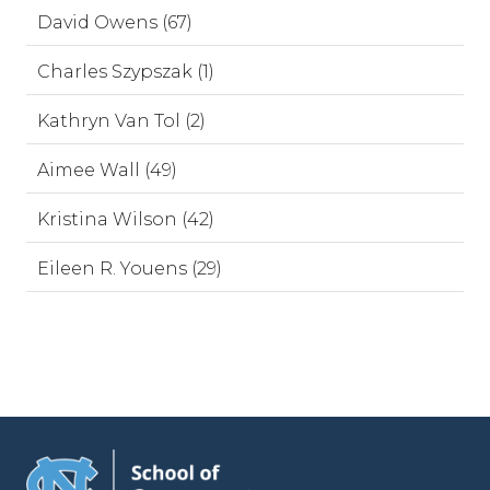
David Owens (67)
Charles Szypszak (1)
Kathryn Van Tol (2)
Aimee Wall (49)
Kristina Wilson (42)
Eileen R. Youens (29)