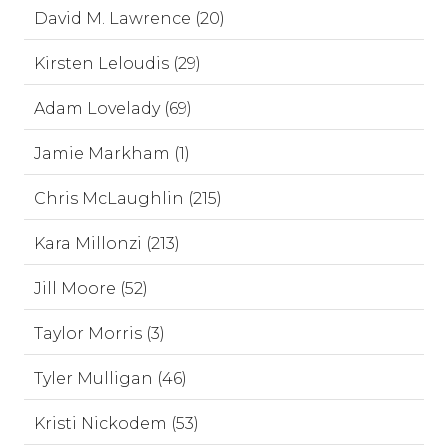
David M. Lawrence (20)
Kirsten Leloudis (29)
Adam Lovelady (69)
Jamie Markham (1)
Chris McLaughlin (215)
Kara Millonzi (213)
Jill Moore (52)
Taylor Morris (3)
Tyler Mulligan (46)
Kristi Nickodem (53)