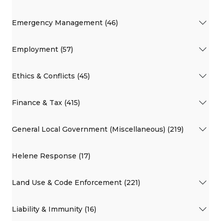
Emergency Management (46)
Employment (57)
Ethics & Conflicts (45)
Finance & Tax (415)
General Local Government (Miscellaneous) (219)
Helene Response (17)
Land Use & Code Enforcement (221)
Liability & Immunity (16)