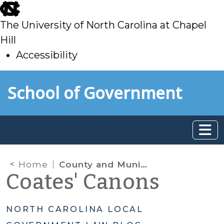
skip
to
The University of North Carolina at Chapel
main
Hill
Accessibility
skip
Skip to main content
School of Government
to
main
Home
County and Municipal Government Book
Coates' Canons
NORTH CAROLINA LOCAL