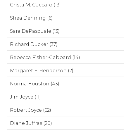
Crista M. Cuccaro (13)
Shea Denning (6)
Sara DePasquale (13)
Richard Ducker (37)
Rebecca Fisher-Gabbard (14)
Margaret F. Henderson (2)
Norma Houston (43)
Jim Joyce (11)
Robert Joyce (62)
Diane Juffras (20)