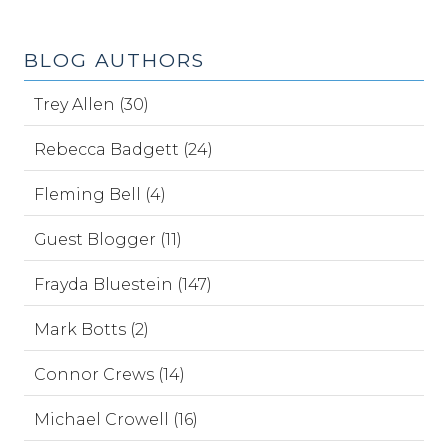
BLOG AUTHORS
Trey Allen (30)
Rebecca Badgett (24)
Fleming Bell (4)
Guest Blogger (11)
Frayda Bluestein (147)
Mark Botts (2)
Connor Crews (14)
Michael Crowell (16)