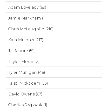
Adam Lovelady (69)
Jamie Markham (1)
Chris McLaughlin (216)
Kara Millonzi (213)
Jill Moore (52)
Taylor Morris (3)
Tyler Mulligan (46)
Kristi Nickodem (53)
David Owens (67)
Charles Szypszak (1)