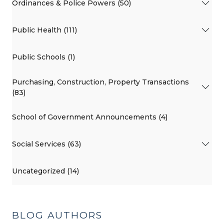
Ordinances & Police Powers (50)
Public Health (111)
Public Schools (1)
Purchasing, Construction, Property Transactions
(83)
School of Government Announcements (4)
Social Services (63)
Uncategorized (14)
BLOG AUTHORS