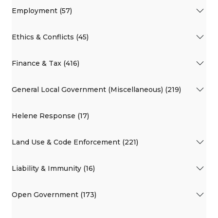
Employment (57)
Ethics & Conflicts (45)
Finance & Tax (416)
General Local Government (Miscellaneous) (219)
Helene Response (17)
Land Use & Code Enforcement (221)
Liability & Immunity (16)
Open Government (173)