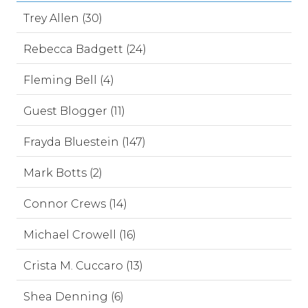
Trey Allen (30)
Rebecca Badgett (24)
Fleming Bell (4)
Guest Blogger (11)
Frayda Bluestein (147)
Mark Botts (2)
Connor Crews (14)
Michael Crowell (16)
Crista M. Cuccaro (13)
Shea Denning (6)