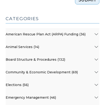
CATEGORIES
American Rescue Plan Act (ARPA) Funding (36)
Animal Services (14)
Board Structure & Procedures (132)
Community & Economic Development (69)
Elections (56)
Emergency Management (46)