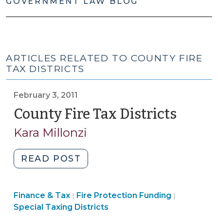
GOVERNMENT LAW BLOG
ARTICLES RELATED TO COUNTY FIRE
TAX DISTRICTS
February 3, 2011
County Fire Tax Districts
(Febru
3,
Kara Millonzi
2011)
"County
READ POST
Fire
Tax
Finance
Finance
Finance & Tax
Fire Protection Funding
Districts
|
|
&
&
Special Taxing Districts
(February