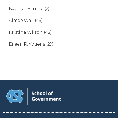
Kathryn Van Tol (2)
Aimee Wall (49)
Kristina Wilson (42)
Eileen R. Youens (29)