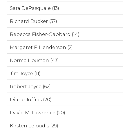
Sara DePasquale (13)
Richard Ducker (37)
Rebecca Fisher-Gabbard (14)
Margaret F. Henderson (2)
Norma Houston (43)
Jim Joyce (11)
Robert Joyce (62)
Diane Juffras (20)
David M. Lawrence (20)
Kirsten Leloudis (29)