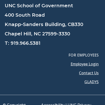
UNC School of Government
400 South Road
Knapp-Sanders Building, CB330
Chapel Hill, NC 27599-3330
T:
919.966.5381
FOR EMPLOYEES
Employee Login
Contact Us
GLADYS