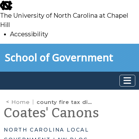
skip
to
The University of North Carolina at Chapel
main
Hill
Accessibility
skip
Skip to main content
School of Government
to
main
Home
county fire tax districts
Coates' Canons
NORTH CAROLINA LOCAL