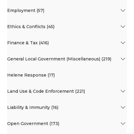
Employment (57)
Ethics & Conflicts (45)
Finance & Tax (416)
General Local Government (Miscellaneous) (219)
Helene Response (17)
Land Use & Code Enforcement (221)
Liability & Immunity (16)
Open Government (173)