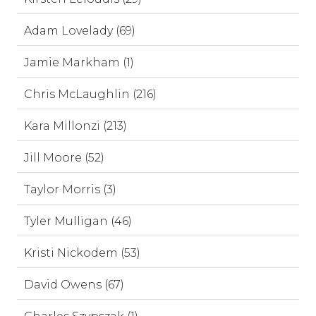
Adam Lovelady (69)
Jamie Markham (1)
Chris McLaughlin (216)
Kara Millonzi (213)
Jill Moore (52)
Taylor Morris (3)
Tyler Mulligan (46)
Kristi Nickodem (53)
David Owens (67)