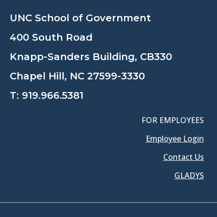
UNC School of Government
400 South Road
Knapp-Sanders Building, CB330
Chapel Hill, NC 27599-3330
T:
919.966.5381
FOR EMPLOYEES
Employee Login
Contact Us
GLADYS