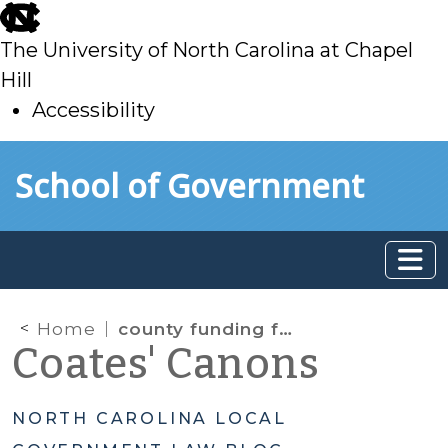
skip
to
The University of North Carolina at Chapel
main
Hill
Accessibility
skip
Skip to main content
School of Government
to
main
Home
county funding for charter schools
Coates' Canons
NORTH CAROLINA LOCAL