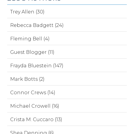
Trey Allen (30)
Rebecca Badgett (24)
Fleming Bell (4)
Guest Blogger (11)
Frayda Bluestein (147)
Mark Botts (2)
Connor Crews (14)
Michael Crowell (16)
Crista M. Cuccaro (13)
Shea Denning (6)