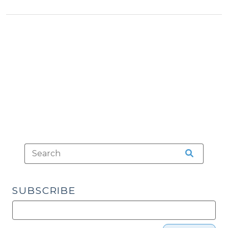
&
Schools:
Tax
Sugar
>
Creek
Charter
School,
Inc.
v.
State
of
North
Carolina
(August
5,
2011)"
SUBSCRIBE