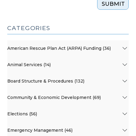
SUBMIT
CATEGORIES
American Rescue Plan Act (ARPA) Funding (36)
Animal Services (14)
Board Structure & Procedures (132)
Community & Economic Development (69)
Elections (56)
Emergency Management (46)