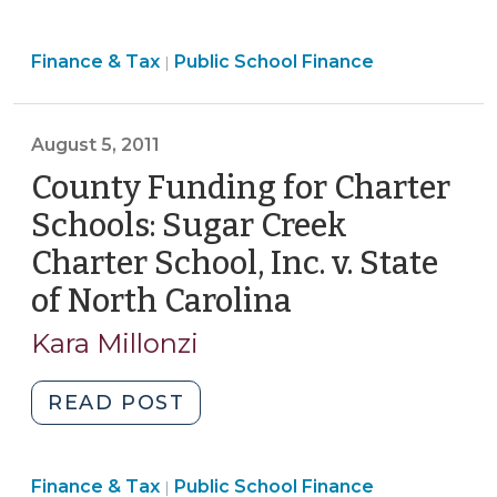
Funding
for
Finance
Finance & Tax
Public School Finance
Charter
|
&
Schools
Tax
(Including
>
August 5, 2011
New
County
County Funding for Charter
Funding
Schools: Sugar Creek
Authority
Charter School, Inc. v. State
for
of North Carolina
(August
Charter
School
5,
Kara Millonzi
Capital)
2011)
(April
"County
READ POST
10,
Funding
2024)"
for
Finance
Finance & Tax
Public School Finance
Charter
|