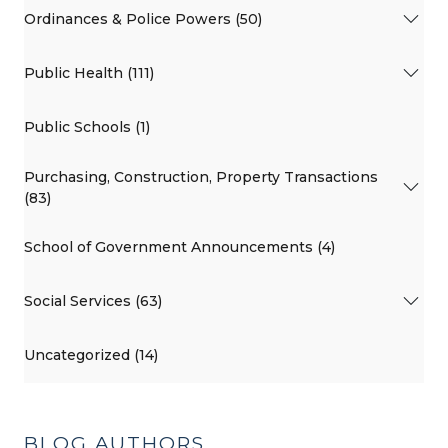
Ordinances & Police Powers (50)
Public Health (111)
Public Schools (1)
Purchasing, Construction, Property Transactions
(83)
School of Government Announcements (4)
Social Services (63)
Uncategorized (14)
BLOG AUTHORS