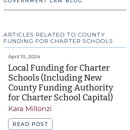
GOVERNMENT LAW BLOG
ARTICLES RELATED TO COUNTY
FUNDING FOR CHARTER SCHOOLS
April 10, 2024
Local Funding for Charter
Schools (Including New
County Funding Authority
for Charter School Capital)
(Apri
10,
Kara Millonzi
2024
"Local
READ POST