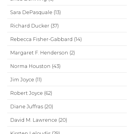
Sara DePasquale (13)
Richard Ducker (37)
Rebecca Fisher-Gabbard (14)
Margaret F. Henderson (2)
Norma Houston (43)
Jim Joyce (11)
Robert Joyce (62)
Diane Juffras (20)
David M. Lawrence (20)
Kirsten Leloudis (29)