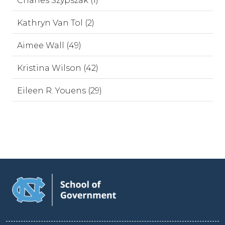
Charles Szypszak (1)
Kathryn Van Tol (2)
Aimee Wall (49)
Kristina Wilson (42)
Eileen R. Youens (29)