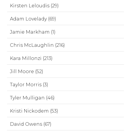
Kirsten Leloudis (29)
Adam Lovelady (69)
Jamie Markham (1)
Chris McLaughlin (216)
Kara Millonzi (213)
Jill Moore (52)
Taylor Morris (3)
Tyler Mulligan (46)
Kristi Nickodem (53)
David Owens (67)