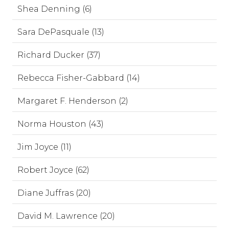
Shea Denning (6)
Sara DePasquale (13)
Richard Ducker (37)
Rebecca Fisher-Gabbard (14)
Margaret F. Henderson (2)
Norma Houston (43)
Jim Joyce (11)
Robert Joyce (62)
Diane Juffras (20)
David M. Lawrence (20)