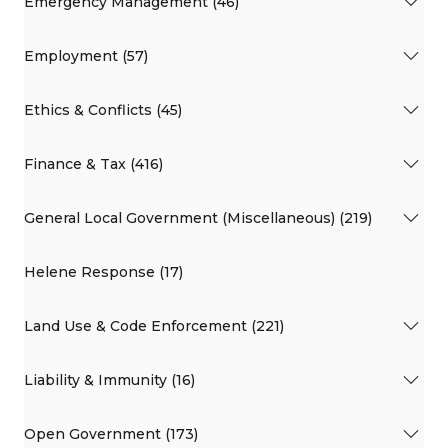
Emergency Management (46)
Employment (57)
Ethics & Conflicts (45)
Finance & Tax (416)
General Local Government (Miscellaneous) (219)
Helene Response (17)
Land Use & Code Enforcement (221)
Liability & Immunity (16)
Open Government (173)