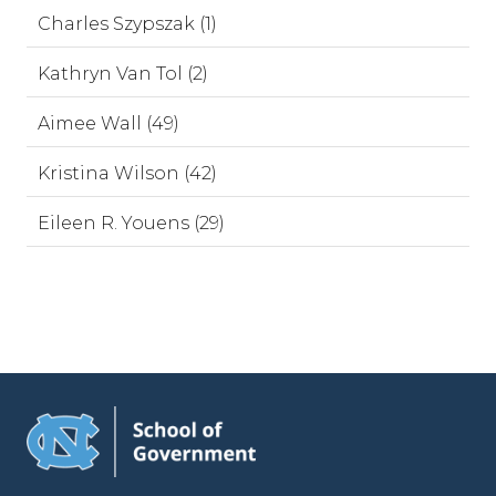
Charles Szypszak (1)
Kathryn Van Tol (2)
Aimee Wall (49)
Kristina Wilson (42)
Eileen R. Youens (29)