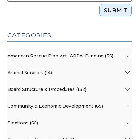
SUBMIT
CATEGORIES
American Rescue Plan Act (ARPA) Funding (36)
Animal Services (14)
Board Structure & Procedures (132)
Community & Economic Development (69)
Elections (56)