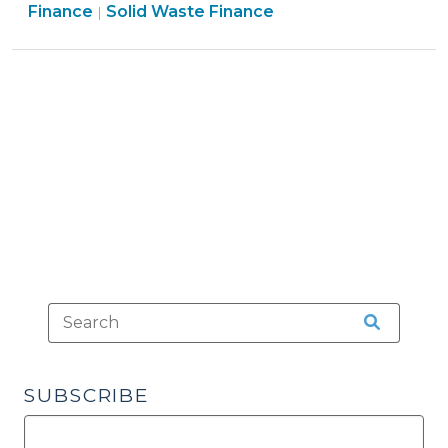
Finance
&
Finance
Solid Waste Finance
|
Card
&
Tax
Payments
Tax
>
(October
>
19,
2009)"
SUBSCRIBE