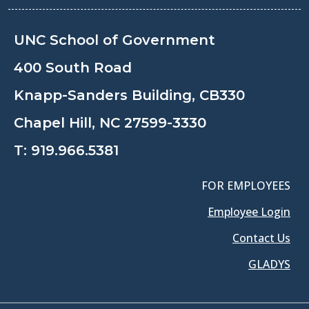
UNC School of Government
400 South Road
Knapp-Sanders Building, CB330
Chapel Hill, NC 27599-3330
T:
919.966.5381
FOR EMPLOYEES
Employee Login
Contact Us
GLADYS