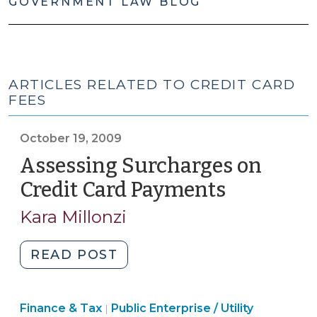
GOVERNMENT LAW BLOG
ARTICLES RELATED TO CREDIT CARD
FEES
October 19, 2009
Assessing Surcharges on
Credit Card Payments
(October
19,
Kara Millonzi
2009)
"Assessing
READ POST
Surcharges
on
Finance
Finance & Tax
Public Enterprise / Utility
Credit
|