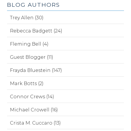
BLOG AUTHORS
Trey Allen (30)
Rebecca Badgett (24)
Fleming Bell (4)
Guest Blogger (11)
Frayda Bluestein (147)
Mark Botts (2)
Connor Crews (14)
Michael Crowell (16)
Crista M. Cuccaro (13)