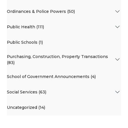
Ordinances & Police Powers (50)
Public Health (111)
Public Schools (1)
Purchasing, Construction, Property Transactions
(83)
School of Government Announcements (4)
Social Services (63)
Uncategorized (14)