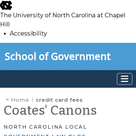
skip
to
The University of North Carolina at Chapel
main
Hill
Accessibility
skip
Skip to main content
School of Government
to
main
Home
credit card fees
Coates' Canons
NORTH CAROLINA LOCAL