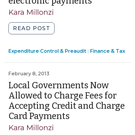
electronic payments
(July
27,
Kara Millonzi
2026)
"When
READ POST
May
a
Finance
Expenditure Control & Preaudit
Local
Finance & Tax
|
&
Government,
Tax
Public
>
February 8, 2013
Authority,
or
Local Governments Now
Local
Allowed to Charge Fees for
School
Accepting Credit and Charge
Administrative
Card Payments
(February
Unit
Use
8,
Kara Millonzi
P-
2013)