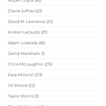
Robert Joyce (62)
Diane Juffras (20)
David M. Lawrence (20)
Kirsten Leloudis (29)
Adam Lovelady (69)
Jamie Markham (1)
Chris McLaughlin (215)
Kara Millonzi (213)
Jill Moore (52)
Taylor Morris (3)