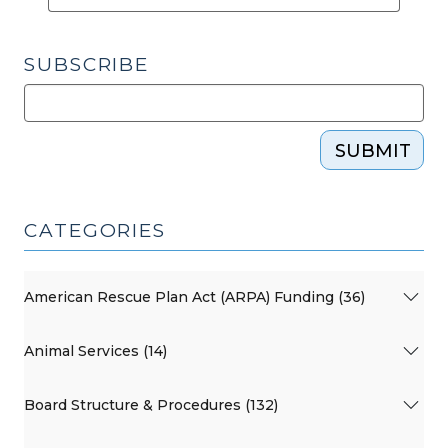
SUBSCRIBE
SUBMIT
CATEGORIES
American Rescue Plan Act (ARPA) Funding (36)
Animal Services (14)
Board Structure & Procedures (132)