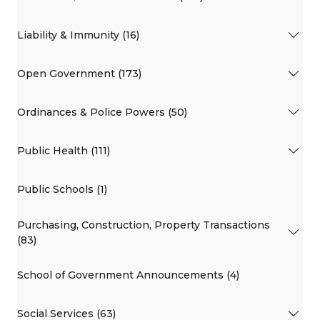
Liability & Immunity (16)
Open Government (173)
Ordinances & Police Powers (50)
Public Health (111)
Public Schools (1)
Purchasing, Construction, Property Transactions
(83)
School of Government Announcements (4)
Social Services (63)