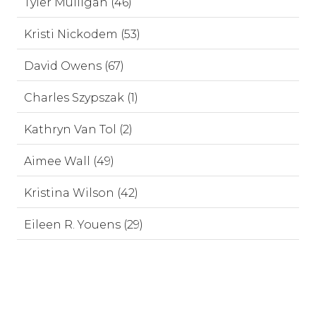
Tyler Mulligan (46)
Kristi Nickodem (53)
David Owens (67)
Charles Szypszak (1)
Kathryn Van Tol (2)
Aimee Wall (49)
Kristina Wilson (42)
Eileen R. Youens (29)