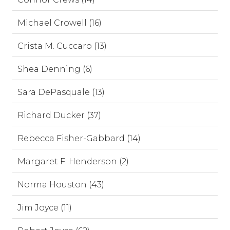
Michael Crowell (16)
Crista M. Cuccaro (13)
Shea Denning (6)
Sara DePasquale (13)
Richard Ducker (37)
Rebecca Fisher-Gabbard (14)
Margaret F. Henderson (2)
Norma Houston (43)
Jim Joyce (11)