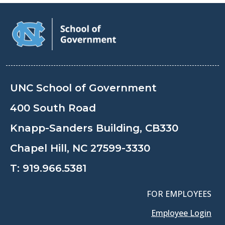
UNC School of Government
400 South Road
Knapp-Sanders Building, CB330
Chapel Hill, NC 27599-3330
T:
919.966.5381
FOR EMPLOYEES
Employee Login