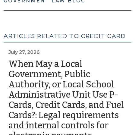
GOVERNMENT LAW BLOG
ARTICLES RELATED TO CREDIT CARD
July 27, 2026
When May a Local
Government, Public
Authority, or Local School
Administrative Unit Use P-
Cards, Credit Cards, and Fuel
Cards?: Legal requirements
and internal controls for