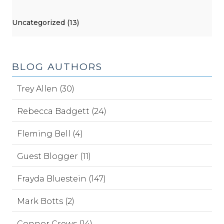
Uncategorized (13)
BLOG AUTHORS
Trey Allen (30)
Rebecca Badgett (24)
Fleming Bell (4)
Guest Blogger (11)
Frayda Bluestein (147)
Mark Botts (2)
Connor Crews (14)