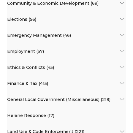
Community & Economic Development (69)
Elections (56)
Emergency Management (46)
Employment (57)
Ethics & Conflicts (45)
Finance & Tax (415)
General Local Government (Miscellaneous) (219)
Helene Response (17)
Land Use & Code Enforcement (221)