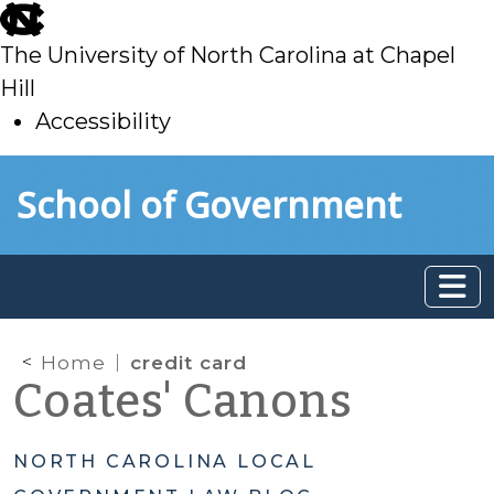
skip
to
The University of North Carolina at Chapel
main
Hill
Accessibility
skip
Skip to main content
School of Government
to
main
Home
credit card
Coates' Canons
NORTH CAROLINA LOCAL