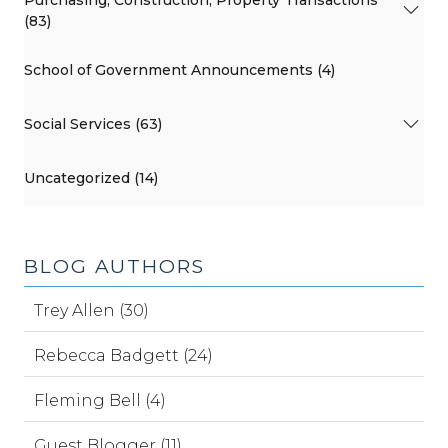
(83)
School of Government Announcements (4)
Social Services (63)
Uncategorized (14)
BLOG AUTHORS
Trey Allen (30)
Rebecca Badgett (24)
Fleming Bell (4)
Guest Blogger (11)