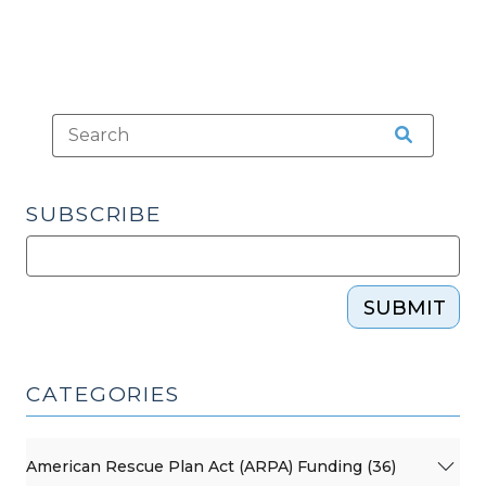
SUBSCRIBE
SUBMIT
CATEGORIES
American Rescue Plan Act (ARPA) Funding (36)