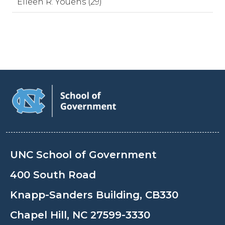
Eileen R. Youens (29)
UNC School of Government
400 South Road
Knapp-Sanders Building, CB330
Chapel Hill, NC 27599-3330