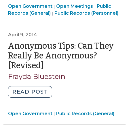
Open
Open
Open Government
About
Open Meetings
Public
|
|
Open
Government
Government
Records (General)
Public Records (Personnel)
|
North
Government
>
>
Carolina’s
>
Body-
April 9, 2014
Worn
Anonymous Tips: Can They
Camera
Law
Really Be Anonymous?
(July
[Revised]
(April
20,
9,
2016)"
Frayda Bluestein
2014)
"Anonymous
READ POST
Tips:
Can
Open
Open Government
They
Public Records (General)
|
Government
Really
>
Be