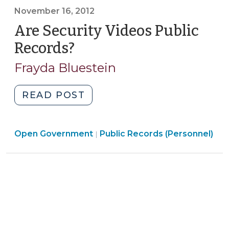
November 16, 2012
Anonymous?
[Revised]
Are Security Videos Public
(April
Records?
(November
9,
16,
Frayda Bluestein
2014)"
2012)
"Are
READ POST
Security
Videos
Open
Open Government
Public
Public Records (Personnel)
|
Government
Records?
>
(November
16,
2012)"