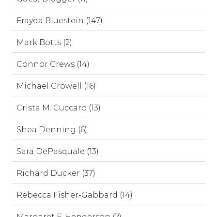
Frayda Bluestein (147)
Mark Botts (2)
Connor Crews (14)
Michael Crowell (16)
Crista M. Cuccaro (13)
Shea Denning (6)
Sara DePasquale (13)
Richard Ducker (37)
Rebecca Fisher-Gabbard (14)
Margaret F. Henderson (2)