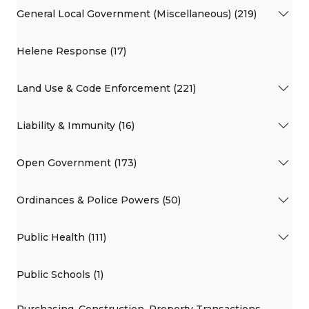
General Local Government (Miscellaneous) (219)
Helene Response (17)
Land Use & Code Enforcement (221)
Liability & Immunity (16)
Open Government (173)
Ordinances & Police Powers (50)
Public Health (111)
Public Schools (1)
Purchasing, Construction, Property Transactions