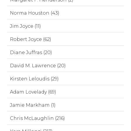
Norma Houston (43)
Jim Joyce (11)
Robert Joyce (62)
Diane Juffras (20)
David M. Lawrence (20)
Kirsten Leloudis (29)
Adam Lovelady (69)
Jamie Markham (1)
Chris McLaughlin (216)