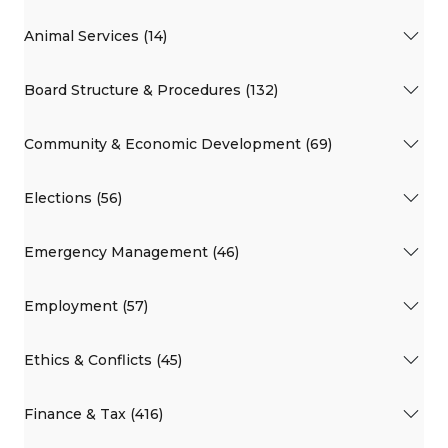
Animal Services (14)
Board Structure & Procedures (132)
Community & Economic Development (69)
Elections (56)
Emergency Management (46)
Employment (57)
Ethics & Conflicts (45)
Finance & Tax (416)