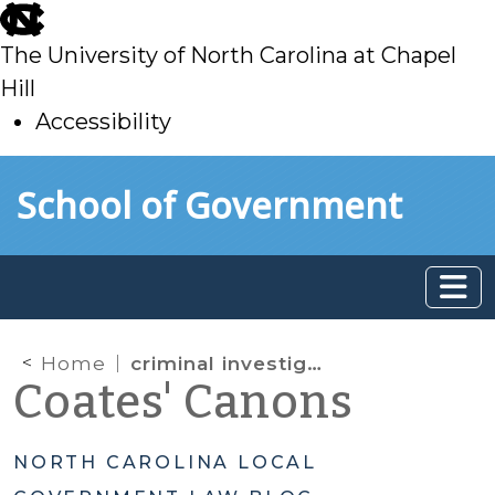
skip
to
The University of North Carolina at Chapel
main
Hill
Accessibility
skip
Skip to main content
School of Government
to
main
Home
criminal investigation records
Coates' Canons
NORTH CAROLINA LOCAL