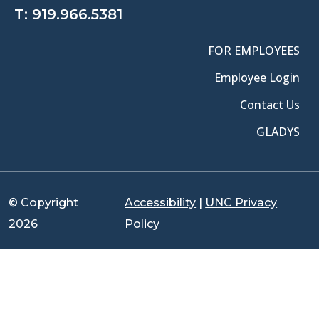
T:
919.966.5381
FOR EMPLOYEES
Employee Login
Contact Us
GLADYS
© Copyright
Accessibility
|
UNC Privacy
2026
Policy