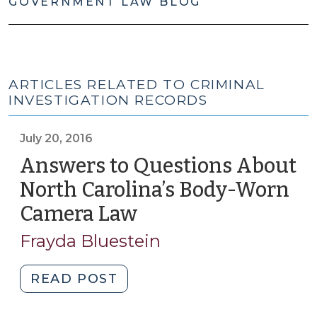
GOVERNMENT LAW BLOG
ARTICLES RELATED TO CRIMINAL
INVESTIGATION RECORDS
July 20, 2016
Answers to Questions About
North Carolina’s Body-Worn
Camera Law
(July
20,
Frayda Bluestein
2016)
"Answers
READ POST
to
Questions