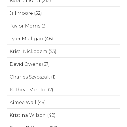
Kara Millonzi (213)
Jill Moore (52)
Taylor Morris (3)
Tyler Mulligan (46)
Kristi Nickodem (53)
David Owens (67)
Charles Szypszak (1)
Kathryn Van Tol (2)
Aimee Wall (49)
Kristina Wilson (42)