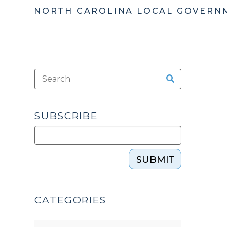
NORTH CAROLINA LOCAL GOVERN
SUBSCRIBE
SUBMIT
CATEGORIES