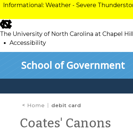
Informational: Weather - Severe Thunderst
skip
to
The University of North Carolina at Chapel Hil
main
Accessibility
skip
Skip to main content
School of Government
to
main
Home
debit card
Coates' Canons