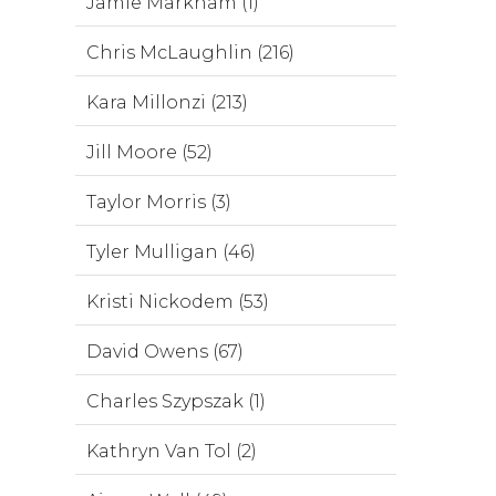
Jamie Markham (1)
Chris McLaughlin (216)
Kara Millonzi (213)
Jill Moore (52)
Taylor Morris (3)
Tyler Mulligan (46)
Kristi Nickodem (53)
David Owens (67)
Charles Szypszak (1)
Kathryn Van Tol (2)