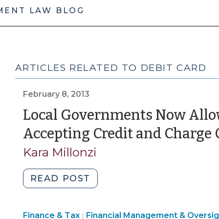
MENT LAW BLOG
ARTICLES RELATED TO DEBIT CARD
February 8, 2013
Local Governments Now Allow
Accepting Credit and Charge
Kara Millonzi
"Local
READ POST
Governments
Now
Finance
Finance & Tax
Financial Management & Oversig
Allowed
|