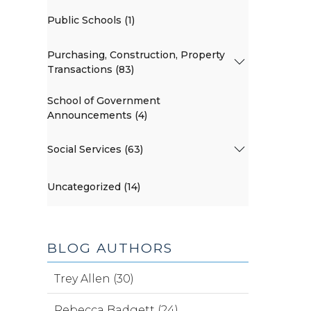
Public Schools (1)
Purchasing, Construction, Property
Transactions (83)
School of Government
Announcements (4)
Social Services (63)
Uncategorized (14)
BLOG AUTHORS
Trey Allen (30)
Rebecca Badgett (24)