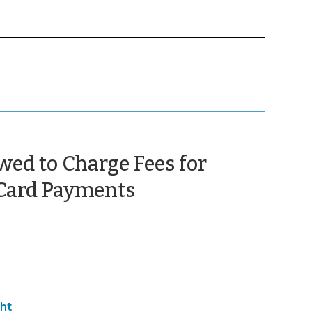
ed to Charge Fees for
(February
 Card Payments
8,
2013)
ht