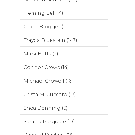
Fleming Bell (4)
Guest Blogger (11)
Frayda Bluestein (147)
Mark Botts (2)
Connor Crews (14)
Michael Crowell (16)
Crista M. Cuccaro (13)
Shea Denning (6)
Sara DePasquale (13)