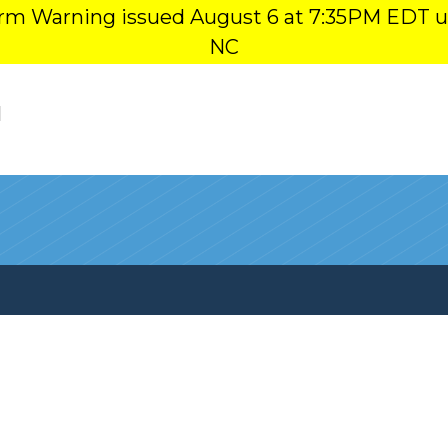
orm Warning issued August 6 at 7:35PM EDT u
NC
l