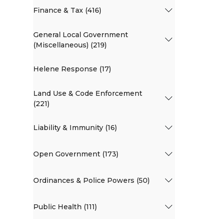
Finance & Tax (416)
General Local Government
(Miscellaneous) (219)
Helene Response (17)
Land Use & Code Enforcement
(221)
Liability & Immunity (16)
Open Government (173)
Ordinances & Police Powers (50)
Public Health (111)