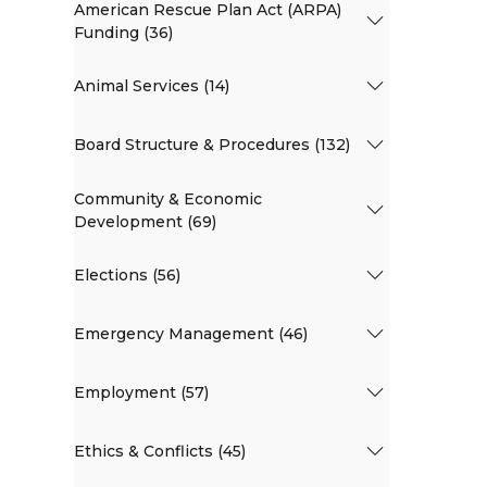
American Rescue Plan Act (ARPA)
Funding (36)
Animal Services (14)
Board Structure & Procedures (132)
Community & Economic
Development (69)
Elections (56)
Emergency Management (46)
Employment (57)
Ethics & Conflicts (45)