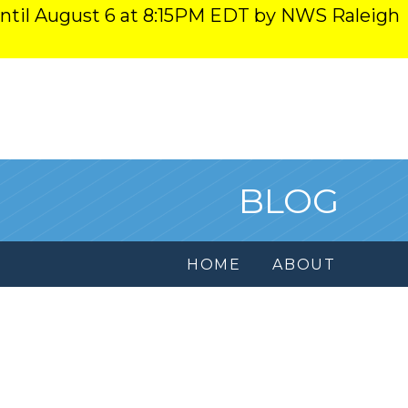
ntil August 6 at 8:15PM EDT by NWS Raleigh
BLOG
HOME
ABOUT