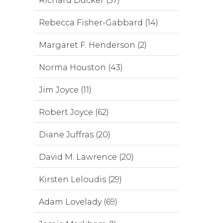
Richard Ducker (37)
Rebecca Fisher-Gabbard (14)
Margaret F. Henderson (2)
Norma Houston (43)
Jim Joyce (11)
Robert Joyce (62)
Diane Juffras (20)
David M. Lawrence (20)
Kirsten Leloudis (29)
Adam Lovelady (69)