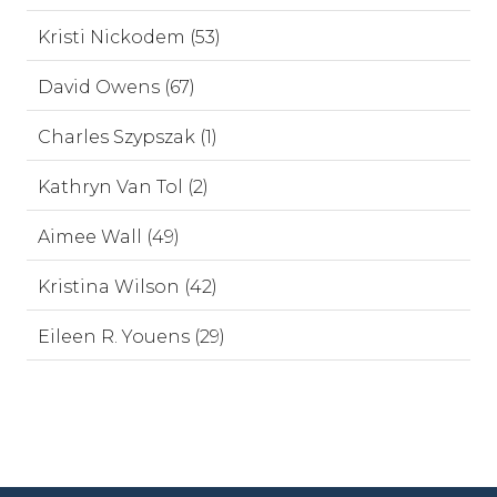
Kristi Nickodem (53)
David Owens (67)
Charles Szypszak (1)
Kathryn Van Tol (2)
Aimee Wall (49)
Kristina Wilson (42)
Eileen R. Youens (29)