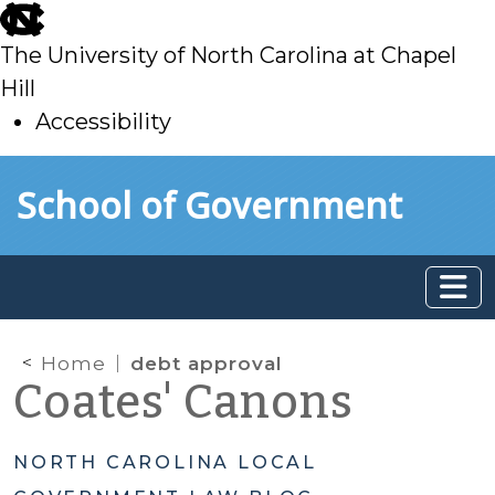
skip
to
The University of North Carolina at Chapel
main
Hill
Accessibility
skip
Skip to main content
School of Government
to
main
Home
debt approval
Coates' Canons
NORTH CAROLINA LOCAL