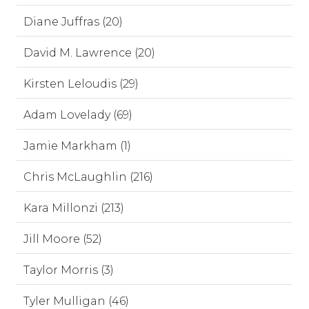
Diane Juffras (20)
David M. Lawrence (20)
Kirsten Leloudis (29)
Adam Lovelady (69)
Jamie Markham (1)
Chris McLaughlin (216)
Kara Millonzi (213)
Jill Moore (52)
Taylor Morris (3)
Tyler Mulligan (46)