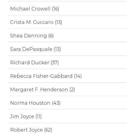
Michael Crowell (16)
Crista M. Cuccaro (13)
Shea Denning (6)
Sara DePasquale (13)
Richard Ducker (37)
Rebecca Fisher-Gabbard (14)
Margaret F. Henderson (2)
Norma Houston (43)
Jim Joyce (11)
Robert Joyce (62)