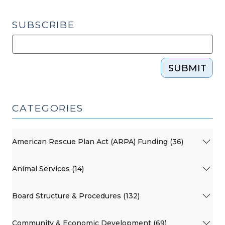
SUBSCRIBE
SUBMIT
CATEGORIES
American Rescue Plan Act (ARPA) Funding (36)
Animal Services (14)
Board Structure & Procedures (132)
Community & Economic Development (69)