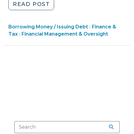
"Local
READ POST
Government
Commission
Finance
Borrowing Money / Issuing Debt
(LGC)
Finance &
|
&
Finance
Tax
Financial Management & Oversight
|
Approval
Tax
&
of
>
Tax
Contracts,
>
Leases,
and
Other
(Non-
Debt)
Financing
Agreements
(August
9,
2012)"