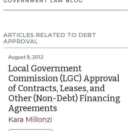
GOVERNMENT LAW BLOG
ARTICLES RELATED TO DEBT
APPROVAL
August 9, 2012
Local Government
Commission (LGC) Approval
of Contracts, Leases, and
Other (Non-Debt) Financing
Agreements
(August
9,
Kara Millonzi
2012)