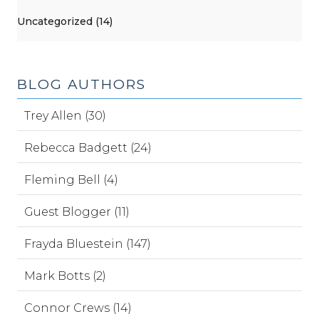
Uncategorized (14)
BLOG AUTHORS
Trey Allen (30)
Rebecca Badgett (24)
Fleming Bell (4)
Guest Blogger (11)
Frayda Bluestein (147)
Mark Botts (2)
Connor Crews (14)