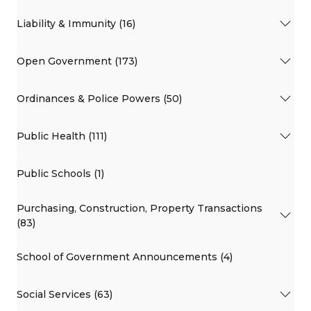
Liability & Immunity (16)
Open Government (173)
Ordinances & Police Powers (50)
Public Health (111)
Public Schools (1)
Purchasing, Construction, Property Transactions
(83)
School of Government Announcements (4)
Social Services (63)