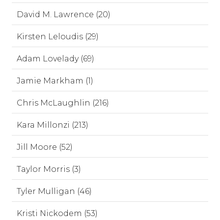
David M. Lawrence (20)
Kirsten Leloudis (29)
Adam Lovelady (69)
Jamie Markham (1)
Chris McLaughlin (216)
Kara Millonzi (213)
Jill Moore (52)
Taylor Morris (3)
Tyler Mulligan (46)
Kristi Nickodem (53)