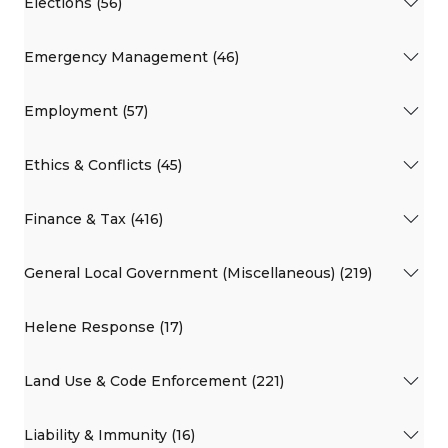
Elections (56)
Emergency Management (46)
Employment (57)
Ethics & Conflicts (45)
Finance & Tax (416)
General Local Government (Miscellaneous) (219)
Helene Response (17)
Land Use & Code Enforcement (221)
Liability & Immunity (16)