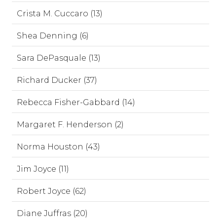
Crista M. Cuccaro (13)
Shea Denning (6)
Sara DePasquale (13)
Richard Ducker (37)
Rebecca Fisher-Gabbard (14)
Margaret F. Henderson (2)
Norma Houston (43)
Jim Joyce (11)
Robert Joyce (62)
Diane Juffras (20)