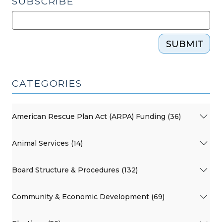
SUBSCRIBE
SUBMIT
CATEGORIES
American Rescue Plan Act (ARPA) Funding (36)
Animal Services (14)
Board Structure & Procedures (132)
Community & Economic Development (69)