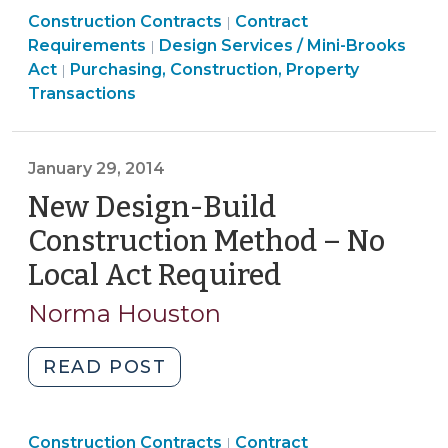
Purchasing,
Purchasing,
Construction Contracts
Bridging
Contract
|
Construction,
Purchasing,
Construction,
Requirements
Design Services / Mini-Brooks
|
Construction
Property
Construction,
Property
Act
Purchasing, Construction, Property
|
Method
Transactions
Property
Transactions
Transactions
–
>
Transactions
>
Design-
>
Build
January 29, 2014
“Lite”
New Design-Build
(February
6,
Construction Method – No
2014)"
Local Act Required
(January
29,
Norma Houston
2014)
"New
READ POST
Design-
Build
Purchasing,
Purchasing,
Construction Contracts
Construction
Contract
|