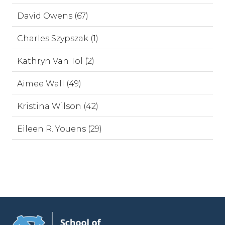
David Owens (67)
Charles Szypszak (1)
Kathryn Van Tol (2)
Aimee Wall (49)
Kristina Wilson (42)
Eileen R. Youens (29)