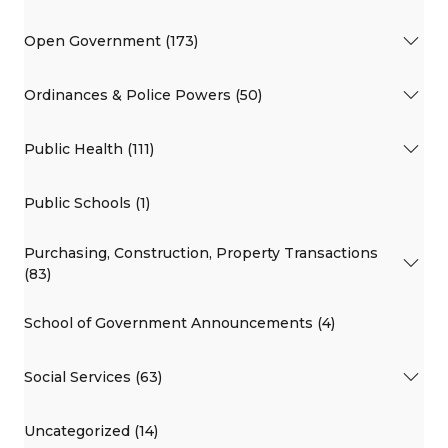
Open Government (173)
Ordinances & Police Powers (50)
Public Health (111)
Public Schools (1)
Purchasing, Construction, Property Transactions
(83)
School of Government Announcements (4)
Social Services (63)
Uncategorized (14)