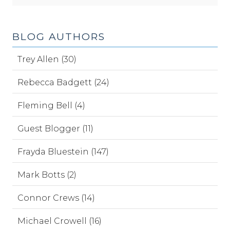
BLOG AUTHORS
Trey Allen (30)
Rebecca Badgett (24)
Fleming Bell (4)
Guest Blogger (11)
Frayda Bluestein (147)
Mark Botts (2)
Connor Crews (14)
Michael Crowell (16)