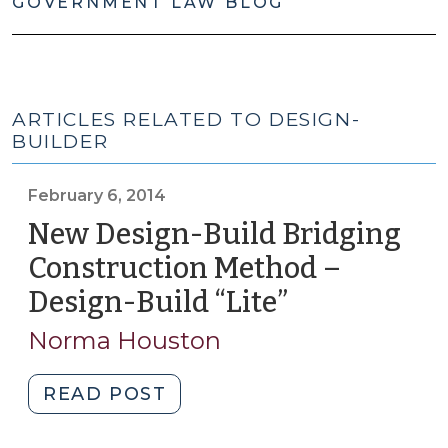
GOVERNMENT LAW BLOG
ARTICLES RELATED TO DESIGN-
BUILDER
February 6, 2014
New Design-Build Bridging
Construction Method –
Design-Build “Lite”
(February
6,
Norma Houston
2014)
"New
READ POST
Design-
Build