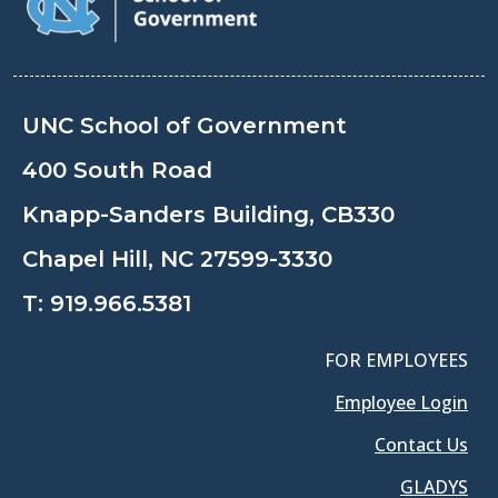
UNC School of Government
400 South Road
Knapp-Sanders Building, CB330
Chapel Hill, NC 27599-3330
T:
919.966.5381
FOR EMPLOYEES
Employee Login
Contact Us
GLADYS