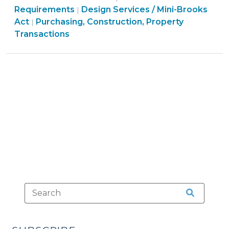
Construction,
Purchasing,
Construction,
Requirements
Design Services / Mini-Brooks
|
Method
Property
Construction,
Property
Act
Purchasing, Construction, Property
|
–
Transactions
Property
Transactions
Transactions
No
>
Transactions
>
Local
>
Act
Required
(January
29,
2014)"