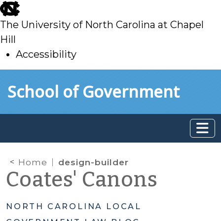
skip
to
The University of North Carolina at Chapel
main
Hill
Accessibility
skip
Skip to main content
School of Government
to
main
Home
design-builder
Coates' Canons
NORTH CAROLINA LOCAL